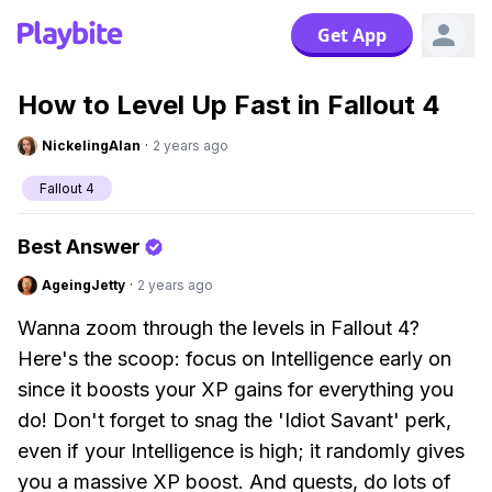
Get App
How to Level Up Fast in Fallout 4
NickelingAlan
·
2 years ago
Fallout 4
Best Answer
AgeingJetty
·
2 years ago
Wanna zoom through the levels in Fallout 4?
Here's the scoop: focus on Intelligence early on
since it boosts your XP gains for everything you
do! Don't forget to snag the 'Idiot Savant' perk,
even if your Intelligence is high; it randomly gives
you a massive XP boost. And quests, do lots of