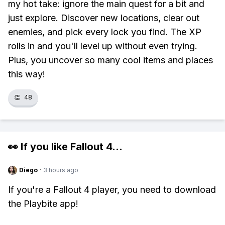
my hot take: ignore the main quest for a bit and
just explore. Discover new locations, clear out
enemies, and pick every lock you find. The XP
rolls in and you'll level up without even trying.
Plus, you uncover so many cool items and places
this way!
👏
48
👀 If you like
Fallout 4
...
Diego
·
3 hours ago
If you're a Fallout 4 player, you need to download
the Playbite app!