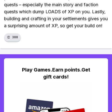
quests – especially the main story and faction
quests which dump LOADS of XP on you. Lastly,
building and crafting in your settlements gives you
a surprising amount of XP, so get your build on!
👏
388
Play Games.Earn points.Get
gift cards!