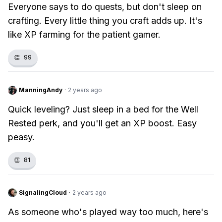
Everyone says to do quests, but don't sleep on
crafting. Every little thing you craft adds up. It's
like XP farming for the patient gamer.
👏
99
ManningAndy
·
2 years ago
Quick leveling? Just sleep in a bed for the Well
Rested perk, and you'll get an XP boost. Easy
peasy.
👏
81
SignalingCloud
·
2 years ago
As someone who's played way too much, here's