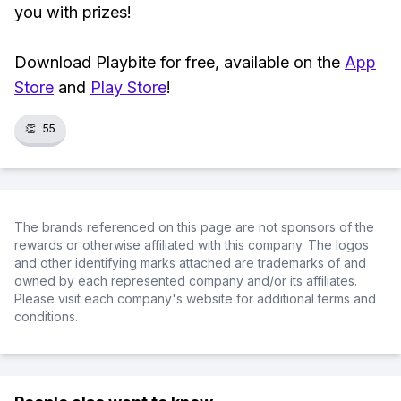
you with prizes!
Download Playbite for free, available on the
App
Store
and
Play Store
!
👏
55
The brands referenced on this page are not sponsors of the
rewards or otherwise affiliated with this company. The logos
and other identifying marks attached are trademarks of and
owned by each represented company and/or its affiliates.
Please visit each company's website for additional terms and
conditions.