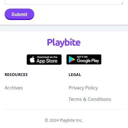
Submit
RESOURCES
LEGAL
Archives
Privacy Policy
Terms & Conditions
© 2024
Playbite Inc
.