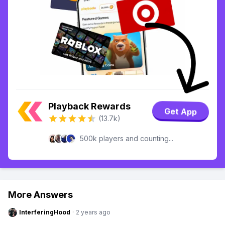
Playback Rewards
Get App
(13.7k)
500k players and counting...
More Answers
InterferingHood
·
2 years ago