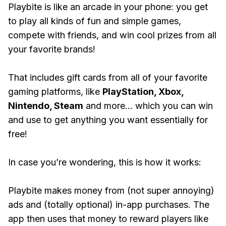
Playbite is like an arcade in your phone: you get
to play all kinds of fun and simple games,
compete with friends, and win cool prizes from all
your favorite brands!
That includes gift cards from all of your favorite
gaming platforms, like
PlayStation, Xbox,
Nintendo, Steam
and more... which you can win
and use to get anything you want essentially for
free!
In case you’re wondering, this is how it works:
Playbite makes money from (not super annoying)
ads and (totally optional) in-app purchases. The
app then uses that money to reward players like