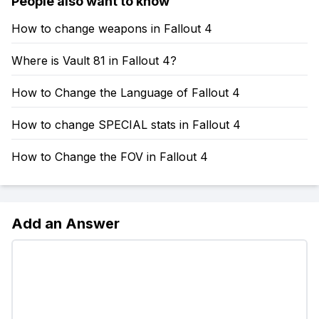
People also want to know
How to change weapons in Fallout 4
Where is Vault 81 in Fallout 4?
How to Change the Language of Fallout 4
How to change SPECIAL stats in Fallout 4
How to Change the FOV in Fallout 4
Add an Answer