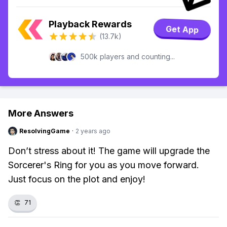
Playback Rewards
Get App
(13.7k)
500k players and counting...
More Answers
ResolvingGame
·
2 years ago
Don’t stress about it! The game will upgrade the
Sorcerer's Ring for you as you move forward.
Just focus on the plot and enjoy!
👏
71