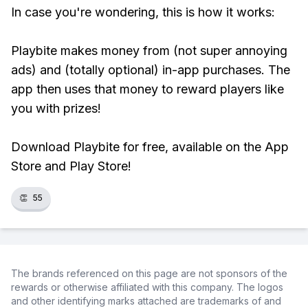
In case you're wondering, this is how it works:
Playbite makes money from (not super annoying
ads) and (totally optional) in-app purchases. The
app then uses that money to reward players like
you with prizes!
Download Playbite for free, available on the App
Store and Play Store!
👏
55
The brands referenced on this page are not sponsors of the
rewards or otherwise affiliated with this company. The logos
and other identifying marks attached are trademarks of and