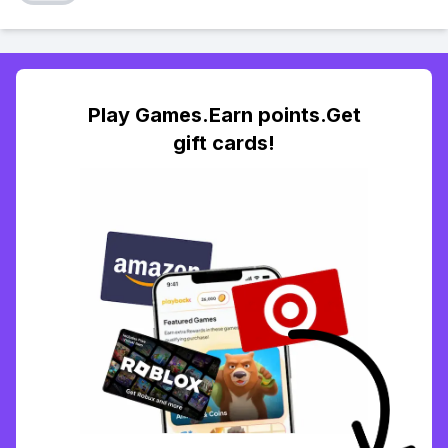
Play Games.Earn points.Get
gift cards!