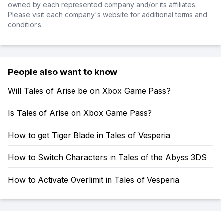
owned by each represented company and/or its affiliates.
Please visit each company's website for additional terms and
conditions.
People also want to know
Will Tales of Arise be on Xbox Game Pass?
Is Tales of Arise on Xbox Game Pass?
How to get Tiger Blade in Tales of Vesperia
How to Switch Characters in Tales of the Abyss 3DS
How to Activate Overlimit in Tales of Vesperia