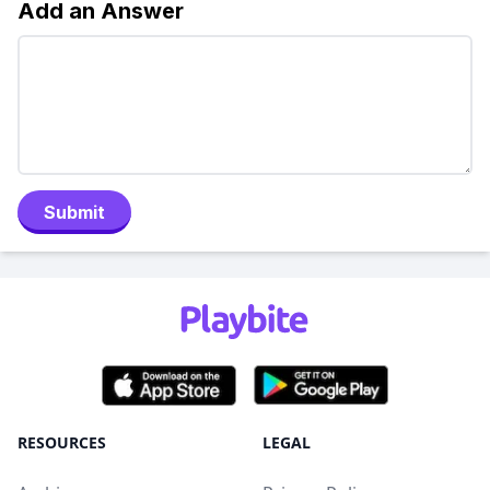
Add an Answer
Submit
RESOURCES
LEGAL