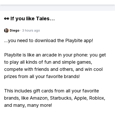
👀 If you like
Tales
...
Diego
·
3 hours ago
...you need to download the Playbite app!
Playbite is like an arcade in your phone: you get
to play all kinds of fun and simple games,
compete with friends and others, and win cool
prizes from all your favorite brands!
This includes gift cards from all your favorite
brands, like Amazon, Starbucks, Apple, Roblox,
and many, many more!