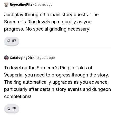
RepeatingRitz
·
2 years ago
Just play through the main story quests. The
Sorcerer's Ring levels up naturally as you
progress. No special grinding necessary!
👏
57
CatalogingDisk
·
2 years ago
To level up the Sorcerer's Ring in Tales of
Vesperia, you need to progress through the story.
The ring automatically upgrades as you advance,
particularly after certain story events and dungeon
completions!
👏
28