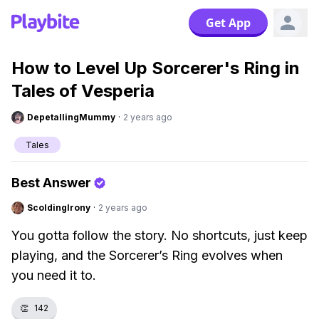
Get App
How to Level Up Sorcerer's Ring in
Tales of Vesperia
DepetallingMummy
·
2 years ago
Tales
Best Answer
ScoldingIrony
·
2 years ago
You gotta follow the story. No shortcuts, just keep
playing, and the Sorcerer’s Ring evolves when
you need it to.
👏
142