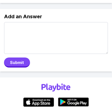
Add an Answer
Submit