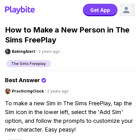
Get App
How to Make a New Person in The
Sims FreePlay
BakingAlert
·
2 years ago
The Sims Freeplay
Best Answer
PracticingClock
·
2 years ago
To make a new Sim in The Sims FreePlay, tap the
Sim icon in the lower left, select the 'Add Sim'
option, and follow the prompts to customize your
new character. Easy peasy!