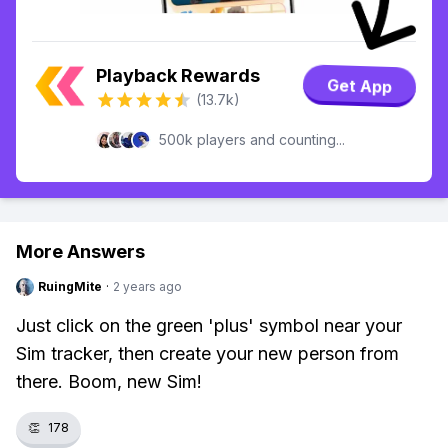
Playback Rewards
Get App
(13.7k)
500k players and counting...
More Answers
RuingMite
·
2 years ago
Just click on the green 'plus' symbol near your
Sim tracker, then create your new person from
there. Boom, new Sim!
👏
178