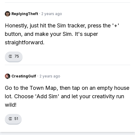
ReplyingTheft
·
2 years ago
Honestly, just hit the Sim tracker, press the '+'
button, and make your Sim. It's super
straightforward.
👏
75
CreatingGulf
·
2 years ago
Go to the Town Map, then tap on an empty house
lot. Choose 'Add Sim' and let your creativity run
wild!
👏
51