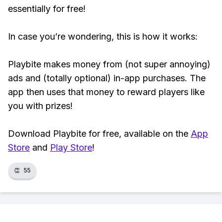
essentially for free!
In case you’re wondering, this is how it works:
Playbite makes money from (not super annoying)
ads and (totally optional) in-app purchases. The
app then uses that money to reward players like
you with prizes!
Download Playbite for free, available on the
App
Store
and
Play Store
!
👏
55