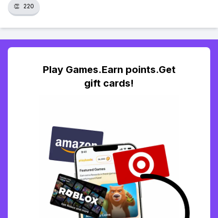
👏
220
Play Games.Earn points.Get
gift cards!