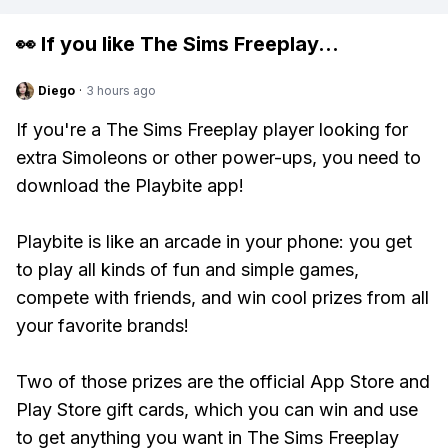
👀 If you like
The Sims Freeplay
...
Diego
·
3 hours ago
If you're a The Sims Freeplay player looking for
extra Simoleons or other power-ups, you need to
download the Playbite app!
Playbite is like an arcade in your phone: you get
to play all kinds of fun and simple games,
compete with friends, and win cool prizes from all
your favorite brands!
Two of those prizes are the official App Store and
Play Store gift cards, which you can win and use
to get anything you want in The Sims Freeplay