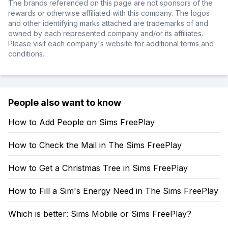
The brands referenced on this page are not sponsors of the
rewards or otherwise affiliated with this company. The logos
and other identifying marks attached are trademarks of and
owned by each represented company and/or its affiliates.
Please visit each company's website for additional terms and
conditions.
People also want to know
How to Add People on Sims FreePlay
How to Check the Mail in The Sims FreePlay
How to Get a Christmas Tree in Sims FreePlay
How to Fill a Sim's Energy Need in The Sims FreePlay
Which is better: Sims Mobile or Sims FreePlay?