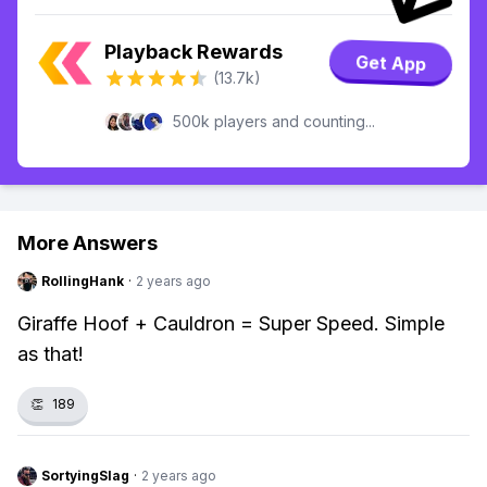
Playback Rewards
Get App
(13.7k)
500k players and counting...
More Answers
RollingHank
·
2 years ago
Giraffe Hoof + Cauldron = Super Speed. Simple
as that!
👏
189
SortyingSlag
·
2 years ago