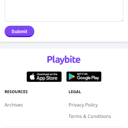
Submit
RESOURCES
LEGAL
Archives
Privacy Policy
Terms & Conditions