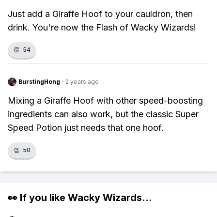
Just add a Giraffe Hoof to your cauldron, then
drink. You're now the Flash of Wacky Wizards!
👏
54
BurstingHong
·
2 years ago
Mixing a Giraffe Hoof with other speed-boosting
ingredients can also work, but the classic Super
Speed Potion just needs that one hoof.
👏
50
👀 If you like
Wacky Wizards
...