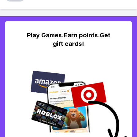
Play Games.Earn points.Get
gift cards!