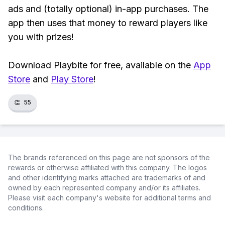
ads and (totally optional) in-app purchases. The
app then uses that money to reward players like
you with prizes!
Download Playbite for free, available on the
App
Store
and
Play Store
!
👏
55
The brands referenced on this page are not sponsors of the
rewards or otherwise affiliated with this company. The logos
and other identifying marks attached are trademarks of and
owned by each represented company and/or its affiliates.
Please visit each company's website for additional terms and
conditions.