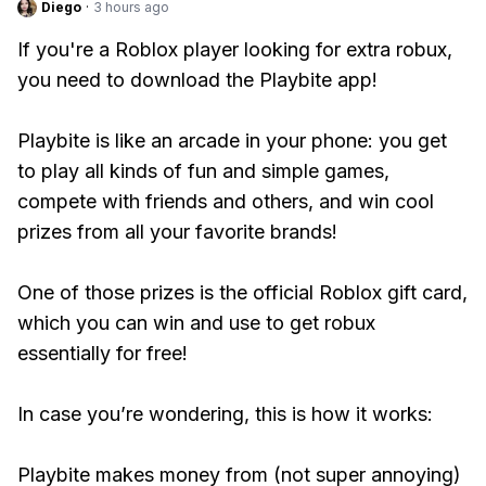
Diego
·
3 hours ago
If you're a Roblox player looking for extra robux,
you need to download the Playbite app!
Playbite is like an arcade in your phone: you get
to play all kinds of fun and simple games,
compete with friends and others, and win cool
prizes from all your favorite brands!
One of those prizes is the official Roblox gift card,
which you can win and use to get robux
essentially for free!
In case you’re wondering, this is how it works:
Playbite makes money from (not super annoying)