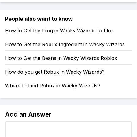
People also want to know
How to Get the Frog in Wacky Wizards Roblox
How to Get the Robux Ingredient in Wacky Wizards
How to Get the Beans in Wacky Wizards Roblox
How do you get Robux in Wacky Wizards?
Where to Find Robux in Wacky Wizards?
Add an Answer