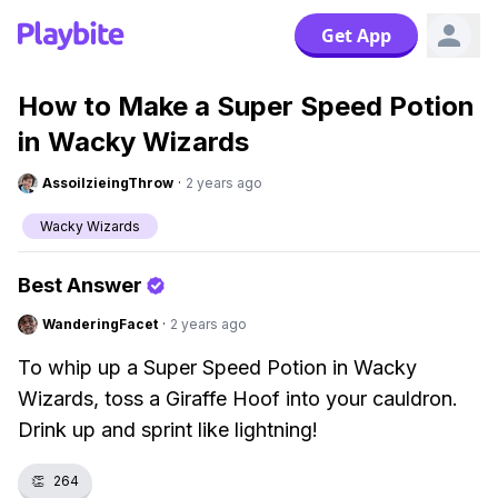
Get App
How to Make a Super Speed Potion
in Wacky Wizards
AssoilzieingThrow
·
2 years ago
Wacky Wizards
Best Answer
WanderingFacet
·
2 years ago
To whip up a Super Speed Potion in Wacky
Wizards, toss a Giraffe Hoof into your cauldron.
Drink up and sprint like lightning!
👏
264