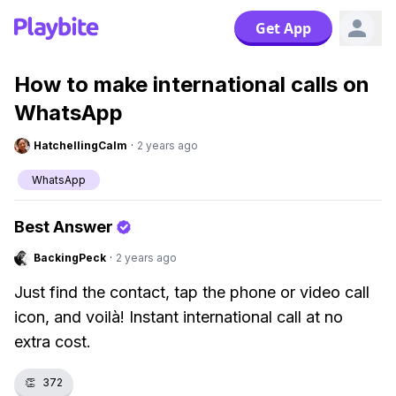
Get App
How to make international calls on
WhatsApp
HatchellingCalm
·
2 years ago
WhatsApp
Best Answer
BackingPeck
·
2 years ago
Just find the contact, tap the phone or video call
icon, and voilà! Instant international call at no
extra cost.
👏
372