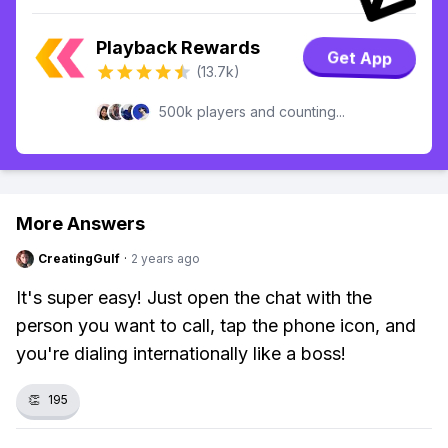
Playback Rewards
Get App
(13.7k)
500k players and counting...
More Answers
CreatingGulf
·
2 years ago
It's super easy! Just open the chat with the
person you want to call, tap the phone icon, and
you're dialing internationally like a boss!
👏
195