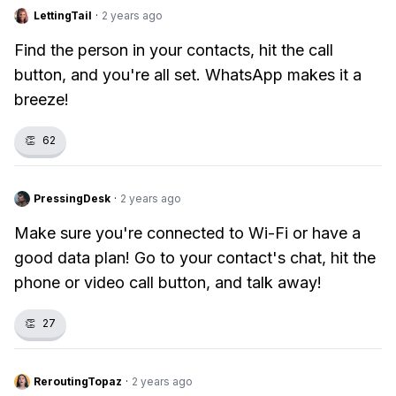
LettingTail
·
2 years ago
Find the person in your contacts, hit the call
button, and you're all set. WhatsApp makes it a
breeze!
👏
62
PressingDesk
·
2 years ago
Make sure you're connected to Wi-Fi or have a
good data plan! Go to your contact's chat, hit the
phone or video call button, and talk away!
👏
27
ReroutingTopaz
·
2 years ago