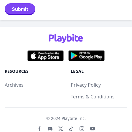
Submit
RESOURCES
LEGAL
Archives
Privacy Policy
Terms & Conditions
© 2024
Playbite Inc
.