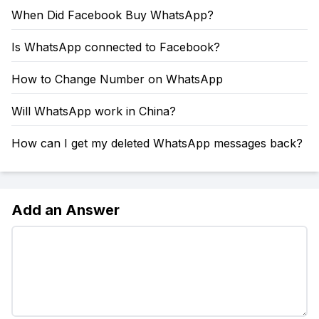
When Did Facebook Buy WhatsApp?
Is WhatsApp connected to Facebook?
How to Change Number on WhatsApp
Will WhatsApp work in China?
How can I get my deleted WhatsApp messages back?
Add an Answer