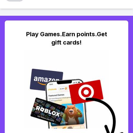
Play Games.Earn points.Get
gift cards!