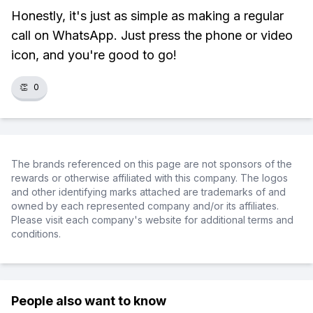
Honestly, it's just as simple as making a regular
call on WhatsApp. Just press the phone or video
icon, and you're good to go!
👏
0
The brands referenced on this page are not sponsors of the
rewards or otherwise affiliated with this company. The logos
and other identifying marks attached are trademarks of and
owned by each represented company and/or its affiliates.
Please visit each company's website for additional terms and
conditions.
People also want to know