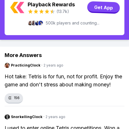
Playback Rewards
Get App
(13.7k)
500k players and counting...
More Answers
PracticingClock
·
2 years ago
Hot take: Tetris is for fun, not for profit. Enjoy the
game and don't stress about making money!
👏
156
SnorkellingClock
·
2 years ago
I used to enter online Tetris competitions. Won a