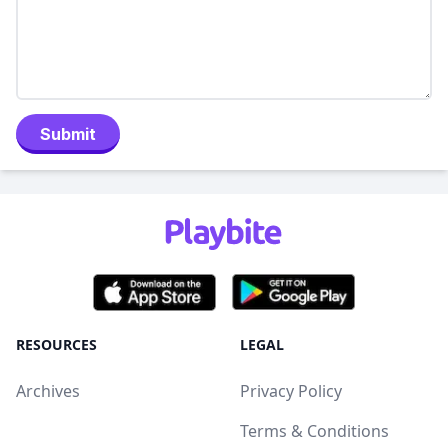
Submit
RESOURCES
LEGAL
Archives
Privacy Policy
Terms & Conditions