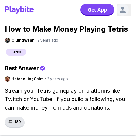
Get App
How to Make Money Playing Tetris
CluingWear
·
2 years ago
Tetris
Best Answer
HatchellingCalm
·
2 years ago
Stream your Tetris gameplay on platforms like
Twitch or YouTube. If you build a following, you
can make money from ads and donations.
👏
180