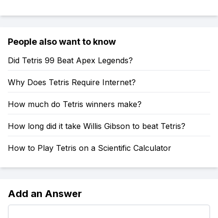
People also want to know
Did Tetris 99 Beat Apex Legends?
Why Does Tetris Require Internet?
How much do Tetris winners make?
How long did it take Willis Gibson to beat Tetris?
How to Play Tetris on a Scientific Calculator
Add an Answer