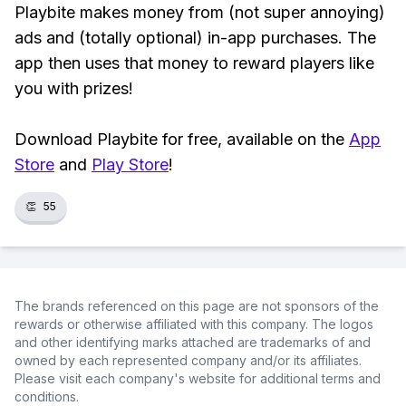
Playbite makes money from (not super annoying)
ads and (totally optional) in-app purchases. The
app then uses that money to reward players like
you with prizes!
Download Playbite for free, available on the
App
Store
and
Play Store
!
👏
55
The brands referenced on this page are not sponsors of the
rewards or otherwise affiliated with this company. The logos
and other identifying marks attached are trademarks of and
owned by each represented company and/or its affiliates.
Please visit each company's website for additional terms and
conditions.