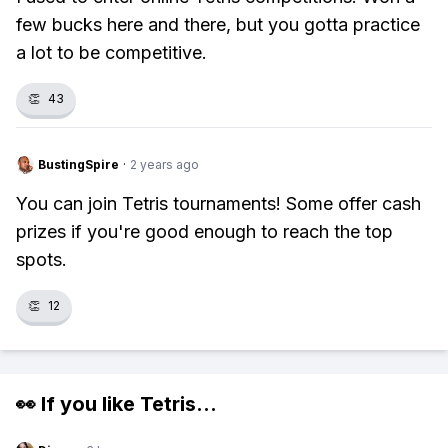
few bucks here and there, but you gotta practice
a lot to be competitive.
👏
43
BustingSpire
·
2 years ago
You can join Tetris tournaments! Some offer cash
prizes if you're good enough to reach the top
spots.
👏
12
👀 If you like
Tetris
...