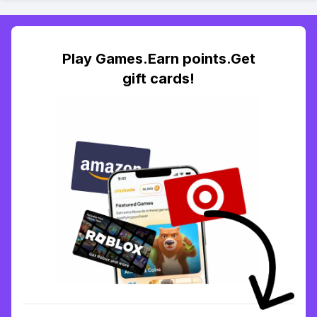
Play Games.Earn points.Get
gift cards!