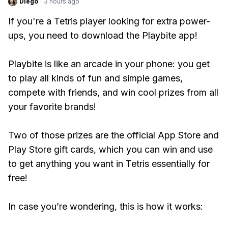
Diego
·
3 hours ago
If you're a Tetris player looking for extra power-
ups, you need to download the Playbite app!
Playbite is like an arcade in your phone: you get
to play all kinds of fun and simple games,
compete with friends, and win cool prizes from all
your favorite brands!
Two of those prizes are the official App Store and
Play Store gift cards, which you can win and use
to get anything you want in Tetris essentially for
free!
In case you’re wondering, this is how it works: