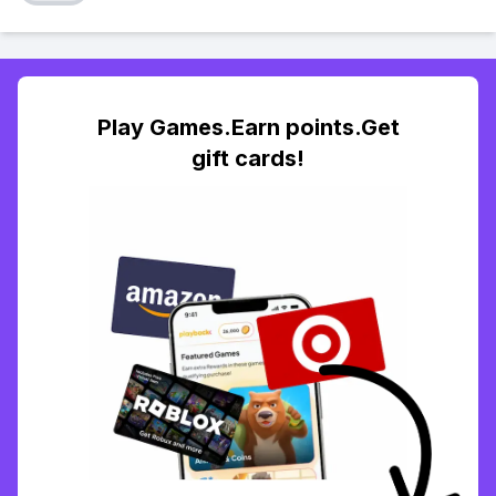
Play Games.Earn points.Get
gift cards!