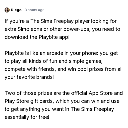
Diego
·
3 hours ago
If you're a The Sims Freeplay player looking for
extra Simoleons or other power-ups, you need to
download the Playbite app!
Playbite is like an arcade in your phone: you get
to play all kinds of fun and simple games,
compete with friends, and win cool prizes from all
your favorite brands!
Two of those prizes are the official App Store and
Play Store gift cards, which you can win and use
to get anything you want in The Sims Freeplay
essentially for free!