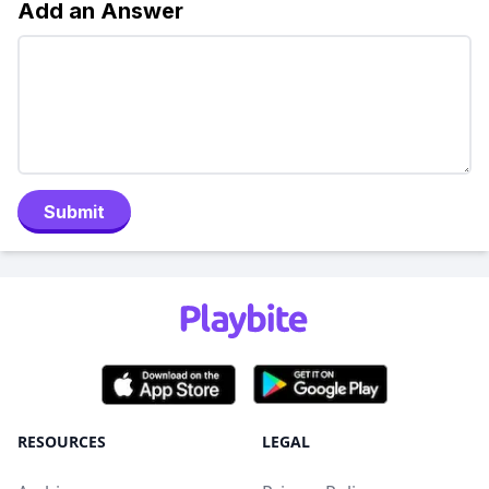
Add an Answer
Submit
RESOURCES
LEGAL