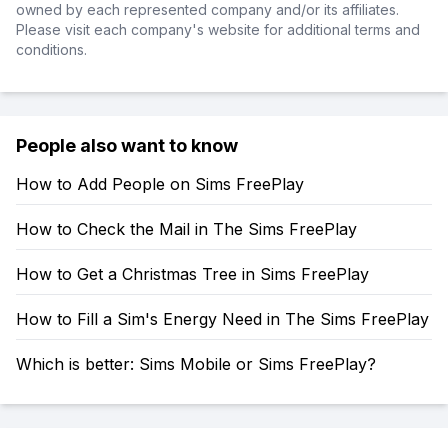
owned by each represented company and/or its affiliates.
Please visit each company's website for additional terms and
conditions.
People also want to know
How to Add People on Sims FreePlay
How to Check the Mail in The Sims FreePlay
How to Get a Christmas Tree in Sims FreePlay
How to Fill a Sim's Energy Need in The Sims FreePlay
Which is better: Sims Mobile or Sims FreePlay?