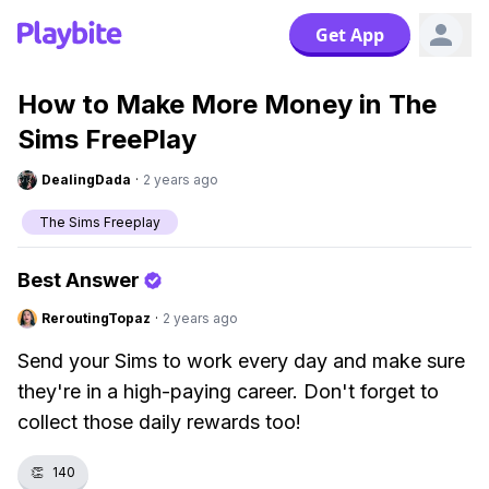
Get App
How to Make More Money in The
Sims FreePlay
DealingDada
·
2 years ago
The Sims Freeplay
Best Answer
ReroutingTopaz
·
2 years ago
Send your Sims to work every day and make sure
they're in a high-paying career. Don't forget to
collect those daily rewards too!
👏
140