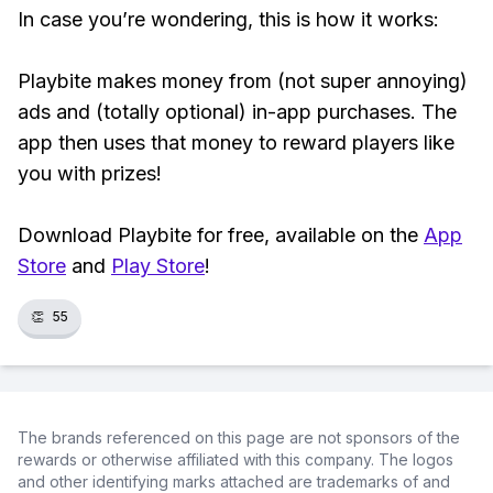
In case you’re wondering, this is how it works:
Playbite makes money from (not super annoying)
ads and (totally optional) in-app purchases. The
app then uses that money to reward players like
you with prizes!
Download Playbite for free, available on the
App
Store
and
Play Store
!
👏
55
The brands referenced on this page are not sponsors of the
rewards or otherwise affiliated with this company. The logos
and other identifying marks attached are trademarks of and