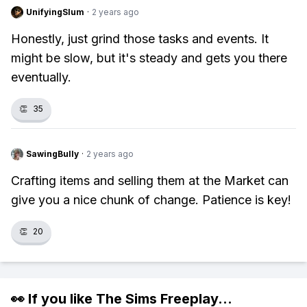
UnifyingSlum
·
2 years ago
Honestly, just grind those tasks and events. It
might be slow, but it's steady and gets you there
eventually.
👏
35
SawingBully
·
2 years ago
Crafting items and selling them at the Market can
give you a nice chunk of change. Patience is key!
👏
20
👀 If you like
The Sims Freeplay
...