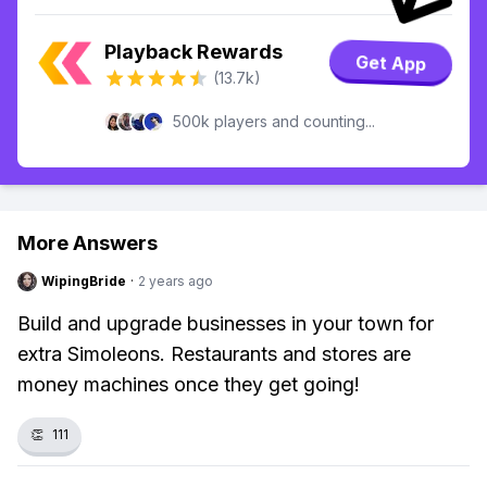
Playback Rewards
Get App
(13.7k)
500k players and counting...
More Answers
WipingBride
·
2 years ago
Build and upgrade businesses in your town for
extra Simoleons. Restaurants and stores are
money machines once they get going!
👏
111