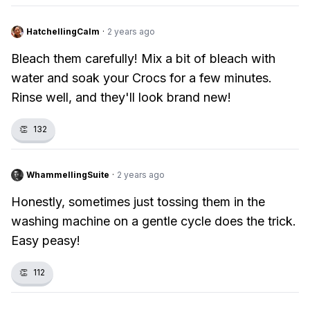
HatchellingCalm
·
2 years ago
Bleach them carefully! Mix a bit of bleach with
water and soak your Crocs for a few minutes.
Rinse well, and they'll look brand new!
👏
132
WhammellingSuite
·
2 years ago
Honestly, sometimes just tossing them in the
washing machine on a gentle cycle does the trick.
Easy peasy!
👏
112