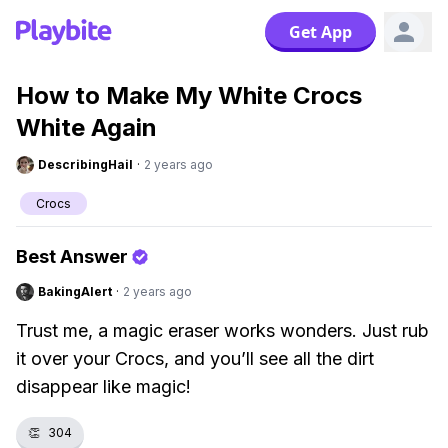
Get App
How to Make My White Crocs
White Again
DescribingHail
·
2 years ago
Crocs
Best Answer
BakingAlert
·
2 years ago
Trust me, a magic eraser works wonders. Just rub
it over your Crocs, and you’ll see all the dirt
disappear like magic!
👏
304