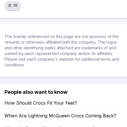
👏
55
The brands referenced on this page are not sponsors of the
rewards or otherwise affiliated with this company. The logos
and other identifying marks attached are trademarks of and
owned by each represented company and/or its affiliates.
Please visit each company's website for additional terms and
conditions.
People also want to know
How Should Crocs Fit Your Feet?
When Are Lightning McQueen Crocs Coming Back?