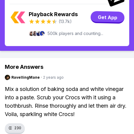
Playback Rewards
Get App
(13.7k)
500k players and counting...
More Answers
RavellingMane
·
2 years ago
Mix a solution of baking soda and white vinegar
into a paste. Scrub your Crocs with it using a
toothbrush. Rinse thoroughly and let them air dry.
Voila, sparkling white Crocs!
👏
230