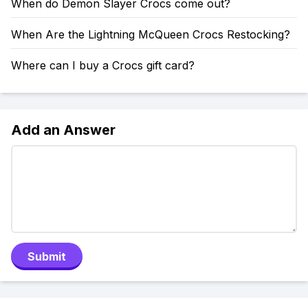
When do Demon Slayer Crocs come out?
When Are the Lightning McQueen Crocs Restocking?
Where can I buy a Crocs gift card?
Add an Answer
Submit