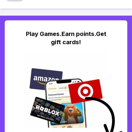
Play Games.Earn points.Get
gift cards!