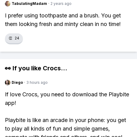
TabulatingMadam
·
2 years ago
I prefer using toothpaste and a brush. You get
them looking fresh and minty clean in no time!
👏
24
👀 If you like
Crocs
...
Diego
·
3 hours ago
If love Crocs, you need to download the Playbite
app!
Playbite is like an arcade in your phone: you get
to play all kinds of fun and simple games,