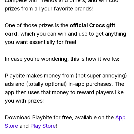
compete with friends and others, and win cool
prizes from all your favorite brands!
One of those prizes is the
official Crocs gift
card
, which you can win and use to get anything
you want essentially for free!
In case you’re wondering, this is how it works:
Playbite makes money from (not super annoying)
ads and (totally optional) in-app purchases. The
app then uses that money to reward players like
you with prizes!
Download Playbite for free, available on the
App
Store
and
Play Store
!