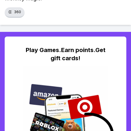
👏
360
Play Games.Earn points.Get
gift cards!