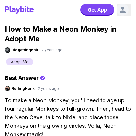
Get App
How to Make a Neon Monkey in
Adopt Me
JiggettingBait
·
2 years ago
Adopt Me
Best Answer
RollingHank
·
2 years ago
To make a Neon Monkey, you'll need to age up
four regular Monkeys to full-grown. Then, head to
the Neon Cave, talk to Nixie, and place those
Monkeys on the glowing circles. Voila, Neon
Monkey magic!