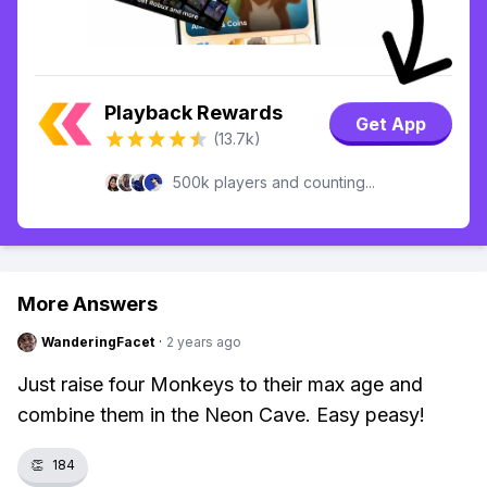
Playback Rewards
Get App
(13.7k)
500k players and counting...
More Answers
WanderingFacet
·
2 years ago
Just raise four Monkeys to their max age and
combine them in the Neon Cave. Easy peasy!
👏
184