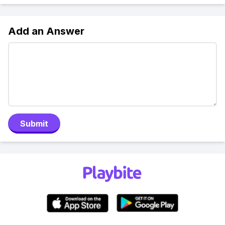
Add an Answer
Submit