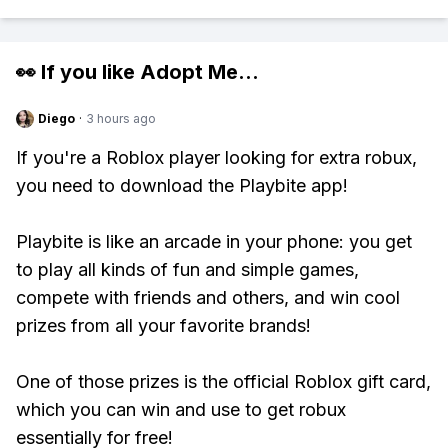
👀 If you like
Adopt Me
...
Diego
·
3 hours ago
If you're a Roblox player looking for extra robux,
you need to download the Playbite app!
Playbite is like an arcade in your phone: you get
to play all kinds of fun and simple games,
compete with friends and others, and win cool
prizes from all your favorite brands!
One of those prizes is the official Roblox gift card,
which you can win and use to get robux
essentially for free!