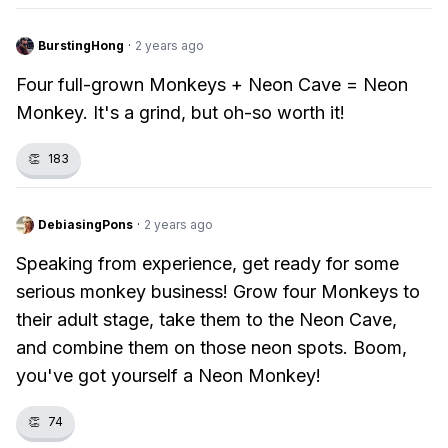
BurstingHong
·
2 years ago
Four full-grown Monkeys + Neon Cave = Neon
Monkey. It's a grind, but oh-so worth it!
👏
183
DebiasingPons
·
2 years ago
Speaking from experience, get ready for some
serious monkey business! Grow four Monkeys to
their adult stage, take them to the Neon Cave,
and combine them on those neon spots. Boom,
you've got yourself a Neon Monkey!
👏
74