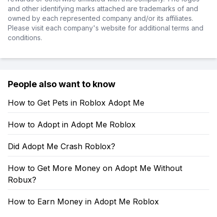
and other identifying marks attached are trademarks of and
owned by each represented company and/or its affiliates.
Please visit each company's website for additional terms and
conditions.
People also want to know
How to Get Pets in Roblox Adopt Me
How to Adopt in Adopt Me Roblox
Did Adopt Me Crash Roblox?
How to Get More Money on Adopt Me Without
Robux?
How to Earn Money in Adopt Me Roblox