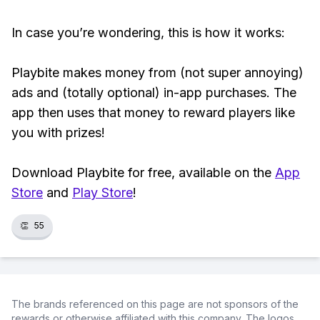
In case you’re wondering, this is how it works:
Playbite makes money from (not super annoying)
ads and (totally optional) in-app purchases. The
app then uses that money to reward players like
you with prizes!
Download Playbite for free, available on the
App
Store
and
Play Store
!
👏
55
The brands referenced on this page are not sponsors of the
rewards or otherwise affiliated with this company. The logos