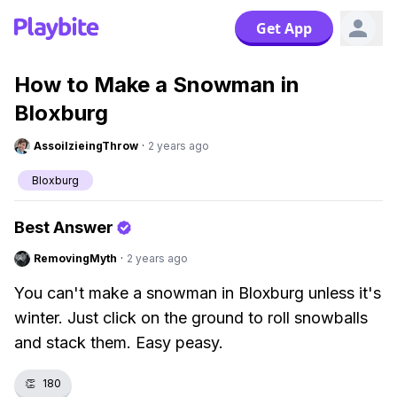
Get App
How to Make a Snowman in
Bloxburg
AssoilzieingThrow
·
2 years ago
Bloxburg
Best Answer
RemovingMyth
·
2 years ago
You can't make a snowman in Bloxburg unless it's
winter. Just click on the ground to roll snowballs
and stack them. Easy peasy.
👏
180