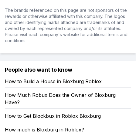
The brands referenced on this page are not sponsors of the
rewards or otherwise affiliated with this company. The logos
and other identifying marks attached are trademarks of and
owned by each represented company and/or its affiliates.
Please visit each company's website for additional terms and
conditions.
People also want to know
How to Build a House in Bloxburg Roblox
How Much Robux Does the Owner of Bloxburg
Have?
How to Get Blockbux in Roblox Bloxburg
How much is Bloxburg in Roblox?