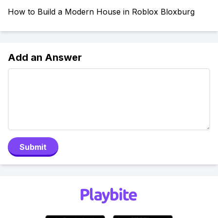
How to Build a Modern House in Roblox Bloxburg
Add an Answer
Submit