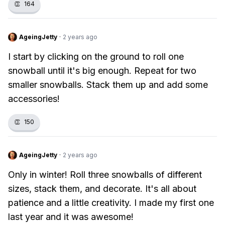
👏
164
AgeingJetty
·
2 years ago
I start by clicking on the ground to roll one
snowball until it's big enough. Repeat for two
smaller snowballs. Stack them up and add some
accessories!
👏
150
AgeingJetty
·
2 years ago
Only in winter! Roll three snowballs of different
sizes, stack them, and decorate. It's all about
patience and a little creativity. I made my first one
last year and it was awesome!