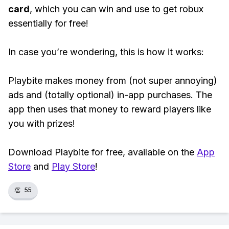
card
, which you can win and use to get robux
essentially for free!
In case you’re wondering, this is how it works:
Playbite makes money from (not super annoying)
ads and (totally optional) in-app purchases. The
app then uses that money to reward players like
you with prizes!
Download Playbite for free, available on the
App
Store
and
Play Store
!
👏
55