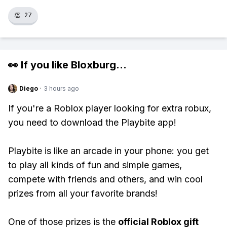
👏
27
👀 If you like
Bloxburg
...
Diego
·
3 hours ago
If you're a Roblox player looking for extra robux,
you need to download the Playbite app!
Playbite is like an arcade in your phone: you get
to play all kinds of fun and simple games,
compete with friends and others, and win cool
prizes from all your favorite brands!
One of those prizes is the
official Roblox gift