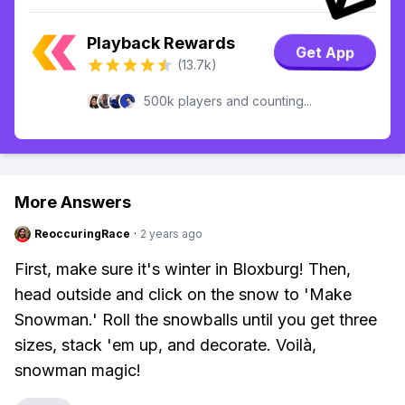
Playback Rewards
Get App
(13.7k)
500k players and counting...
More Answers
ReoccuringRace
·
2 years ago
First, make sure it's winter in Bloxburg! Then,
head outside and click on the snow to 'Make
Snowman.' Roll the snowballs until you get three
sizes, stack 'em up, and decorate. Voilà,
snowman magic!