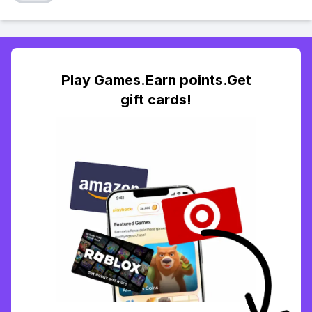
Play Games.Earn points.Get
gift cards!