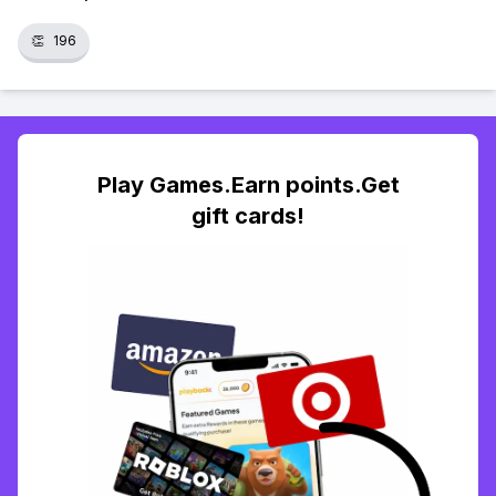
👏
196
Play Games.Earn points.Get
gift cards!