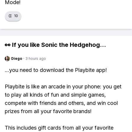
Mode!
👏
10
👀 If you like
Sonic the Hedgehog
...
Diego
·
3 hours ago
...you need to download the Playbite app!
Playbite is like an arcade in your phone: you get
to play all kinds of fun and simple games,
compete with friends and others, and win cool
prizes from all your favorite brands!
This includes gift cards from all your favorite