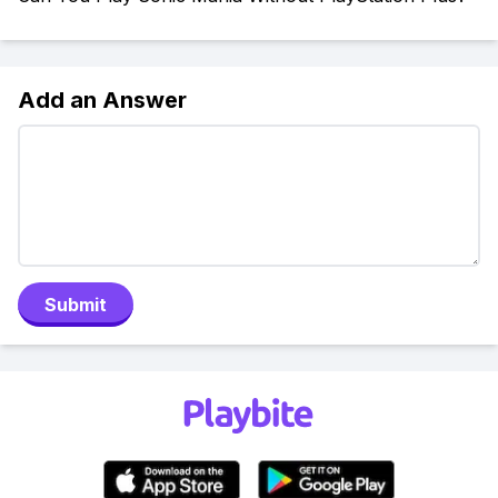
Add an Answer
Submit