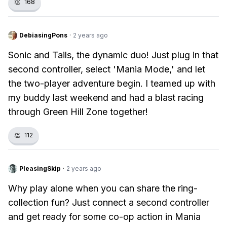
👏
168
DebiasingPons
·
2 years ago
Sonic and Tails, the dynamic duo! Just plug in that
second controller, select 'Mania Mode,' and let
the two-player adventure begin. I teamed up with
my buddy last weekend and had a blast racing
through Green Hill Zone together!
👏
112
PleasingSkip
·
2 years ago
Why play alone when you can share the ring-
collection fun? Just connect a second controller
and get ready for some co-op action in Mania