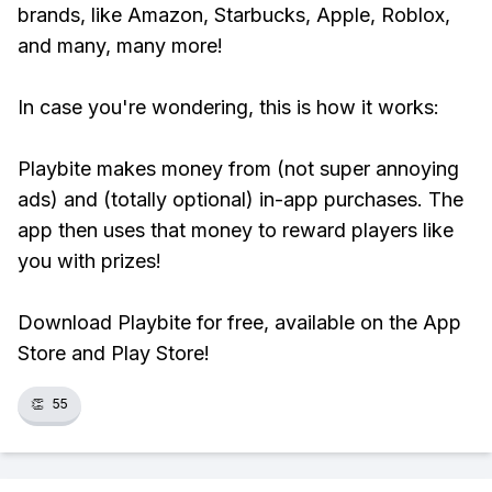
brands, like Amazon, Starbucks, Apple, Roblox,
and many, many more!
In case you're wondering, this is how it works:
Playbite makes money from (not super annoying
ads) and (totally optional) in-app purchases. The
app then uses that money to reward players like
you with prizes!
Download Playbite for free, available on the App
Store and Play Store!
👏
55