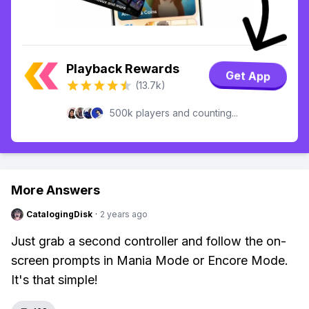
Playback Rewards
Get App
(13.7k)
500k players and counting...
More Answers
CatalogingDisk
·
2 years ago
Just grab a second controller and follow the on-
screen prompts in Mania Mode or Encore Mode.
It's that simple!