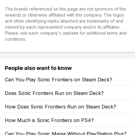
The brands referenced on this page are not sponsors of the
rewards or otherwise affiliated with this company. The logos
and other identifying marks attached are trademarks of and
owned by each represented company and/or its affiliates.
Please visit each company's website for additional terms and
conditions.
People also want to know
Can You Play Sonic Frontiers on Steam Deck?
Does Sonic Frontiers Run on Steam Deck?
How Does Sonic Frontiers Run on Steam Deck?
How Much is Sonic Frontiers on PS4?
Can You Play Sonic Mania Without PlayStation Plus?