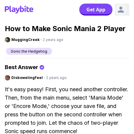
Get App
How to Make Sonic Mania 2 Player
MuggingCreek
·
2 years ago
Sonic the Hedgehog
Best Answer
DisbowelingFeel
·
2 years ago
It's easy peasy! First, you need another controller.
Then, from the main menu, select 'Mania Mode'
or 'Encore Mode,' choose your save file, and
press the button on the second controller when
prompted to join. Let the chaos of two-player
Sonic speed runs commence!