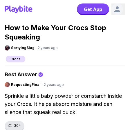
Get App
How to Make Your Crocs Stop
Squeaking
SortyingSlag
·
2 years ago
Crocs
Best Answer
RequestingFinal
·
2 years ago
Sprinkle a little baby powder or cornstarch inside
your Crocs. It helps absorb moisture and can
silence that squeak real quick!
👏
304