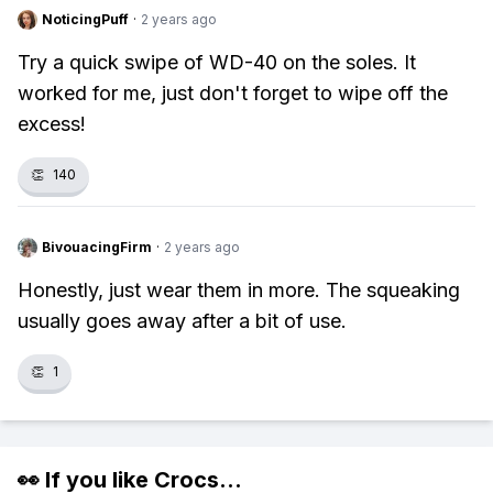
NoticingPuff
·
2 years ago
Try a quick swipe of WD-40 on the soles. It
worked for me, just don't forget to wipe off the
excess!
👏
140
BivouacingFirm
·
2 years ago
Honestly, just wear them in more. The squeaking
usually goes away after a bit of use.
👏
1
👀 If you like
Crocs
...