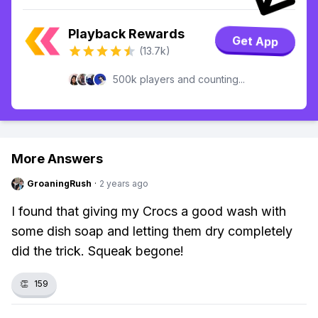
Playback Rewards
Get App
(13.7k)
500k players and counting...
More Answers
GroaningRush
·
2 years ago
I found that giving my Crocs a good wash with
some dish soap and letting them dry completely
did the trick. Squeak begone!
👏
159