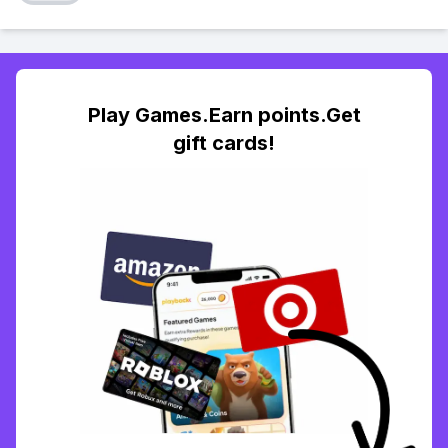
Play Games.Earn points.Get
gift cards!