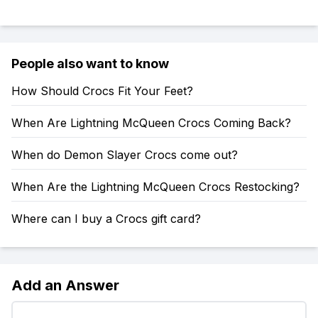
People also want to know
How Should Crocs Fit Your Feet?
When Are Lightning McQueen Crocs Coming Back?
When do Demon Slayer Crocs come out?
When Are the Lightning McQueen Crocs Restocking?
Where can I buy a Crocs gift card?
Add an Answer