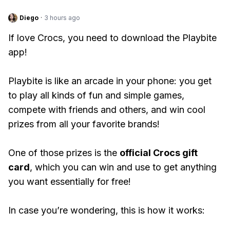
Diego
·
3 hours ago
If love Crocs, you need to download the Playbite
app!
Playbite is like an arcade in your phone: you get
to play all kinds of fun and simple games,
compete with friends and others, and win cool
prizes from all your favorite brands!
One of those prizes is the
official Crocs gift
card
, which you can win and use to get anything
you want essentially for free!
In case you’re wondering, this is how it works: