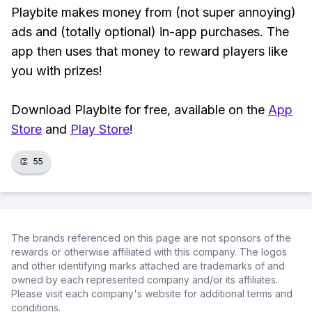
Playbite makes money from (not super annoying)
ads and (totally optional) in-app purchases. The
app then uses that money to reward players like
you with prizes!
Download Playbite for free, available on the
App
Store
and
Play Store
!
👏
55
The brands referenced on this page are not sponsors of the
rewards or otherwise affiliated with this company. The logos
and other identifying marks attached are trademarks of and
owned by each represented company and/or its affiliates.
Please visit each company's website for additional terms and
conditions.