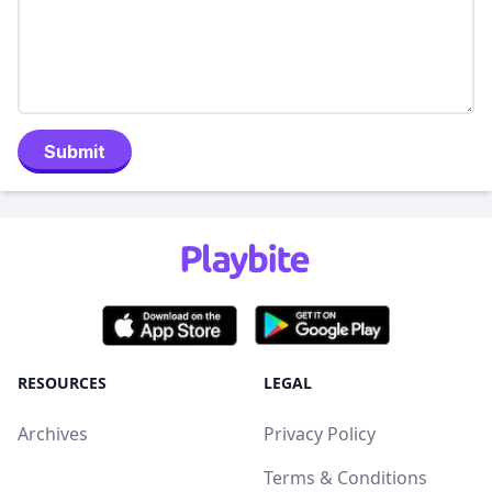
Submit
RESOURCES
LEGAL
Archives
Privacy Policy
Terms & Conditions