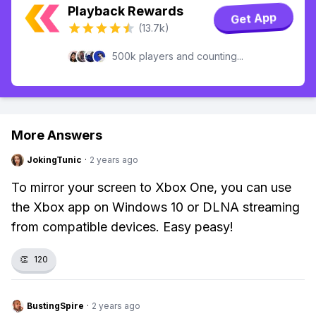
Playback Rewards
Get App
(13.7k)
500k players and counting...
More Answers
JokingTunic
·
2 years ago
To mirror your screen to Xbox One, you can use
the Xbox app on Windows 10 or DLNA streaming
from compatible devices. Easy peasy!
👏
120
BustingSpire
·
2 years ago