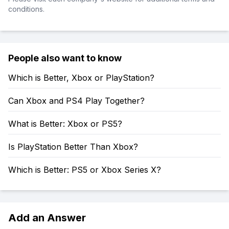
conditions.
People also want to know
Which is Better, Xbox or PlayStation?
Can Xbox and PS4 Play Together?
What is Better: Xbox or PS5?
Is PlayStation Better Than Xbox?
Which is Better: PS5 or Xbox Series X?
Add an Answer