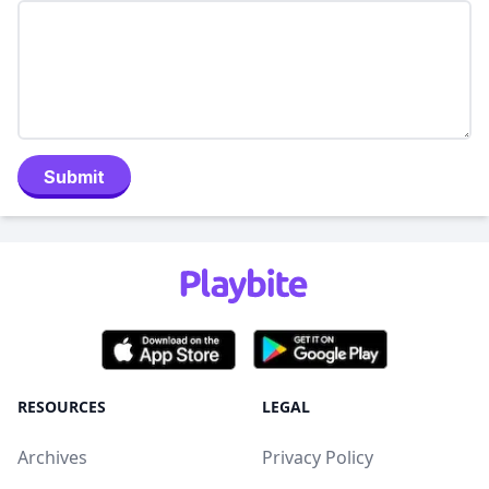
Submit
RESOURCES
LEGAL
Archives
Privacy Policy