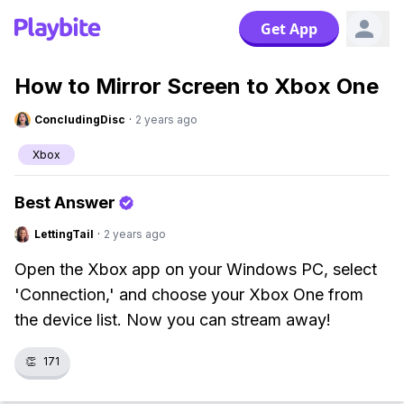
Get App
How to Mirror Screen to Xbox One
ConcludingDisc
·
2 years ago
Xbox
Best Answer
LettingTail
·
2 years ago
Open the Xbox app on your Windows PC, select
'Connection,' and choose your Xbox One from
the device list. Now you can stream away!
👏
171