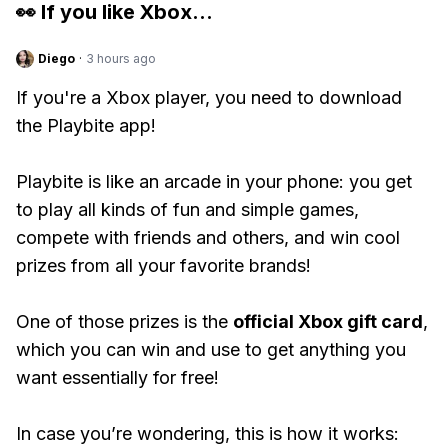
👀 If you like
Xbox
...
Diego
·
3 hours ago
If you're a Xbox player, you need to download
the Playbite app!
Playbite is like an arcade in your phone: you get
to play all kinds of fun and simple games,
compete with friends and others, and win cool
prizes from all your favorite brands!
One of those prizes is the
official Xbox gift card
,
which you can win and use to get anything you
want essentially for free!
In case you’re wondering, this is how it works: