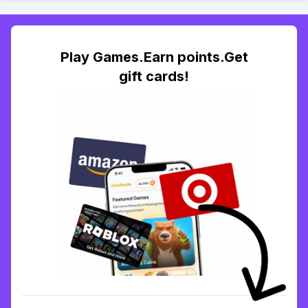
Play Games.Earn points.Get
gift cards!