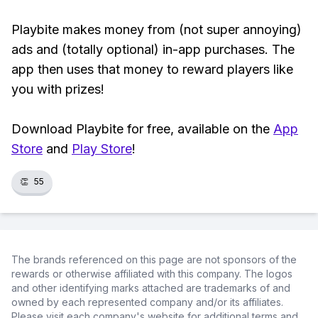
Playbite makes money from (not super annoying)
ads and (totally optional) in-app purchases. The
app then uses that money to reward players like
you with prizes!
Download Playbite for free, available on the
App
Store
and
Play Store
!
👏
55
The brands referenced on this page are not sponsors of the
rewards or otherwise affiliated with this company. The logos
and other identifying marks attached are trademarks of and
owned by each represented company and/or its affiliates.
Please visit each company's website for additional terms and