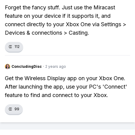
Forget the fancy stuff. Just use the Miracast
feature on your device if it supports it, and
connect directly to your Xbox One via Settings >
Devices & connections > Casting.
👏
112
ConcludingDisc
·
2 years ago
Get the Wireless Display app on your Xbox One.
After launching the app, use your PC's 'Connect'
feature to find and connect to your Xbox.
👏
99