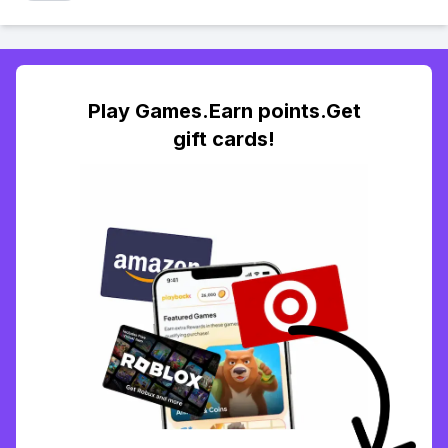
Play Games.Earn points.Get
gift cards!