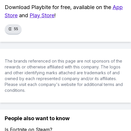
Download Playbite for free, available on the
App
Store
and
Play Store
!
👏
55
The brands referenced on this page are not sponsors of the
rewards or otherwise affiliated with this company. The logos
and other identifying marks attached are trademarks of and
owned by each represented company and/or its affiliates.
Please visit each company's website for additional terms and
conditions.
People also want to know
Is Fortnite on Steam?