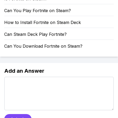
Can You Play Fortnite on Steam?
How to Install Fortnite on Steam Deck
Can Steam Deck Play Fortnite?
Can You Download Fortnite on Steam?
Add an Answer