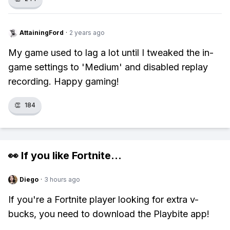
AttainingFord
·
2 years ago
My game used to lag a lot until I tweaked the in-
game settings to 'Medium' and disabled replay
recording. Happy gaming!
👏
184
👀 If you like
Fortnite
...
Diego
·
3 hours ago
If you're a Fortnite player looking for extra v-
bucks, you need to download the Playbite app!