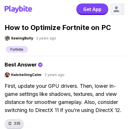
Get App
How to Optimize Fortnite on PC
SawingBully
·
2 years ago
Fortnite
Best Answer
HatchellingCalm
·
2 years ago
First, update your GPU drivers. Then, lower in-
game settings like shadows, textures, and view
distance for smoother gameplay. Also, consider
switching to DirectX 11 if you’re using DirectX 12.
👏
335