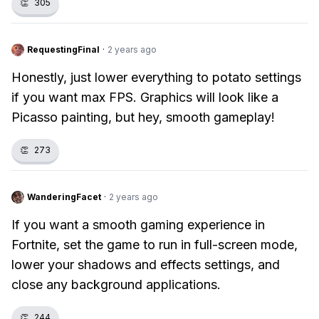
👏
305
RequestingFinal
·
2 years ago
Honestly, just lower everything to potato settings
if you want max FPS. Graphics will look like a
Picasso painting, but hey, smooth gameplay!
👏
273
WanderingFacet
·
2 years ago
If you want a smooth gaming experience in
Fortnite, set the game to run in full-screen mode,
lower your shadows and effects settings, and
close any background applications.
👏
244