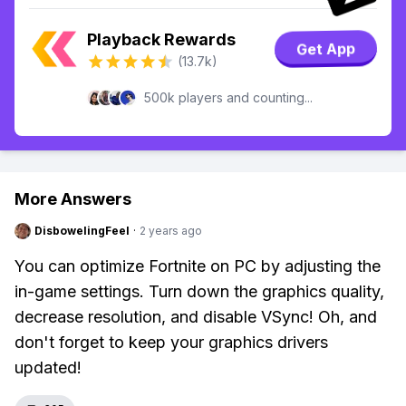
Playback Rewards
Get App
(13.7k)
500k players and counting...
More Answers
DisbowelingFeel
·
2 years ago
You can optimize Fortnite on PC by adjusting the
in-game settings. Turn down the graphics quality,
decrease resolution, and disable VSync! Oh, and
don't forget to keep your graphics drivers
updated!