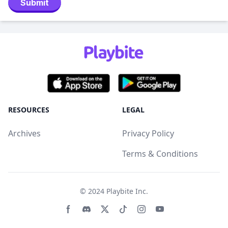
Submit
RESOURCES
LEGAL
Archives
Privacy Policy
Terms & Conditions
© 2024
Playbite Inc
.
Facebook page
Discord community
Twitter page
Tiktko page
Instagram page
Youtube page