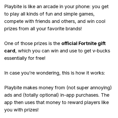
Playbite is like an arcade in your phone: you get
to play all kinds of fun and simple games,
compete with friends and others, and win cool
prizes from all your favorite brands!
One of those prizes is the
official Fortnite gift
card
, which you can win and use to get v-bucks
essentially for free!
In case you’re wondering, this is how it works:
Playbite makes money from (not super annoying)
ads and (totally optional) in-app purchases. The
app then uses that money to reward players like
you with prizes!