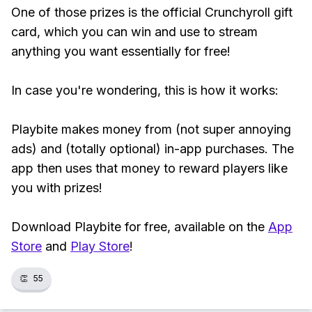
One of those prizes is the official Crunchyroll gift
card, which you can win and use to stream
anything you want essentially for free!
In case you're wondering, this is how it works:
Playbite makes money from (not super annoying
ads) and (totally optional) in-app purchases. The
app then uses that money to reward players like
you with prizes!
Download Playbite for free, available on the
App
Store
and
Play Store
!
👏
55