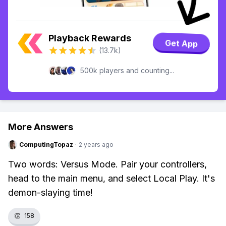
Playback Rewards
Get App
(13.7k)
500k players and counting...
More Answers
ComputingTopaz
·
2 years ago
Two words: Versus Mode. Pair your controllers,
head to the main menu, and select Local Play. It's
demon-slaying time!
👏
158