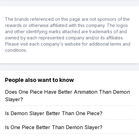
The brands referenced on this page are not sponsors of the
rewards or otherwise affiliated with this company. The logos
and other identifying marks attached are trademarks of and
owned by each represented company and/or its affiliates.
Please visit each company's website for additional terms and
conditions.
People also want to know
Does One Piece Have Better Animation Than Demon
Slayer?
Is Demon Slayer Better Than One Piece?
Is One Piece Better Than Demon Slayer?