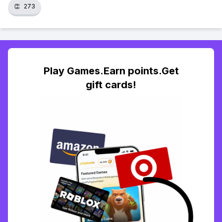
👏
273
Play Games.Earn points.Get
gift cards!