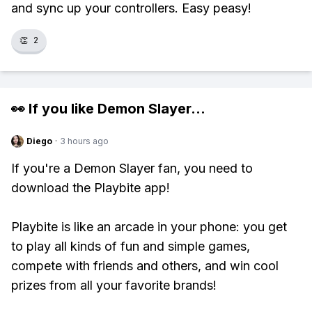
and sync up your controllers. Easy peasy!
👏
2
👀 If you like
Demon Slayer
...
Diego
·
3 hours ago
If you're a Demon Slayer fan, you need to
download the Playbite app!
Playbite is like an arcade in your phone: you get
to play all kinds of fun and simple games,
compete with friends and others, and win cool
prizes from all your favorite brands!