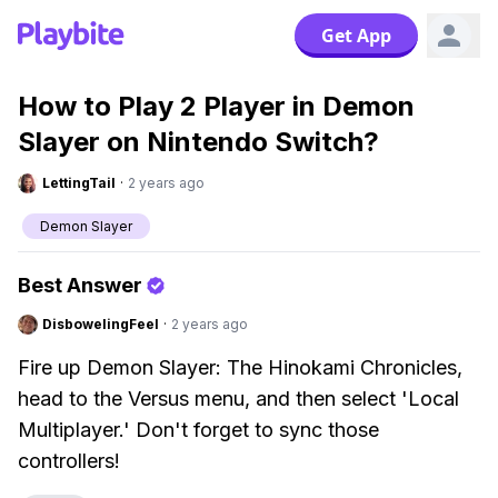
Get App
How to Play 2 Player in Demon
Slayer on Nintendo Switch?
LettingTail
·
2 years ago
Demon Slayer
Best Answer
DisbowelingFeel
·
2 years ago
Fire up Demon Slayer: The Hinokami Chronicles,
head to the Versus menu, and then select 'Local
Multiplayer.' Don't forget to sync those
controllers!