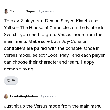
ComputingTopaz
·
2 years ago
To play 2 players in Demon Slayer: Kimetsu no
Yaiba – The Hinokami Chronicles on the Nintendo
Switch, you need to go to Versus mode from the
main menu. Make sure both Joy-Cons or
controllers are paired with the console. Once in
Versus mode, select 'Local Play,' and each player
can choose their character and team. Happy
demon slaying!
👏
92
TabulatingMadam
·
2 years ago
Just hit up the Versus mode from the main menu