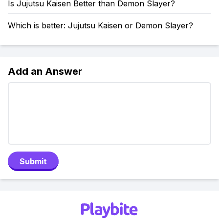
Is Jujutsu Kaisen Better than Demon Slayer?
Which is better: Jujutsu Kaisen or Demon Slayer?
Add an Answer
Submit