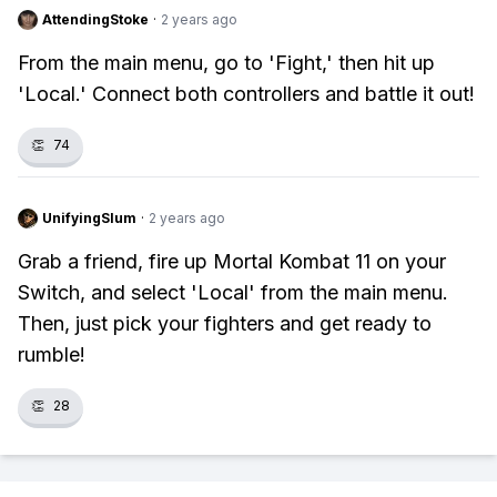
AttendingStoke
·
2 years ago
From the main menu, go to 'Fight,' then hit up
'Local.' Connect both controllers and battle it out!
👏
74
UnifyingSlum
·
2 years ago
Grab a friend, fire up Mortal Kombat 11 on your
Switch, and select 'Local' from the main menu.
Then, just pick your fighters and get ready to
rumble!
👏
28