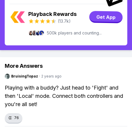
Playback Rewards
Get App
(13.7k)
500k players and counting...
More Answers
BruisingTopaz
·
2 years ago
Playing with a buddy? Just head to 'Fight' and
then 'Local' mode. Connect both controllers and
you're all set!
👏
76