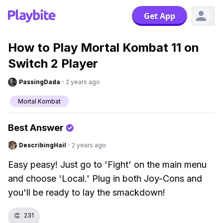
Get App
How to Play Mortal Kombat 11 on
Switch 2 Player
PassingDada
·
2 years ago
Mortal Kombat
Best Answer
DescribingHail
·
2 years ago
Easy peasy! Just go to 'Fight' on the main menu
and choose 'Local.' Plug in both Joy-Cons and
you'll be ready to lay the smackdown!
👏
231