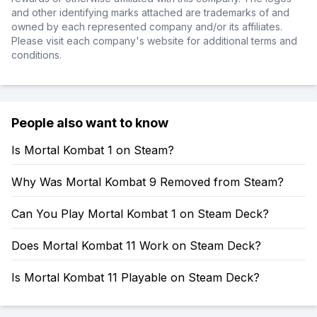
and other identifying marks attached are trademarks of and
owned by each represented company and/or its affiliates.
Please visit each company's website for additional terms and
conditions.
People also want to know
Is Mortal Kombat 1 on Steam?
Why Was Mortal Kombat 9 Removed from Steam?
Can You Play Mortal Kombat 1 on Steam Deck?
Does Mortal Kombat 11 Work on Steam Deck?
Is Mortal Kombat 11 Playable on Steam Deck?