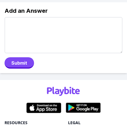
Add an Answer
Submit
RESOURCES
LEGAL