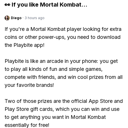
👀 If you like
Mortal Kombat
...
Diego
·
3 hours ago
If you're a Mortal Kombat player looking for extra
coins or other power-ups, you need to download
the Playbite app!
Playbite is like an arcade in your phone: you get
to play all kinds of fun and simple games,
compete with friends, and win cool prizes from all
your favorite brands!
Two of those prizes are the official App Store and
Play Store gift cards, which you can win and use
to get anything you want in Mortal Kombat
essentially for free!