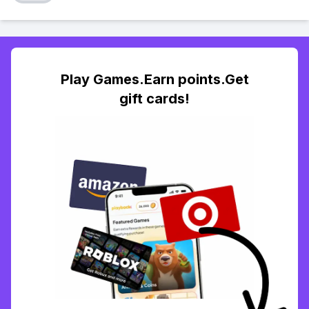
Play Games.Earn points.Get
gift cards!