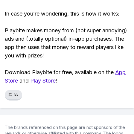
In case you’re wondering, this is how it works:
Playbite makes money from (not super annoying)
ads and (totally optional) in-app purchases. The
app then uses that money to reward players like
you with prizes!
Download Playbite for free, available on the
App
Store
and
Play Store
!
👏
55
The brands referenced on this page are not sponsors of the
rewards or otherwise affiliated with this company. The logos