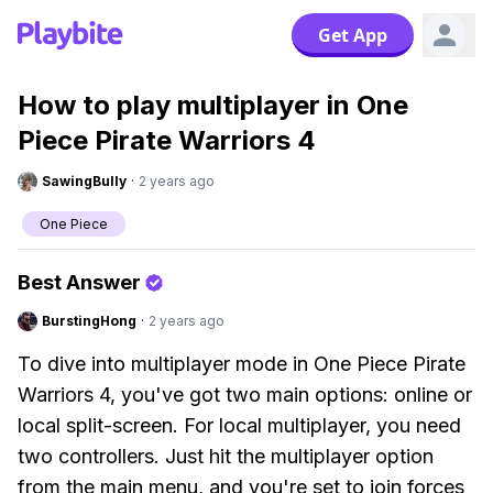
Get App
How to play multiplayer in One
Piece Pirate Warriors 4
SawingBully
·
2 years ago
One Piece
Best Answer
BurstingHong
·
2 years ago
To dive into multiplayer mode in One Piece Pirate
Warriors 4, you've got two main options: online or
local split-screen. For local multiplayer, you need
two controllers. Just hit the multiplayer option
from the main menu, and you're set to join forces