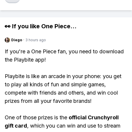
👀 If you like
One Piece
...
Diego
·
3 hours ago
If you're a One Piece fan, you need to download
the Playbite app!
Playbite is like an arcade in your phone: you get
to play all kinds of fun and simple games,
compete with friends and others, and win cool
prizes from all your favorite brands!
One of those prizes is the
official Crunchyroll
gift card
, which you can win and use to stream