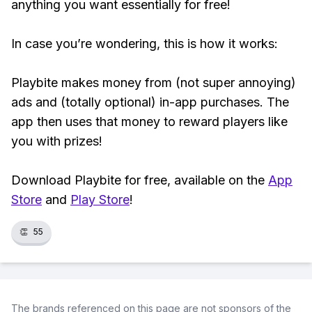
anything you want essentially for free!
In case you’re wondering, this is how it works:
Playbite makes money from (not super annoying)
ads and (totally optional) in-app purchases. The
app then uses that money to reward players like
you with prizes!
Download Playbite for free, available on the
App
Store
and
Play Store
!
👏
55
The brands referenced on this page are not sponsors of the