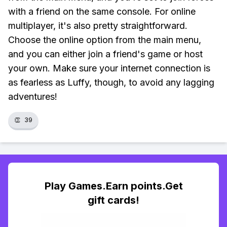
with a friend on the same console. For online
multiplayer, it's also pretty straightforward.
Choose the online option from the main menu,
and you can either join a friend's game or host
your own. Make sure your internet connection is
as fearless as Luffy, though, to avoid any lagging
adventures!
👏
39
Play Games.Earn points.Get
gift cards!