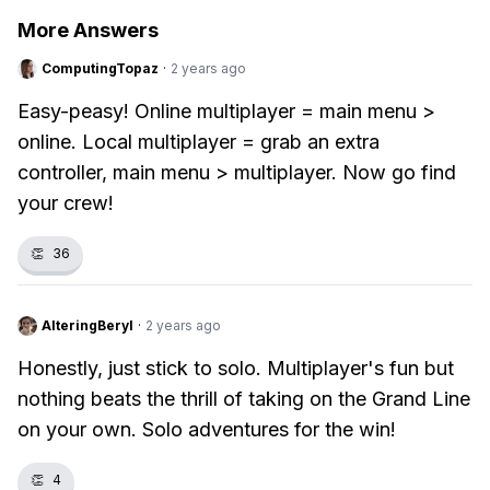
More Answers
ComputingTopaz
·
2 years ago
Easy-peasy! Online multiplayer = main menu >
online. Local multiplayer = grab an extra
controller, main menu > multiplayer. Now go find
your crew!
👏
36
AlteringBeryl
·
2 years ago
Honestly, just stick to solo. Multiplayer's fun but
nothing beats the thrill of taking on the Grand Line
on your own. Solo adventures for the win!
👏
4