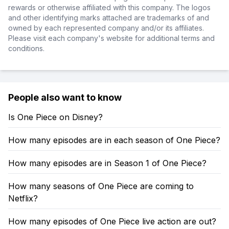
rewards or otherwise affiliated with this company. The logos
and other identifying marks attached are trademarks of and
owned by each represented company and/or its affiliates.
Please visit each company's website for additional terms and
conditions.
People also want to know
Is One Piece on Disney?
How many episodes are in each season of One Piece?
How many episodes are in Season 1 of One Piece?
How many seasons of One Piece are coming to
Netflix?
How many episodes of One Piece live action are out?