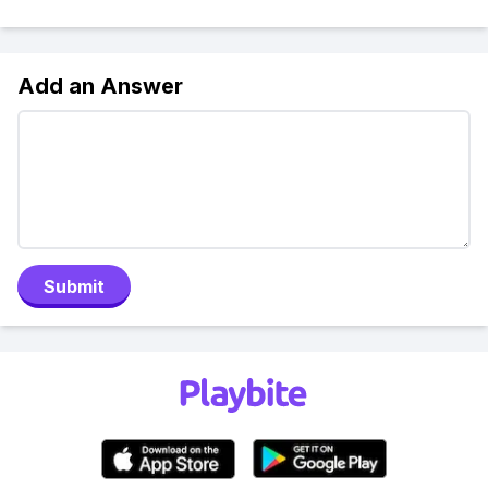
Add an Answer
Submit