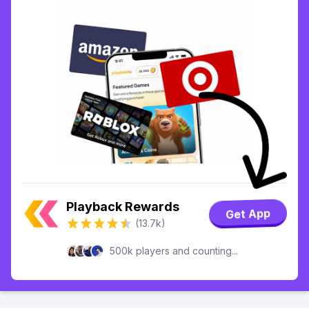
Playback Rewards
Get App
(13.7k)
500k players and counting...