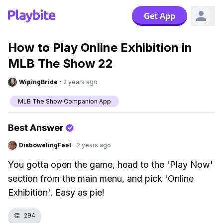
Get App
How to Play Online Exhibition in
MLB The Show 22
WipingBride
·
2 years ago
MLB The Show Companion App
Best Answer
DisbowelingFeel
·
2 years ago
You gotta open the game, head to the 'Play Now'
section from the main menu, and pick 'Online
Exhibition'. Easy as pie!
👏
294