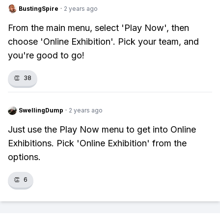
BustingSpire
·
2 years ago
From the main menu, select 'Play Now', then
choose 'Online Exhibition'. Pick your team, and
you're good to go!
👏
38
SwellingDump
·
2 years ago
Just use the Play Now menu to get into Online
Exhibitions. Pick 'Online Exhibition' from the
options.
👏
6