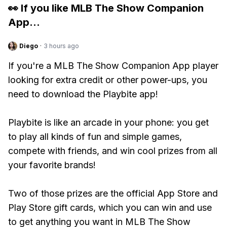
👀 If you like
MLB The Show Companion
App
...
Diego
·
3 hours ago
If you're a MLB The Show Companion App player
looking for extra credit or other power-ups, you
need to download the Playbite app!
Playbite is like an arcade in your phone: you get
to play all kinds of fun and simple games,
compete with friends, and win cool prizes from all
your favorite brands!
Two of those prizes are the official App Store and
Play Store gift cards, which you can win and use
to get anything you want in MLB The Show