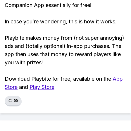
Companion App essentially for free!
In case you’re wondering, this is how it works:
Playbite makes money from (not super annoying)
ads and (totally optional) in-app purchases. The
app then uses that money to reward players like
you with prizes!
Download Playbite for free, available on the
App
Store
and
Play Store
!
👏
55