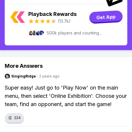
Playback Rewards
Get App
(13.7k)
500k players and counting...
More Answers
SingingRidge
·
2 years ago
Super easy! Just go to 'Play Now' on the main
menu, then select 'Online Exhibition'. Choose your
team, find an opponent, and start the game!
👏
224