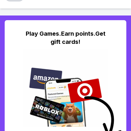
Play Games.Earn points.Get
gift cards!