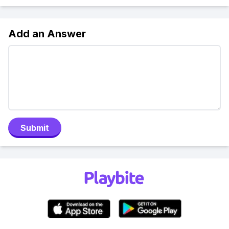
Add an Answer
Submit