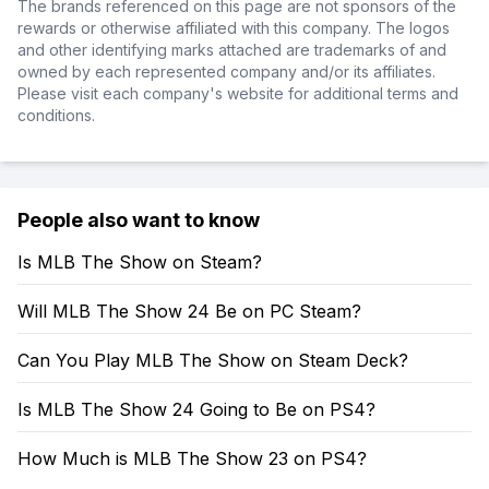
The brands referenced on this page are not sponsors of the
rewards or otherwise affiliated with this company. The logos
and other identifying marks attached are trademarks of and
owned by each represented company and/or its affiliates.
Please visit each company's website for additional terms and
conditions.
People also want to know
Is MLB The Show on Steam?
Will MLB The Show 24 Be on PC Steam?
Can You Play MLB The Show on Steam Deck?
Is MLB The Show 24 Going to Be on PS4?
How Much is MLB The Show 23 on PS4?