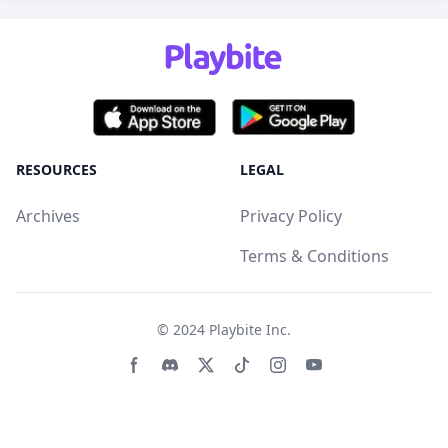
RESOURCES
LEGAL
Archives
Privacy Policy
Terms & Conditions
© 2024
Playbite Inc
.
Facebook page
Discord community
Twitter page
Tiktko page
Instagram page
Youtube page