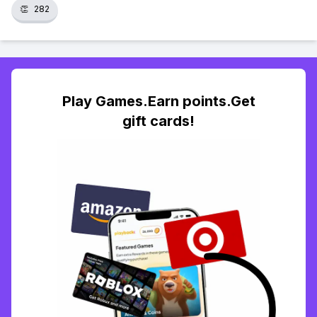
👏
282
Play Games.Earn points.Get
gift cards!