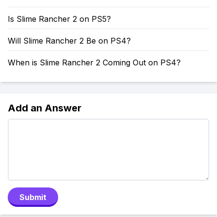
Is Slime Rancher 2 on PS5?
Will Slime Rancher 2 Be on PS4?
When is Slime Rancher 2 Coming Out on PS4?
Add an Answer
Submit