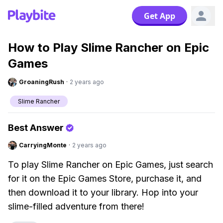
Get App
How to Play Slime Rancher on Epic
Games
GroaningRush
·
2 years ago
Slime Rancher
Best Answer
CarryingMonte
·
2 years ago
To play Slime Rancher on Epic Games, just search
for it on the Epic Games Store, purchase it, and
then download it to your library. Hop into your
slime-filled adventure from there!