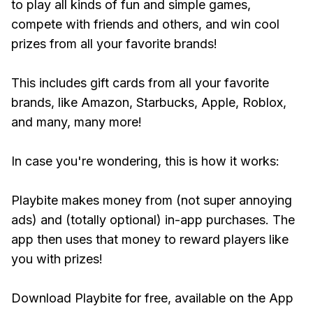
to play all kinds of fun and simple games,
compete with friends and others, and win cool
prizes from all your favorite brands!
This includes gift cards from all your favorite
brands, like Amazon, Starbucks, Apple, Roblox,
and many, many more!
In case you're wondering, this is how it works:
Playbite makes money from (not super annoying
ads) and (totally optional) in-app purchases. The
app then uses that money to reward players like
you with prizes!
Download Playbite for free, available on the App