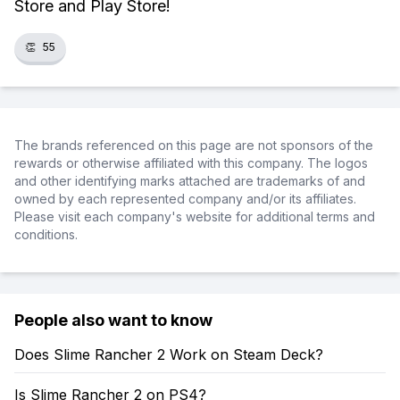
Store and Play Store!
👏
55
The brands referenced on this page are not sponsors of the
rewards or otherwise affiliated with this company. The logos
and other identifying marks attached are trademarks of and
owned by each represented company and/or its affiliates.
Please visit each company's website for additional terms and
conditions.
People also want to know
Does Slime Rancher 2 Work on Steam Deck?
Is Slime Rancher 2 on PS4?