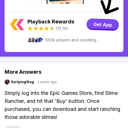
Playback Rewards
Get App
(13.7k)
500k players and counting...
More Answers
SortyingSlag
·
2 years ago
Simply log into the Epic Games Store, find Slime
Rancher, and hit that 'Buy' button. Once
purchased, you can download and start ranching
those adorable slimes!