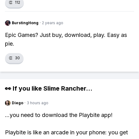
👏
112
BurstingHong
·
2 years ago
Epic Games? Just buy, download, play. Easy as
pie.
👏
30
👀 If you like
Slime Rancher
...
Diego
·
3 hours ago
...you need to download the Playbite app!
Playbite is like an arcade in your phone: you get