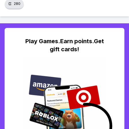
👏
280
Play Games.Earn points.Get
gift cards!