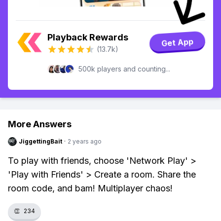
Playback Rewards
Get App
(13.7k)
500k players and counting...
More Answers
JiggettingBait
·
2 years ago
To play with friends, choose 'Network Play' >
'Play with Friends' > Create a room. Share the
room code, and bam! Multiplayer chaos!
👏
234