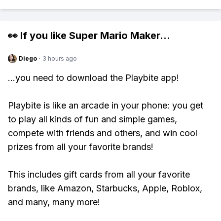
👀 If you like
Super Mario Maker
...
Diego
·
3 hours ago
...you need to download the Playbite app!
Playbite is like an arcade in your phone: you get
to play all kinds of fun and simple games,
compete with friends and others, and win cool
prizes from all your favorite brands!
This includes gift cards from all your favorite
brands, like Amazon, Starbucks, Apple, Roblox,
and many, many more!