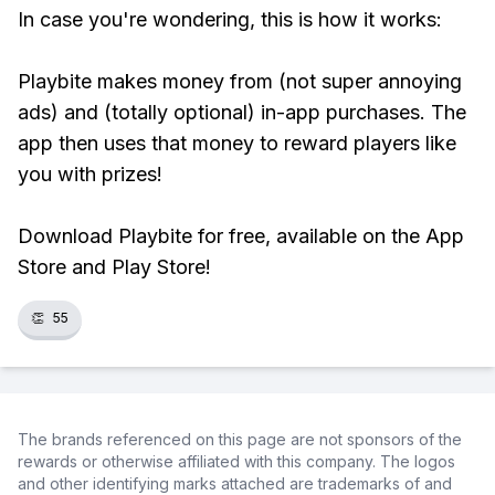
In case you're wondering, this is how it works:
Playbite makes money from (not super annoying
ads) and (totally optional) in-app purchases. The
app then uses that money to reward players like
you with prizes!
Download Playbite for free, available on the App
Store and Play Store!
👏
55
The brands referenced on this page are not sponsors of the
rewards or otherwise affiliated with this company. The logos
and other identifying marks attached are trademarks of and