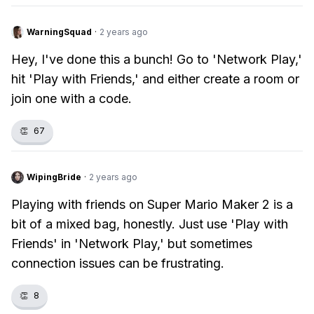
WarningSquad
·
2 years ago
Hey, I've done this a bunch! Go to 'Network Play,'
hit 'Play with Friends,' and either create a room or
join one with a code.
👏
67
WipingBride
·
2 years ago
Playing with friends on Super Mario Maker 2 is a
bit of a mixed bag, honestly. Just use 'Play with
Friends' in 'Network Play,' but sometimes
connection issues can be frustrating.
👏
8