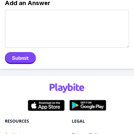
Add an Answer
Submit
RESOURCES
LEGAL