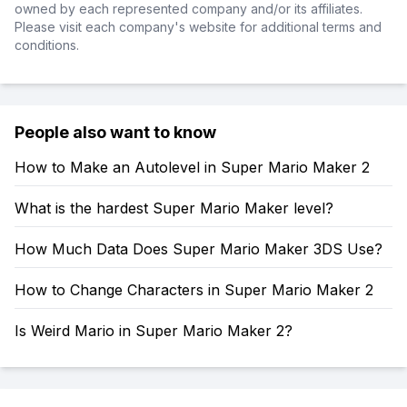
owned by each represented company and/or its affiliates.
Please visit each company's website for additional terms and
conditions.
People also want to know
How to Make an Autolevel in Super Mario Maker 2
What is the hardest Super Mario Maker level?
How Much Data Does Super Mario Maker 3DS Use?
How to Change Characters in Super Mario Maker 2
Is Weird Mario in Super Mario Maker 2?