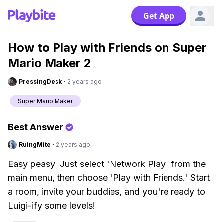
Get App
How to Play with Friends on Super
Mario Maker 2
PressingDesk
·
2 years ago
Super Mario Maker
Best Answer
RuingMite
·
2 years ago
Easy peasy! Just select 'Network Play' from the
main menu, then choose 'Play with Friends.' Start
a room, invite your buddies, and you're ready to
Luigi-ify some levels!