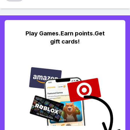
Play Games.Earn points.Get
gift cards!