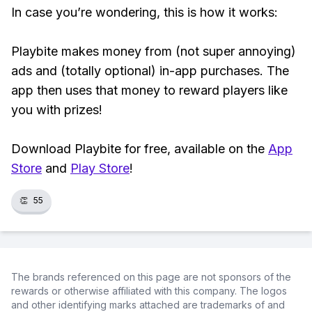
In case you’re wondering, this is how it works:
Playbite makes money from (not super annoying)
ads and (totally optional) in-app purchases. The
app then uses that money to reward players like
you with prizes!
Download Playbite for free, available on the
App
Store
and
Play Store
!
👏
55
The brands referenced on this page are not sponsors of the
rewards or otherwise affiliated with this company. The logos
and other identifying marks attached are trademarks of and