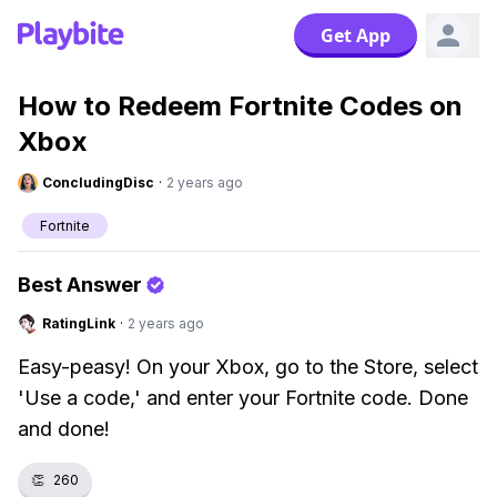
Get App
How to Redeem Fortnite Codes on
Xbox
ConcludingDisc
·
2 years ago
Fortnite
Best Answer
RatingLink
·
2 years ago
Easy-peasy! On your Xbox, go to the Store, select
'Use a code,' and enter your Fortnite code. Done
and done!
👏
260