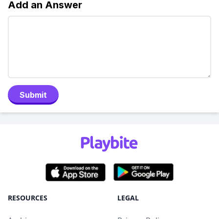
Add an Answer
Submit
RESOURCES
LEGAL