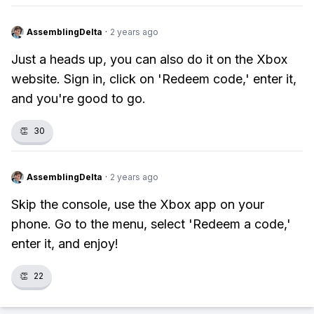
AssemblingDelta
·
2 years ago
Just a heads up, you can also do it on the Xbox
website. Sign in, click on 'Redeem code,' enter it,
and you're good to go.
👏
30
AssemblingDelta
·
2 years ago
Skip the console, use the Xbox app on your
phone. Go to the menu, select 'Redeem a code,'
enter it, and enjoy!
👏
22