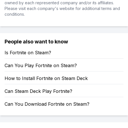
owned by each represented company and/or its affiliates.
Please visit each company's website for additional terms and
conditions.
People also want to know
Is Fortnite on Steam?
Can You Play Fortnite on Steam?
How to Install Fortnite on Steam Deck
Can Steam Deck Play Fortnite?
Can You Download Fortnite on Steam?