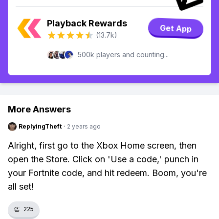
Playback Rewards
Get App
(13.7k)
500k players and counting...
More Answers
ReplyingTheft
·
2 years ago
Alright, first go to the Xbox Home screen, then
open the Store. Click on 'Use a code,' punch in
your Fortnite code, and hit redeem. Boom, you're
all set!
👏
225