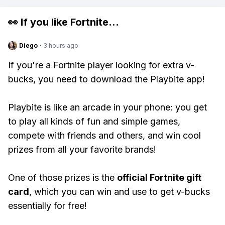
👀 If you like
Fortnite
...
Diego
·
3 hours ago
If you're a Fortnite player looking for extra v-
bucks, you need to download the Playbite app!
Playbite is like an arcade in your phone: you get
to play all kinds of fun and simple games,
compete with friends and others, and win cool
prizes from all your favorite brands!
One of those prizes is the
official Fortnite gift
card
, which you can win and use to get v-bucks
essentially for free!