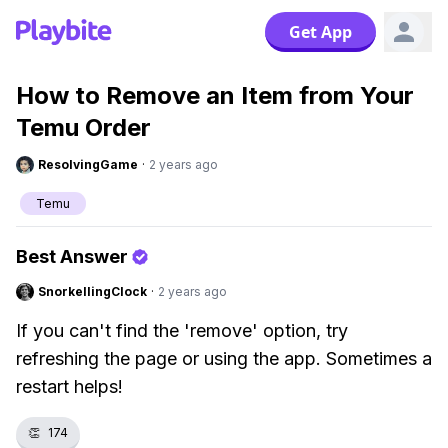
Get App
How to Remove an Item from Your
Temu Order
ResolvingGame
·
2 years ago
Temu
Best Answer
SnorkellingClock
·
2 years ago
If you can't find the 'remove' option, try
refreshing the page or using the app. Sometimes a
restart helps!
👏
174