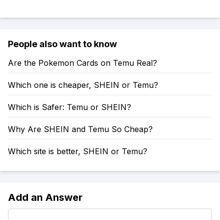
People also want to know
Are the Pokemon Cards on Temu Real?
Which one is cheaper, SHEIN or Temu?
Which is Safer: Temu or SHEIN?
Why Are SHEIN and Temu So Cheap?
Which site is better, SHEIN or Temu?
Add an Answer