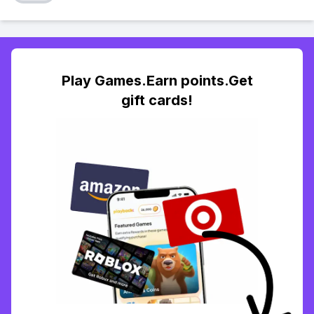
Play Games.Earn points.Get
gift cards!