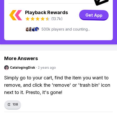
Playback Rewards
Get App
(13.7k)
500k players and counting...
More Answers
CatalogingDisk
·
2 years ago
Simply go to your cart, find the item you want to
remove, and click the 'remove' or 'trash bin' icon
next to it. Presto, it's gone!
👏
108