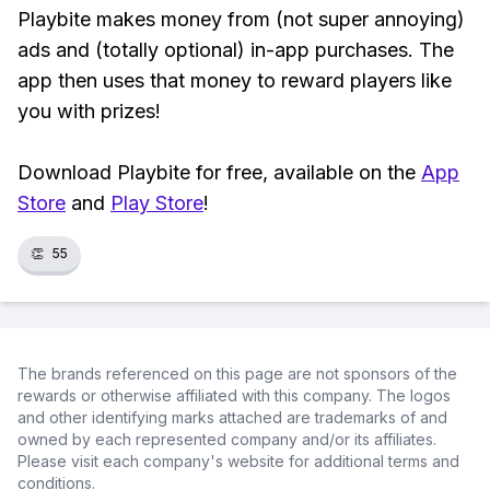
Playbite makes money from (not super annoying)
ads and (totally optional) in-app purchases. The
app then uses that money to reward players like
you with prizes!
Download Playbite for free, available on the
App
Store
and
Play Store
!
👏
55
The brands referenced on this page are not sponsors of the
rewards or otherwise affiliated with this company. The logos
and other identifying marks attached are trademarks of and
owned by each represented company and/or its affiliates.
Please visit each company's website for additional terms and
conditions.