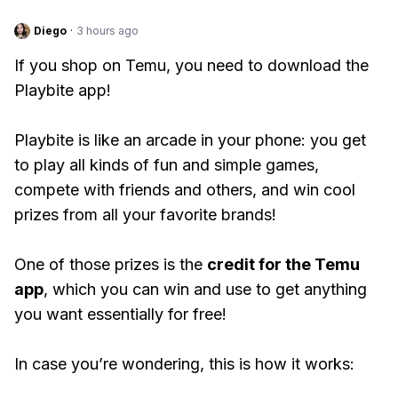
Diego
·
3 hours ago
If you shop on Temu, you need to download the
Playbite app!
Playbite is like an arcade in your phone: you get
to play all kinds of fun and simple games,
compete with friends and others, and win cool
prizes from all your favorite brands!
One of those prizes is the
credit for the Temu
app
, which you can win and use to get anything
you want essentially for free!
In case you’re wondering, this is how it works: