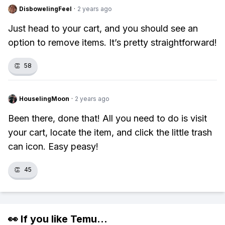
DisbowelingFeel
·
2 years ago
Just head to your cart, and you should see an
option to remove items. It’s pretty straightforward!
👏
58
HouselingMoon
·
2 years ago
Been there, done that! All you need to do is visit
your cart, locate the item, and click the little trash
can icon. Easy peasy!
👏
45
👀 If you like
Temu
...