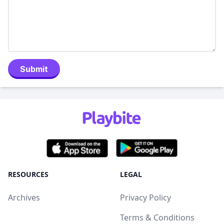
Submit
RESOURCES
LEGAL
Archives
Privacy Policy
Terms & Conditions