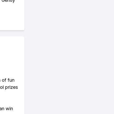
. Gently
s of fun
ol prizes
an win