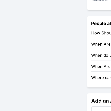
People a
How Shoul
When Are 
When do D
When Are 
Where can 
Add an