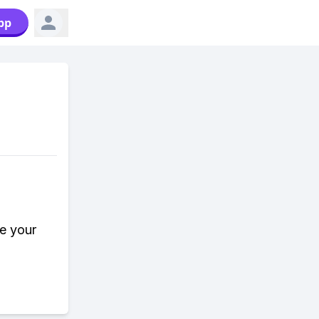
pp
e your