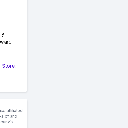
ly
eward
 Store
!
e affiliated
ks of and
mpany's