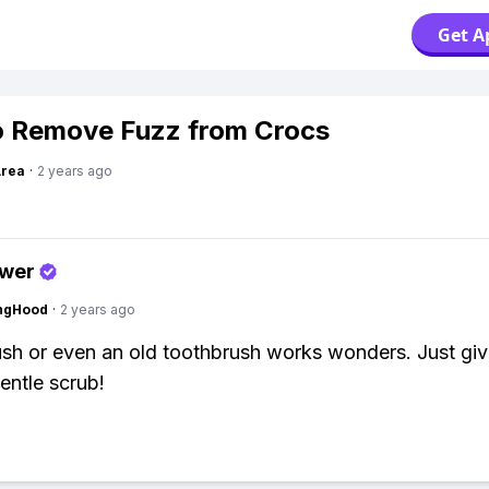
Get A
 Remove Fuzz from Crocs
Area
·
2 years ago
swer
ingHood
·
2 years ago
ush or even an old toothbrush works wonders. Just giv
entle scrub!