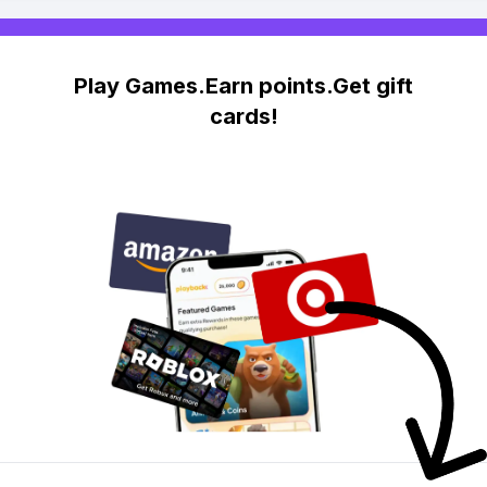
Play Games.Earn points.Get gift
cards!