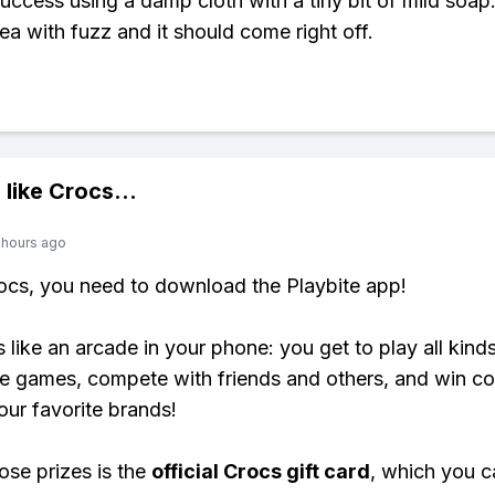
success using a damp cloth with a tiny bit of mild soap
rea with fuzz and it should come right off.
 like
Crocs
...
 hours ago
rocs, you need to download the Playbite app!
s like an arcade in your phone: you get to play all kind
e games, compete with friends and others, and win co
our favorite brands!
ose prizes is the
official Crocs gift card
, which you c