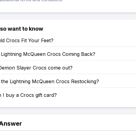
lso want to know
d Crocs Fit Your Feet?
Lightning McQueen Crocs Coming Back?
emon Slayer Crocs come out?
the Lightning McQueen Crocs Restocking?
I buy a Crocs gift card?
 Answer