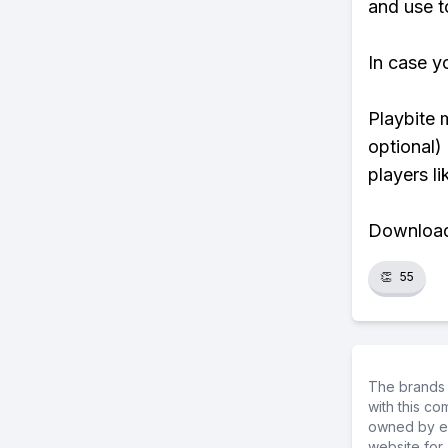
and use t
In case y
Playbite 
optional)
players li
Download 
👏
55
The brands 
with this c
owned by ea
website for 