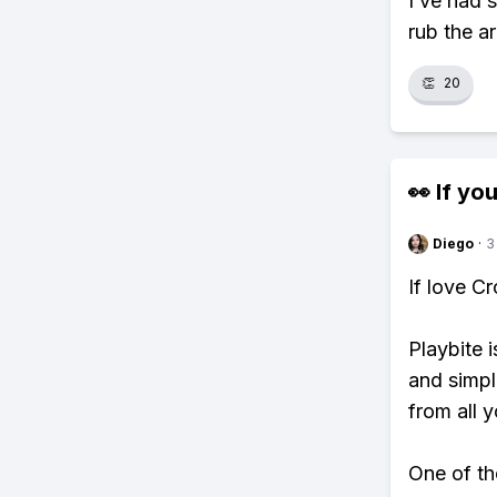
I’ve had 
rub the a
👏
20
👀 If you
Diego
·
3
If love C
Playbite i
and simpl
from all y
One of th