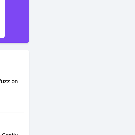
 fuzz on