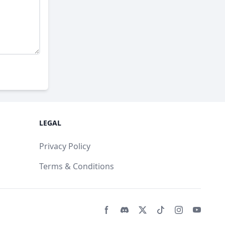
LEGAL
Privacy Policy
Terms & Conditions
Facebook page
Discord community
Twitter page
Tiktko page
Instagram 
Youtub