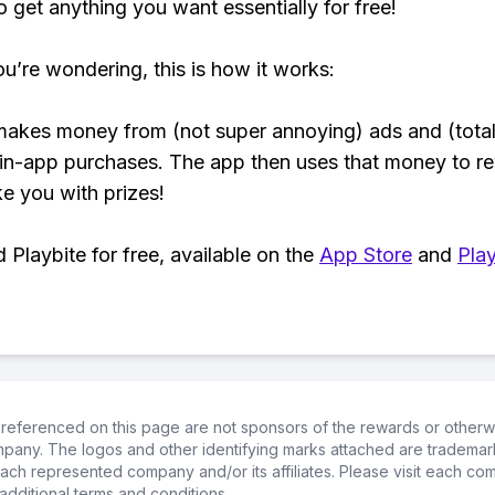
o get anything you want essentially for free!
ou’re wondering, this is how it works:
makes money from (not super annoying) ads and (total
 in-app purchases. The app then uses that money to r
ke you with prizes!
Playbite for free, available on the
App Store
and
Play
referenced on this page are not sponsors of the rewards or otherwis
ompany. The logos and other identifying marks attached are trademar
ch represented company and/or its affiliates. Please visit each co
additional terms and conditions.