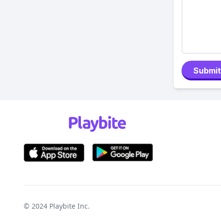
Submit
© 2024
Playbite Inc
.