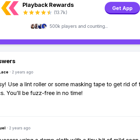
Playback Rewards
Get App
(13.7k)
500k players and counting...
swers
Lace
·
2 years ago
y! Use a lint roller or some masking tape to get rid of
s. You’ll be fuzz-free in no time!
uel
·
2 years ago