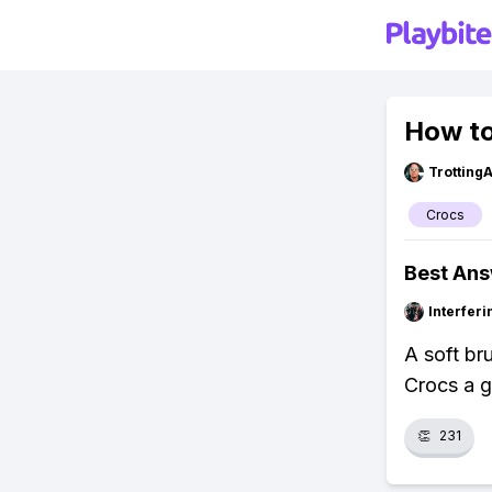
How to
Trotting
Crocs
Best An
Interfer
A soft br
Crocs a g
👏
231