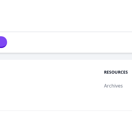
RESOURCES
Archives