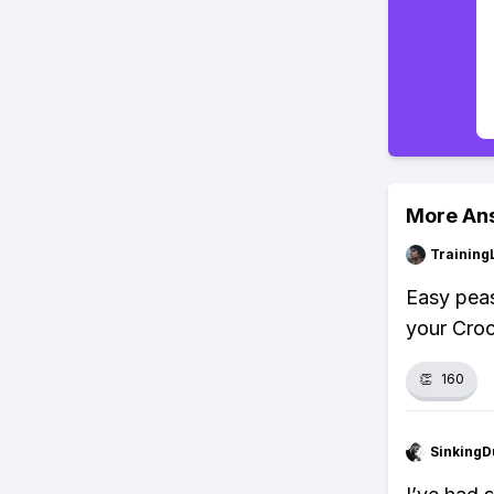
More An
Training
Easy peas
your Croc
👏
160
SinkingD