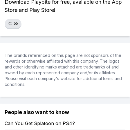
Download Playbite for free, available on the App
Store and Play Store!
👏
55
The brands referenced on this page are not sponsors of the
rewards or otherwise affiliated with this company. The logos
and other identifying marks attached are trademarks of and
owned by each represented company and/or its affiliates.
Please visit each company's website for additional terms and
conditions.
People also want to know
Can You Get Splatoon on PS4?