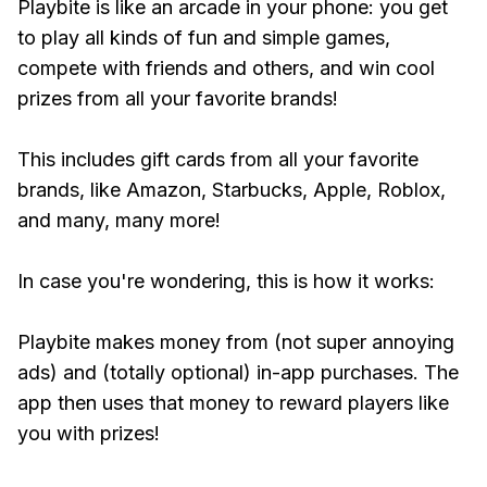
Playbite is like an arcade in your phone: you get
to play all kinds of fun and simple games,
compete with friends and others, and win cool
prizes from all your favorite brands!
This includes gift cards from all your favorite
brands, like Amazon, Starbucks, Apple, Roblox,
and many, many more!
In case you're wondering, this is how it works:
Playbite makes money from (not super annoying
ads) and (totally optional) in-app purchases. The
app then uses that money to reward players like
you with prizes!