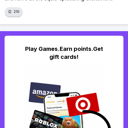
👏
210
Play Games.Earn points.Get
gift cards!