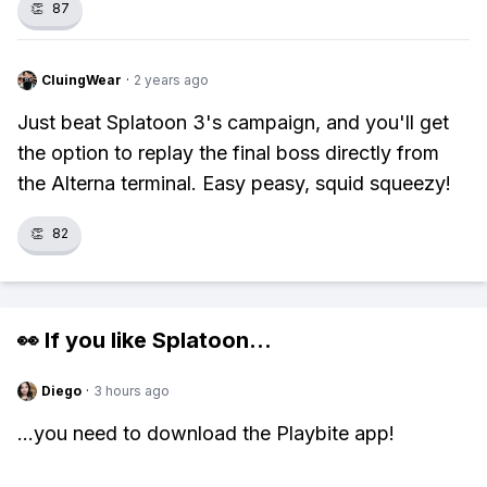
👏
87
CluingWear
·
2 years ago
Just beat Splatoon 3's campaign, and you'll get
the option to replay the final boss directly from
the Alterna terminal. Easy peasy, squid squeezy!
👏
82
👀 If you like
Splatoon
...
Diego
·
3 hours ago
...you need to download the Playbite app!