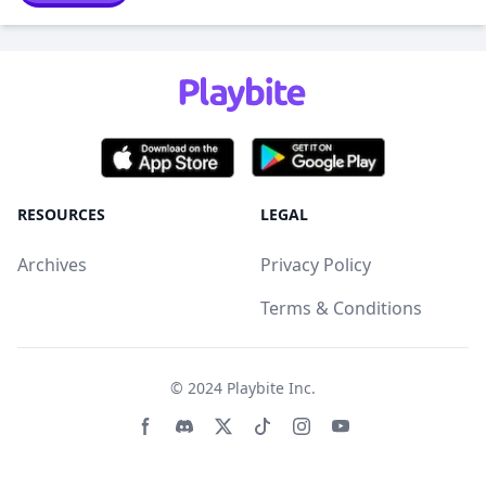
RESOURCES
LEGAL
Archives
Privacy Policy
Terms & Conditions
© 2024
Playbite Inc
.
Facebook page
Discord community
Twitter page
Tiktko page
Instagram page
Youtube page