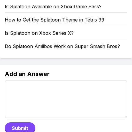
Is Splatoon Available on Xbox Game Pass?
How to Get the Splatoon Theme in Tetris 99
Is Splatoon on Xbox Series X?
Do Splatoon Amiibos Work on Super Smash Bros?
Add an Answer
Submit