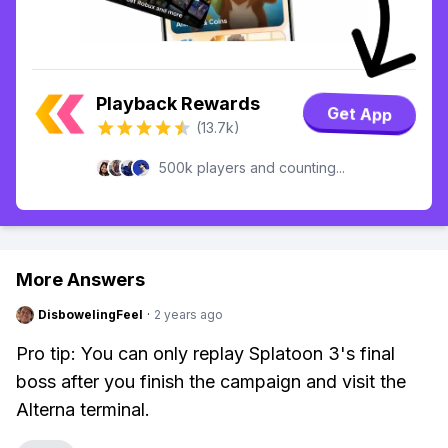
Playback Rewards
Get App
(13.7k)
500k players and counting...
More Answers
DisbowelingFeel
·
2 years ago
Pro tip: You can only replay Splatoon 3's final
boss after you finish the campaign and visit the
Alterna terminal.