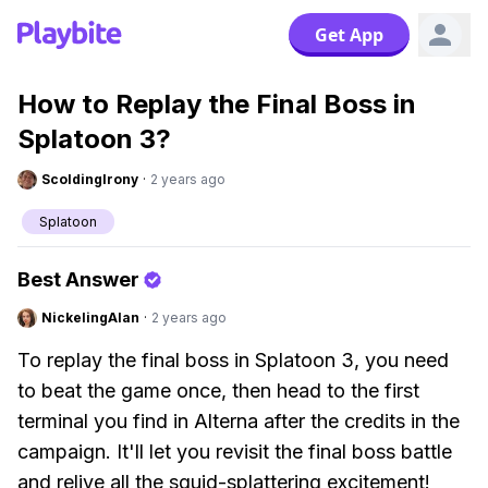
Get App
How to Replay the Final Boss in
Splatoon 3?
ScoldingIrony
·
2 years ago
Splatoon
Best Answer
NickelingAlan
·
2 years ago
To replay the final boss in Splatoon 3, you need
to beat the game once, then head to the first
terminal you find in Alterna after the credits in the
campaign. It'll let you revisit the final boss battle
and relive all the squid-splattering excitement!