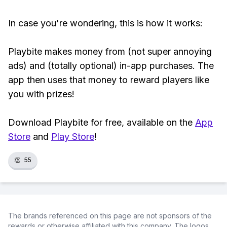
In case you're wondering, this is how it works:
Playbite makes money from (not super annoying
ads) and (totally optional) in-app purchases. The
app then uses that money to reward players like
you with prizes!
Download Playbite for free, available on the
App
Store
and
Play Store
!
👏
55
The brands referenced on this page are not sponsors of the
rewards or otherwise affiliated with this company. The logos