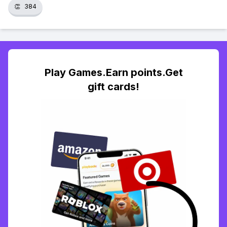
👏
384
Play Games.Earn points.Get
gift cards!