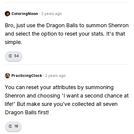
ColoringNoon
·
2 years ago
Bro, just use the Dragon Balls to summon Shenron
and select the option to reset your stats. It's that
simple.
👏
54
PracticingClock
·
2 years ago
You can reset your attributes by summoning
Shenron and choosing 'I want a second chance at
life!' But make sure you’ve collected all seven
Dragon Balls first!
👏
18