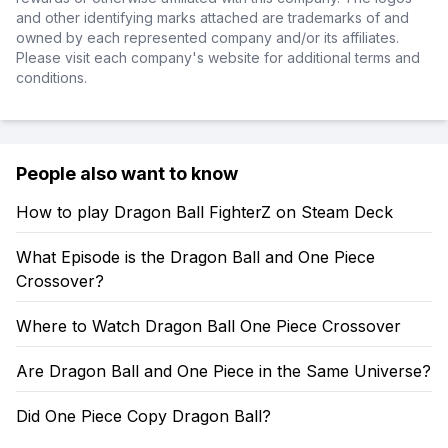
and other identifying marks attached are trademarks of and
owned by each represented company and/or its affiliates.
Please visit each company's website for additional terms and
conditions.
People also want to know
How to play Dragon Ball FighterZ on Steam Deck
What Episode is the Dragon Ball and One Piece
Crossover?
Where to Watch Dragon Ball One Piece Crossover
Are Dragon Ball and One Piece in the Same Universe?
Did One Piece Copy Dragon Ball?