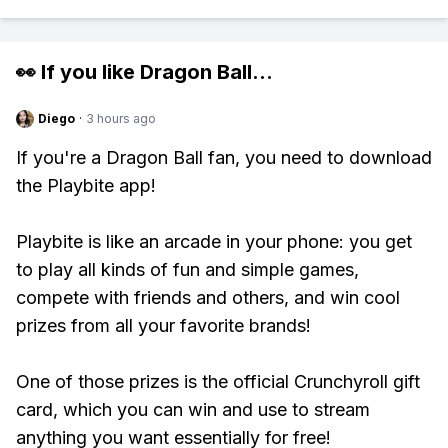
👀 If you like
Dragon Ball
...
Diego
·
3 hours ago
If you're a Dragon Ball fan, you need to download
the Playbite app!
Playbite is like an arcade in your phone: you get
to play all kinds of fun and simple games,
compete with friends and others, and win cool
prizes from all your favorite brands!
One of those prizes is the official Crunchyroll gift
card, which you can win and use to stream
anything you want essentially for free!