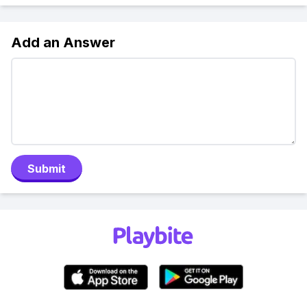
Add an Answer
Submit