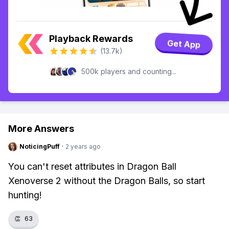
Playback Rewards
Get App
(13.7k)
500k players and counting...
More Answers
NoticingPuff
·
2 years ago
You can't reset attributes in Dragon Ball
Xenoverse 2 without the Dragon Balls, so start
hunting!
👏
63