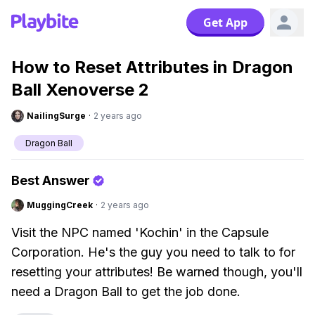
Get App
How to Reset Attributes in Dragon
Ball Xenoverse 2
NailingSurge
·
2 years ago
Dragon Ball
Best Answer
MuggingCreek
·
2 years ago
Visit the NPC named 'Kochin' in the Capsule
Corporation. He's the guy you need to talk to for
resetting your attributes! Be warned though, you'll
need a Dragon Ball to get the job done.