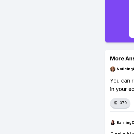
More An
Noticing
You can r
in your e
👏
370
Earning