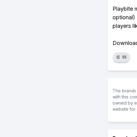
Playbite 
optional)
players li
Download 
👏
55
The brands 
with this c
owned by ea
website for 