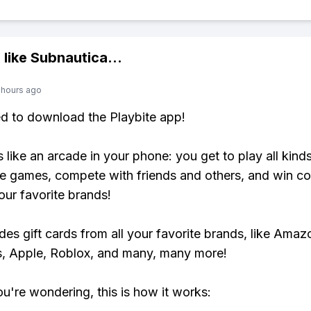
 like
Subnautica
...
 hours ago
ed to download the Playbite app!
s like an arcade in your phone: you get to play all kind
e games, compete with friends and others, and win co
our favorite brands!
udes gift cards from all your favorite brands, like Amaz
, Apple, Roblox, and many, many more!
ou're wondering, this is how it works: