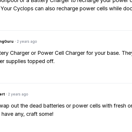
onpool or a Battery Charger to recharge your power c
. Your Cyclops can also recharge power cells while do
ngGuru
·
2 years ago
tery Charger or Power Cell Charger for your base. They
r supplies topped off.
ert
·
2 years ago
wap out the dead batteries or power cells with fresh on
 have any, craft some!