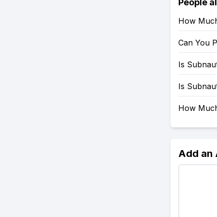
People a
How Much 
Can You P
Is Subnau
Is Subnau
How Much 
Add an