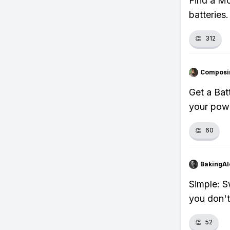
Find a Mo
batteries
👏
312
Composi
Get a Bat
your powe
👏
60
BakingAl
Simple: S
you don't
👏
52