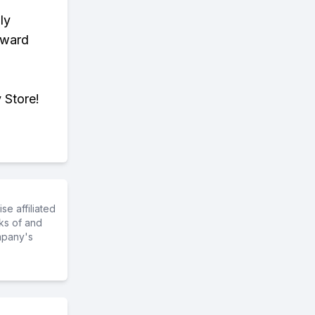
ly
eward
 Store!
e affiliated
ks of and
mpany's