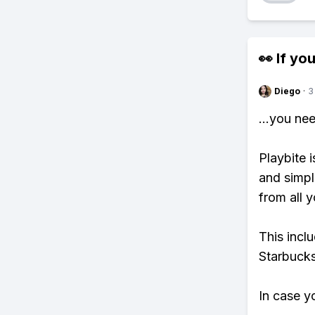
👀 If you
Diego
·
3
...you ne
Playbite i
and simpl
from all y
This incl
Starbucks
In case y