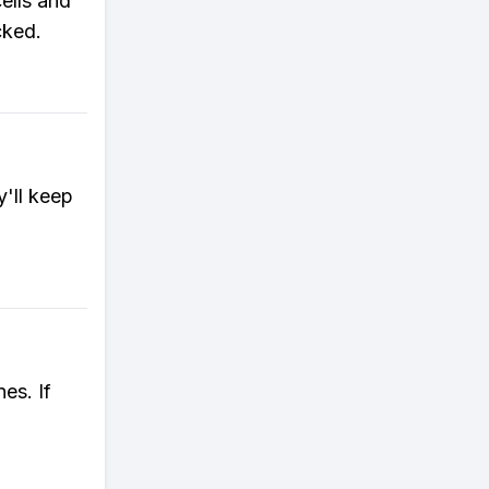
ells and
cked.
'll keep
es. If