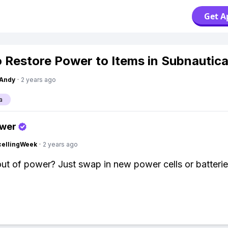
Get A
 Restore Power to Items in Subnautic
Andy
·
2 years ago
a
swer
cellingWeek
·
2 years ago
ut of power? Just swap in new power cells or batterie