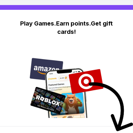
Play Games.Earn points.Get gift
cards!