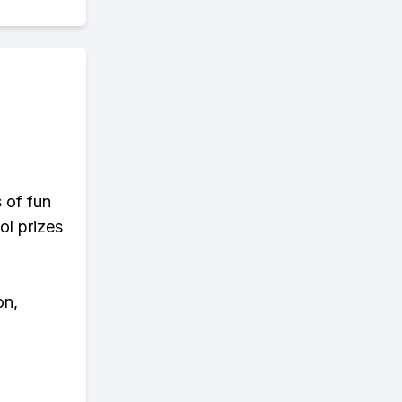
s of fun
ol prizes
on,