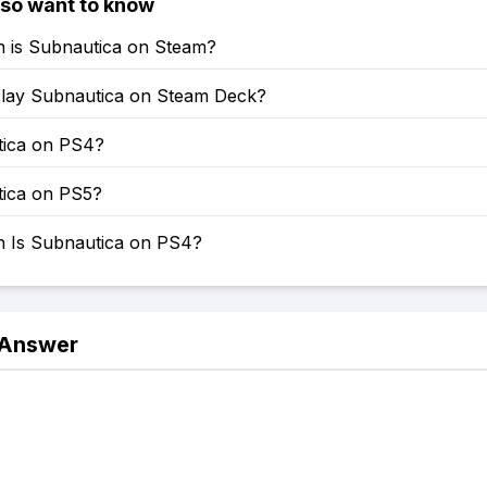
lso want to know
is Subnautica on Steam?
lay Subnautica on Steam Deck?
tica on PS4?
tica on PS5?
Is Subnautica on PS4?
 Answer