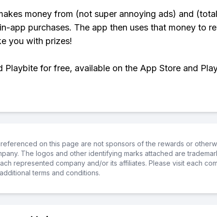
makes money from (not super annoying ads) and (total
 in-app purchases. The app then uses that money to r
ke you with prizes!
Playbite for free, available on the App Store and Play
referenced on this page are not sponsors of the rewards or otherwis
ompany. The logos and other identifying marks attached are trademar
ch represented company and/or its affiliates. Please visit each co
additional terms and conditions.