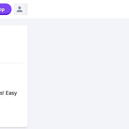
pp
a
s! Easy