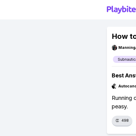
How to
Manning
Subnautic
Best An
Autocan
Running o
peasy.
👏
498