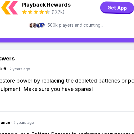
Playback Rewards
Get App
(13.7k)
500k players and counting...
swers
Puff
·
2 years ago
estore power by replacing the depleted batteries or po
quipment. Make sure you have spares!
Ounce
·
2 years ago