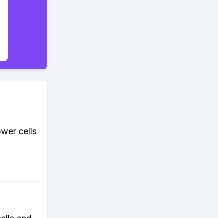
wer cells