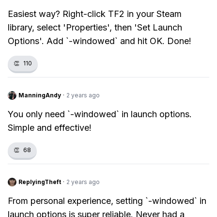
Easiest way? Right-click TF2 in your Steam
library, select 'Properties', then 'Set Launch
Options'. Add `-windowed` and hit OK. Done!
👏
110
ManningAndy
·
2 years ago
You only need `-windowed` in launch options.
Simple and effective!
👏
68
ReplyingTheft
·
2 years ago
From personal experience, setting `-windowed` in
launch options is super reliable. Never had a