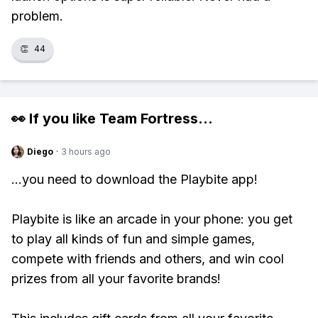
problem.
👏
44
👀 If you like
Team Fortress
...
Diego
·
3 hours ago
...you need to download the Playbite app!
Playbite is like an arcade in your phone: you get
to play all kinds of fun and simple games,
compete with friends and others, and win cool
prizes from all your favorite brands!