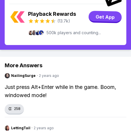
Playback Rewards
Get App
(13.7k)
500k players and counting...
More Answers
NailingSurge
·
2 years ago
Just press Alt+Enter while in the game. Boom,
windowed mode!
👏
258
LettingTail
·
2 years ago