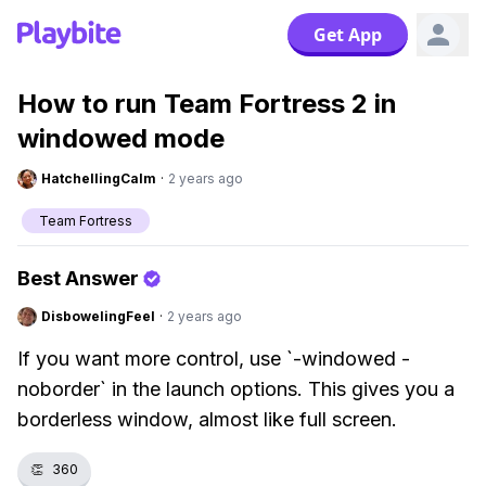
Get App
How to run Team Fortress 2 in
windowed mode
HatchellingCalm
·
2 years ago
Team Fortress
Best Answer
DisbowelingFeel
·
2 years ago
If you want more control, use `-windowed -
noborder` in the launch options. This gives you a
borderless window, almost like full screen.
👏
360