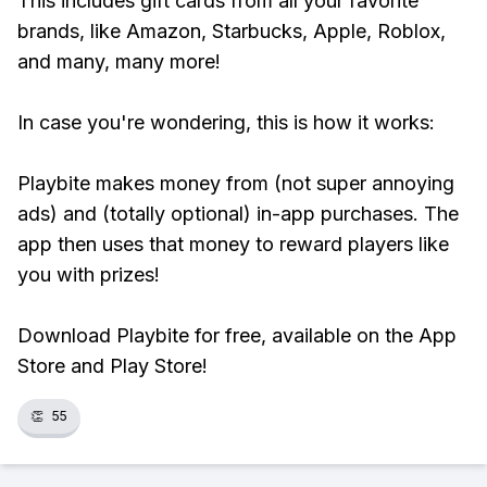
This includes gift cards from all your favorite
brands, like Amazon, Starbucks, Apple, Roblox,
and many, many more!
In case you're wondering, this is how it works:
Playbite makes money from (not super annoying
ads) and (totally optional) in-app purchases. The
app then uses that money to reward players like
you with prizes!
Download Playbite for free, available on the App
Store and Play Store!
👏
55