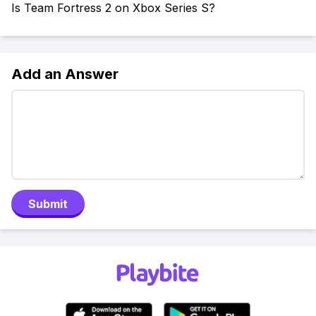
Is Team Fortress 2 on Xbox Series S?
Add an Answer
Submit