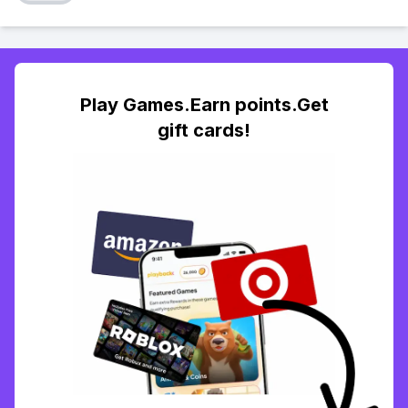
Play Games.Earn points.Get
gift cards!