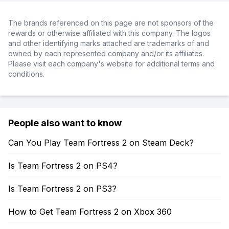
The brands referenced on this page are not sponsors of the
rewards or otherwise affiliated with this company. The logos
and other identifying marks attached are trademarks of and
owned by each represented company and/or its affiliates.
Please visit each company's website for additional terms and
conditions.
People also want to know
Can You Play Team Fortress 2 on Steam Deck?
Is Team Fortress 2 on PS4?
Is Team Fortress 2 on PS3?
How to Get Team Fortress 2 on Xbox 360