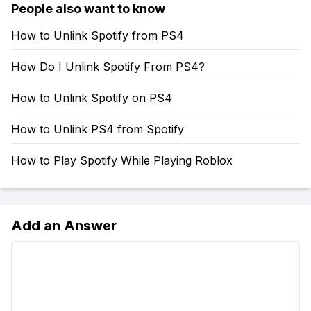
People also want to know
How to Unlink Spotify from PS4
How Do I Unlink Spotify From PS4?
How to Unlink Spotify on PS4
How to Unlink PS4 from Spotify
How to Play Spotify While Playing Roblox
Add an Answer