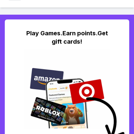
Play Games.Earn points.Get
gift cards!