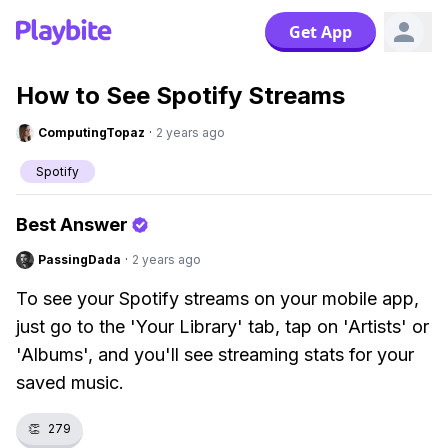
Get App
How to See Spotify Streams
ComputingTopaz
·
2 years ago
Spotify
Best Answer
PassingDada
·
2 years ago
To see your Spotify streams on your mobile app,
just go to the 'Your Library' tab, tap on 'Artists' or
'Albums', and you'll see streaming stats for your
saved music.
👏
279