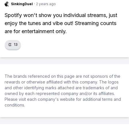
SinkingDuel
·
2 years ago
Spotify won't show you individual streams, just
enjoy the tunes and vibe out! Streaming counts
are for entertainment only.
👏
13
The brands referenced on this page are not sponsors of the
rewards or otherwise affiliated with this company. The logos
and other identifying marks attached are trademarks of and
owned by each represented company and/or its affiliates.
Please visit each company's website for additional terms and
conditions.