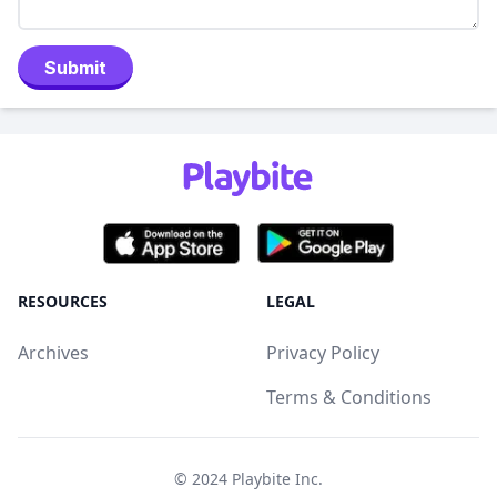
Submit
RESOURCES
LEGAL
Archives
Privacy Policy
Terms & Conditions
© 2024
Playbite Inc
.