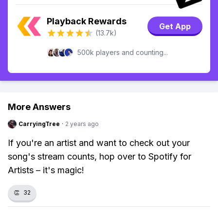
Playback Rewards
Get App
(13.7k)
500k players and counting...
More Answers
CarryingTree
·
2 years ago
If you're an artist and want to check out your
song's stream counts, hop over to Spotify for
Artists – it's magic!
👏
32