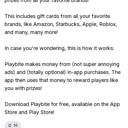
prizes from all your favorite brands!
This includes gift cards from all your favorite
brands, like Amazon, Starbucks, Apple, Roblox,
and many, many more!
In case you're wondering, this is how it works:
Playbite makes money from (not super annoying
ads) and (totally optional) in-app purchases. The
app then uses that money to reward players like
you with prizes!
Download Playbite for free, available on the App
Store and Play Store!
👏
55