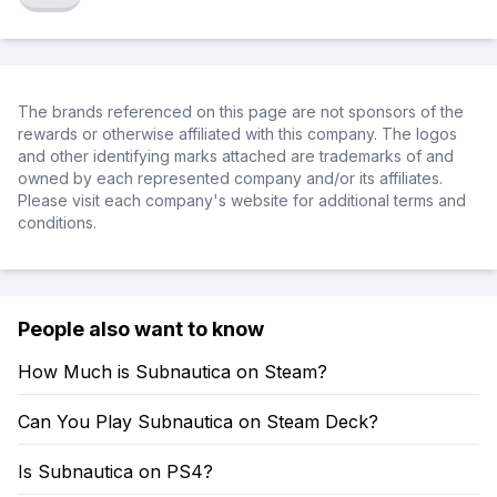
The brands referenced on this page are not sponsors of the
rewards or otherwise affiliated with this company. The logos
and other identifying marks attached are trademarks of and
owned by each represented company and/or its affiliates.
Please visit each company's website for additional terms and
conditions.
People also want to know
How Much is Subnautica on Steam?
Can You Play Subnautica on Steam Deck?
Is Subnautica on PS4?