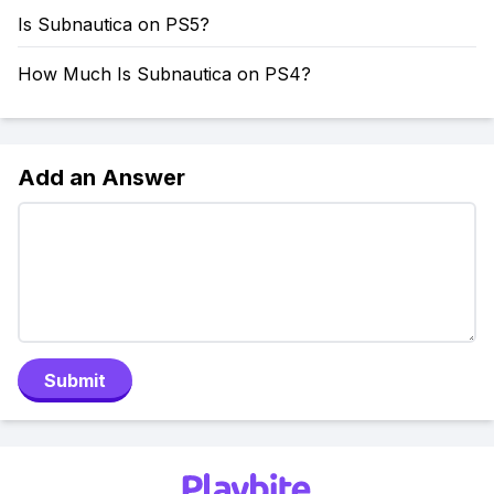
Is Subnautica on PS5?
How Much Is Subnautica on PS4?
Add an Answer
Submit