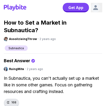
Get App
How to Set a Market in
Subnautica?
AssoilzieingThrow
·
2 years ago
Subnautica
Best Answer
RuingMite
·
2 years ago
In Subnautica, you can't actually set up a market
like in some other games. Focus on gathering
resources and crafting instead.
👏
168