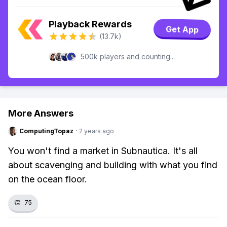
Playback Rewards
Get App
(13.7k)
500k players and counting...
More Answers
ComputingTopaz
·
2 years ago
You won't find a market in Subnautica. It's all
about scavenging and building with what you find
on the ocean floor.
👏
75