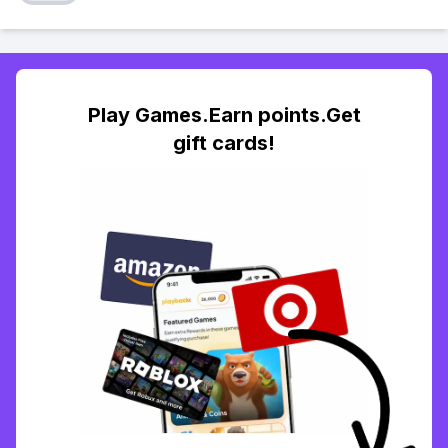
Play Games.Earn points.Get
gift cards!