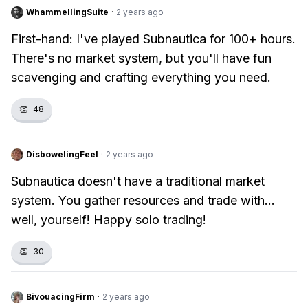
WhammellingSuite
·
2 years ago
First-hand: I've played Subnautica for 100+ hours.
There's no market system, but you'll have fun
scavenging and crafting everything you need.
👏
48
DisbowelingFeel
·
2 years ago
Subnautica doesn't have a traditional market
system. You gather resources and trade with...
well, yourself! Happy solo trading!
👏
30
BivouacingFirm
·
2 years ago