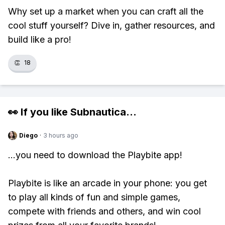
Why set up a market when you can craft all the
cool stuff yourself? Dive in, gather resources, and
build like a pro!
👏
18
👀 If you like
Subnautica
...
Diego
·
3 hours ago
...you need to download the Playbite app!
Playbite is like an arcade in your phone: you get
to play all kinds of fun and simple games,
compete with friends and others, and win cool