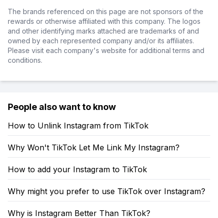
The brands referenced on this page are not sponsors of the
rewards or otherwise affiliated with this company. The logos
and other identifying marks attached are trademarks of and
owned by each represented company and/or its affiliates.
Please visit each company's website for additional terms and
conditions.
People also want to know
How to Unlink Instagram from TikTok
Why Won't TikTok Let Me Link My Instagram?
How to add your Instagram to TikTok
Why might you prefer to use TikTok over Instagram?
Why is Instagram Better Than TikTok?