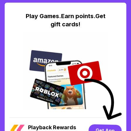
Play Games.Earn points.Get
gift cards!
Playback Rewards
Get App