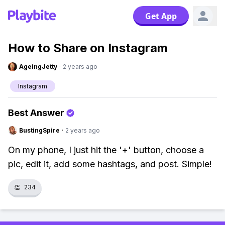
Get App
How to Share on Instagram
AgeingJetty
·
2 years ago
Instagram
Best Answer
BustingSpire
·
2 years ago
On my phone, I just hit the '+' button, choose a
pic, edit it, add some hashtags, and post. Simple!
👏
234