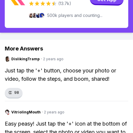
(13.7k)
500k players and counting...
More Answers
DislikingTramp
·
2 years ago
Just tap the '+' button, choose your photo or
video, follow the steps, and boom, shared!
👏
98
VitriolingMouth
·
2 years ago
Easy peasy! Just tap the '+' icon at the bottom of
the screen, select the photo or video you want to