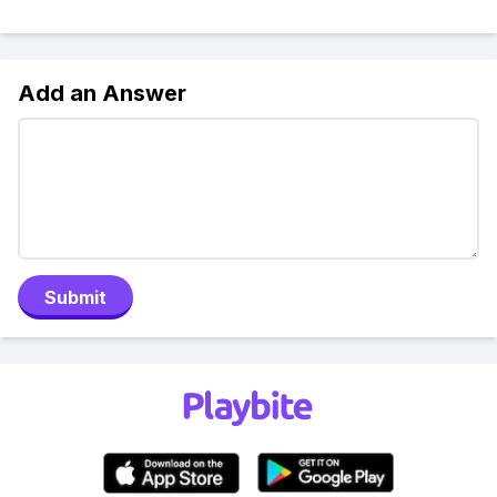
Add an Answer
Submit