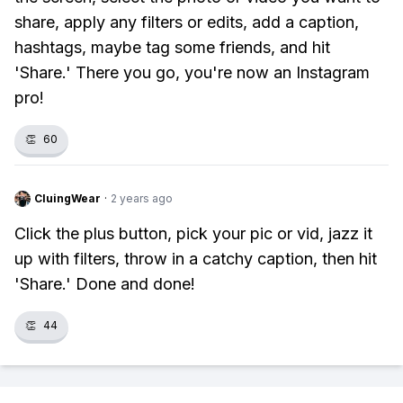
share, apply any filters or edits, add a caption,
hashtags, maybe tag some friends, and hit
'Share.' There you go, you're now an Instagram
pro!
👏
60
CluingWear
·
2 years ago
Click the plus button, pick your pic or vid, jazz it
up with filters, throw in a catchy caption, then hit
'Share.' Done and done!
👏
44