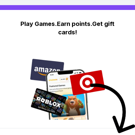
Play Games.Earn points.Get gift
cards!