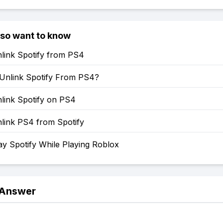
lso want to know
link Spotify from PS4
Unlink Spotify From PS4?
link Spotify on PS4
link PS4 from Spotify
y Spotify While Playing Roblox
 Answer