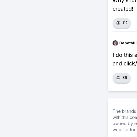
Why shuff
created!
👏
112
Depetal
I do this 
and click
👏
89
The brands 
with this c
owned by ea
website for 