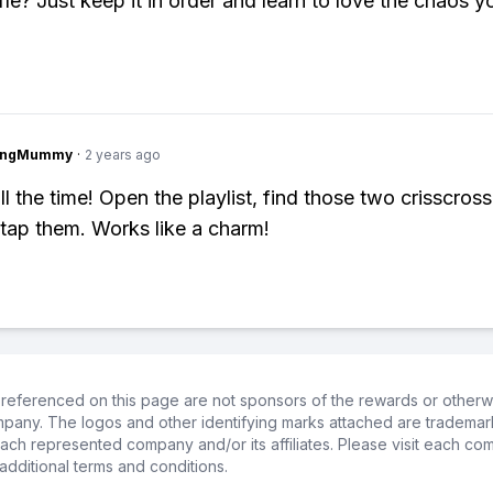
le? Just keep it in order and learn to love the chaos y
lingMummy
·
2 years ago
all the time! Open the playlist, find those two crisscros
/tap them. Works like a charm!
referenced on this page are not sponsors of the rewards or otherwis
ompany. The logos and other identifying marks attached are trademar
ch represented company and/or its affiliates. Please visit each co
additional terms and conditions.