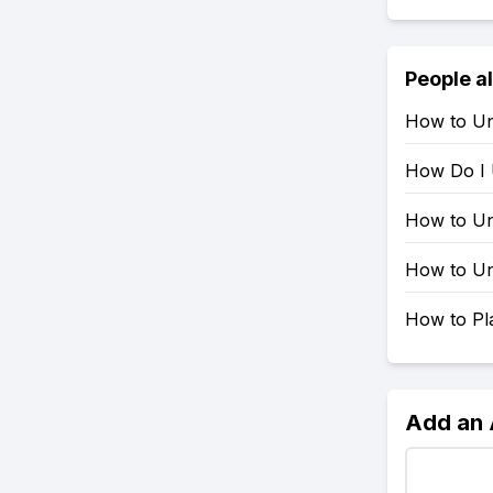
People a
How to Un
How Do I 
How to Un
How to Un
How to Pla
Add an