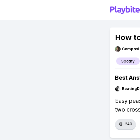
How to 
Composi
Spotify
Best An
BeatingD
Easy peasy
two cross
👏
240