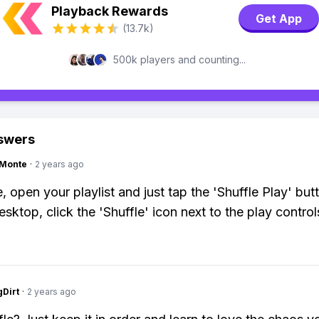
Playback Rewards
Get App
(13.7k)
500k players and counting...
swers
gMonte
·
2 years ago
, open your playlist and just tap the 'Shuffle Play' but
sktop, click the 'Shuffle' icon next to the play control
gDirt
·
2 years ago