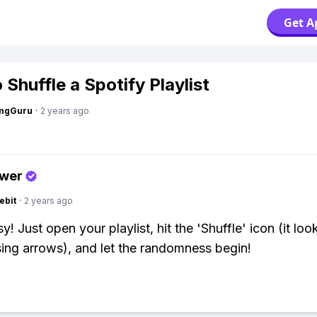
Get A
Shuffle a Spotify Playlist
ngGuru
·
2 years ago
swer
ebit
·
2 years ago
! Just open your playlist, hit the 'Shuffle' icon (it look
ing arrows), and let the randomness begin!