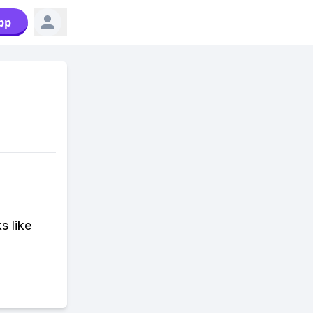
pp
s like