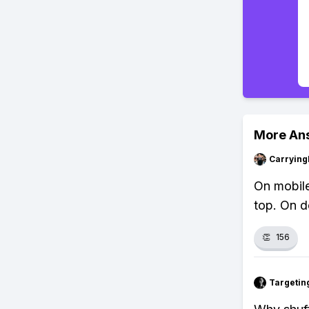
More An
Carryin
On mobile
top. On de
👏
156
Targetin