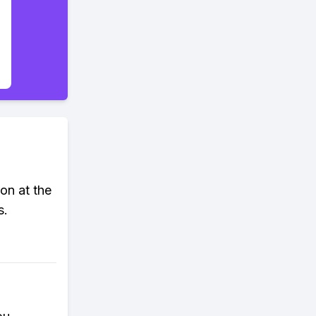
ton at the
s.