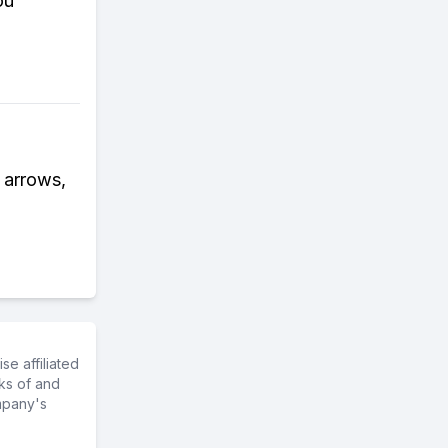
ou
s arrows,
e affiliated
ks of and
mpany's