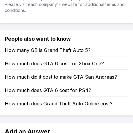
Please visit each company's website for additional terms and
conditions.
People also want to know
How many GB is Grand Theft Auto 5?
How much does GTA 6 cost for Xbox One?
How much did it cost to make GTA San Andreas?
How much does GTA 6 cost for PS4?
How much does Grand Theft Auto Online cost?
Add an Answer