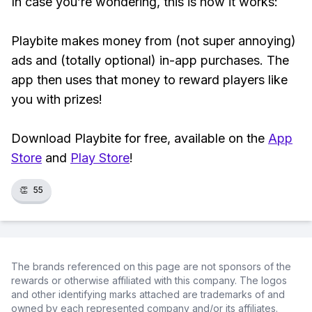
In case you’re wondering, this is how it works:
Playbite makes money from (not super annoying)
ads and (totally optional) in-app purchases. The
app then uses that money to reward players like
you with prizes!
Download Playbite for free, available on the
App
Store
and
Play Store
!
👏
55
The brands referenced on this page are not sponsors of the
rewards or otherwise affiliated with this company. The logos
and other identifying marks attached are trademarks of and
owned by each represented company and/or its affiliates.