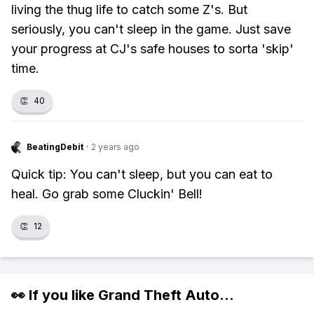
living the thug life to catch some Z's. But
seriously, you can't sleep in the game. Just save
your progress at CJ's safe houses to sorta 'skip'
time.
👏
40
BeatingDebit
·
2 years ago
Quick tip: You can't sleep, but you can eat to
heal. Go grab some Cluckin' Bell!
👏
12
👀 If you like
Grand Theft Auto
...