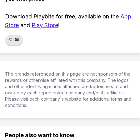
Download Playbite for free, available on the
App
Store
and
Play Store
!
👏
55
The brands referenced on this page are not sponsors of the
rewards or otherwise affiliated with this company. The logos
and other identifying marks attached are trademarks of and
owned by each represented company and/or its affiliates.
Please visit each company's website for additional terms and
conditions.
People also want to know