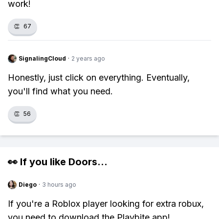
work!
👏
67
SignalingCloud
·
2 years ago
Honestly, just click on everything. Eventually,
you'll find what you need.
👏
56
👀 If you like
Doors
...
Diego
·
3 hours ago
If you're a Roblox player looking for extra robux,
you need to download the Playbite app!