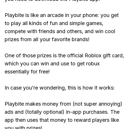
Playbite is like an arcade in your phone: you get
to play all kinds of fun and simple games,
compete with friends and others, and win cool
prizes from all your favorite brands!
One of those prizes is the official Roblox gift card,
which you can win and use to get robux
essentially for free!
In case you’re wondering, this is how it works:
Playbite makes money from (not super annoying)
ads and (totally optional) in-app purchases. The
app then uses that money to reward players like
you with prizes!