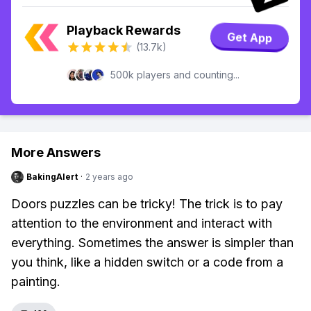
Playback Rewards
Get App
(13.7k)
500k players and counting...
More Answers
BakingAlert
·
2 years ago
Doors puzzles can be tricky! The trick is to pay
attention to the environment and interact with
everything. Sometimes the answer is simpler than
you think, like a hidden switch or a code from a
painting.