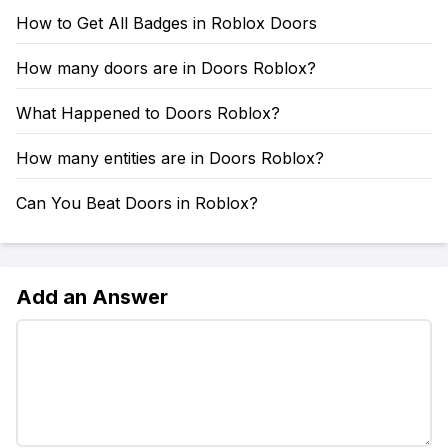
How to Get All Badges in Roblox Doors
How many doors are in Doors Roblox?
What Happened to Doors Roblox?
How many entities are in Doors Roblox?
Can You Beat Doors in Roblox?
Add an Answer