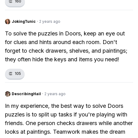
👏
160
JokingTunic
·
2 years ago
To solve the puzzles in Doors, keep an eye out
for clues and hints around each room. Don't
forget to check drawers, shelves, and paintings;
they often hide the keys and items you need!
👏
105
DescribingHail
·
2 years ago
In my experience, the best way to solve Doors
puzzles is to split up tasks if you're playing with
friends. One person checks drawers while another
looks at paintings. Teamwork makes the dream