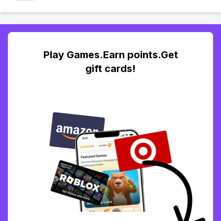
Play Games.Earn points.Get
gift cards!