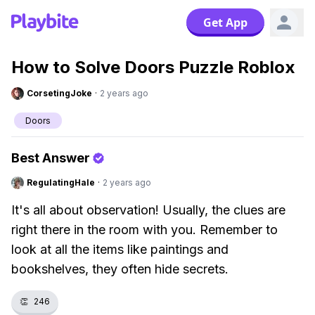
Get App
How to Solve Doors Puzzle Roblox
CorsetingJoke
·
2 years ago
Doors
Best Answer
RegulatingHale
·
2 years ago
It's all about observation! Usually, the clues are
right there in the room with you. Remember to
look at all the items like paintings and
bookshelves, they often hide secrets.
👏
246