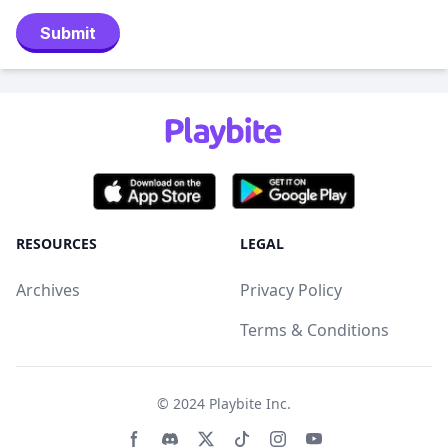
Submit
RESOURCES
LEGAL
Archives
Privacy Policy
Terms & Conditions
© 2024
Playbite Inc
.