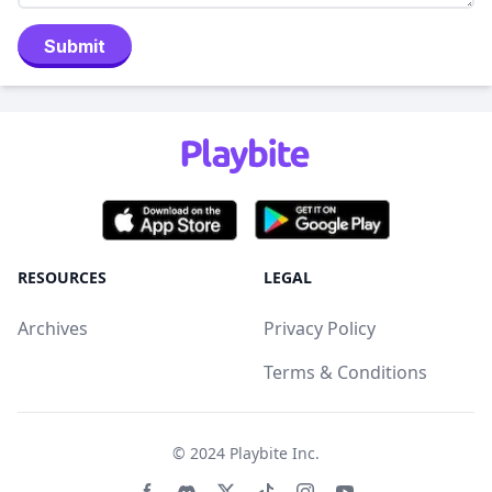
Submit
RESOURCES
LEGAL
Archives
Privacy Policy
Terms & Conditions
© 2024
Playbite Inc
.