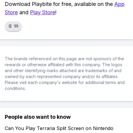
Download Playbite for free, available on the
App
Store
and
Play Store
!
👏
55
The brands referenced on this page are not sponsors of the
rewards or otherwise affiliated with this company. The logos
and other identifying marks attached are trademarks of and
owned by each represented company and/or its affiliates.
Please visit each company's website for additional terms and
conditions.
People also want to know
Can You Play Terraria Split Screen on Nintendo