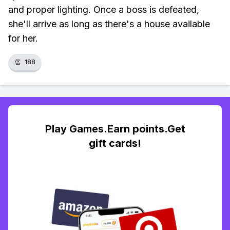
and proper lighting. Once a boss is defeated,
she'll arrive as long as there's a house available
for her.
👏
188
Play Games.Earn points.Get
gift cards!