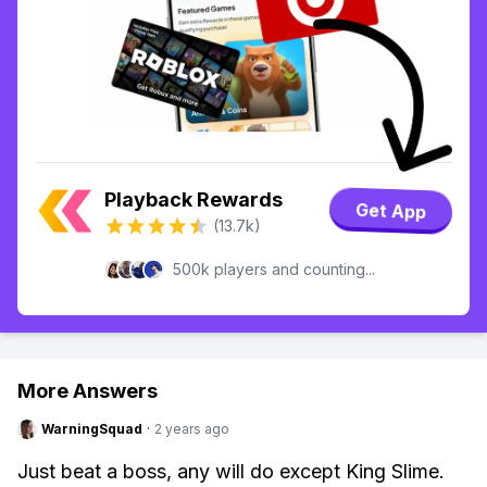
Playback Rewards
Get App
(13.7k)
500k players and counting...
More Answers
WarningSquad
·
2 years ago
Just beat a boss, any will do except King Slime.