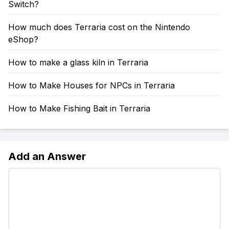
Switch?
How much does Terraria cost on the Nintendo
eShop?
How to make a glass kiln in Terraria
How to Make Houses for NPCs in Terraria
How to Make Fishing Bait in Terraria
Add an Answer