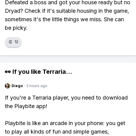
Defeated a boss and got your house ready but no
Dryad? Check if it's suitable housing in the game,
sometimes it's the little things we miss. She can
be picky.
👏
12
👀 If you like
Terraria
...
Diego
·
3 hours ago
If you're a Terraria player, you need to download
the Playbite app!
Playbite is like an arcade in your phone: you get
to play all kinds of fun and simple games,