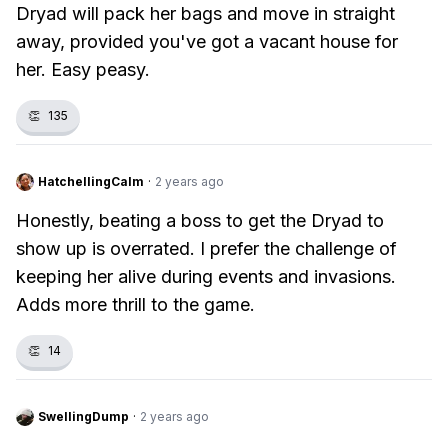
Dryad will pack her bags and move in straight
away, provided you've got a vacant house for
her. Easy peasy.
👏
135
HatchellingCalm
·
2 years ago
Honestly, beating a boss to get the Dryad to
show up is overrated. I prefer the challenge of
keeping her alive during events and invasions.
Adds more thrill to the game.
👏
14
SwellingDump
·
2 years ago