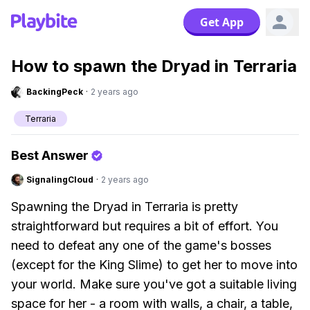
Get App
How to spawn the Dryad in Terraria
BackingPeck
·
2 years ago
Terraria
Best Answer
SignalingCloud
·
2 years ago
Spawning the Dryad in Terraria is pretty
straightforward but requires a bit of effort. You
need to defeat any one of the game's bosses
(except for the King Slime) to get her to move into
your world. Make sure you've got a suitable living
space for her - a room with walls, a chair, a table,