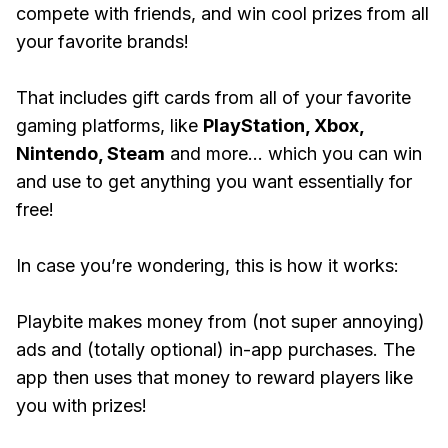
compete with friends, and win cool prizes from all
your favorite brands!
That includes gift cards from all of your favorite
gaming platforms, like
PlayStation, Xbox,
Nintendo, Steam
and more... which you can win
and use to get anything you want essentially for
free!
In case you’re wondering, this is how it works:
Playbite makes money from (not super annoying)
ads and (totally optional) in-app purchases. The
app then uses that money to reward players like
you with prizes!