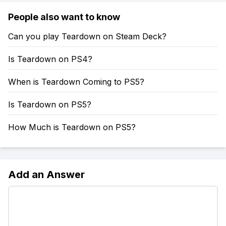
People also want to know
Can you play Teardown on Steam Deck?
Is Teardown on PS4?
When is Teardown Coming to PS5?
Is Teardown on PS5?
How Much is Teardown on PS5?
Add an Answer