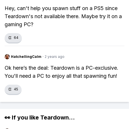
Hey, can't help you spawn stuff on a PS5 since
Teardown's not available there. Maybe try it on a
gaming PC?
👏
64
HatchellingCalm
·
2 years ago
Ok here’s the deal: Teardown is a PC-exclusive.
You'll need a PC to enjoy all that spawning fun!
👏
45
👀 If you like
Teardown
...