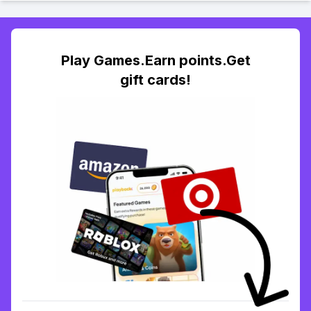
Play Games.Earn points.Get
gift cards!