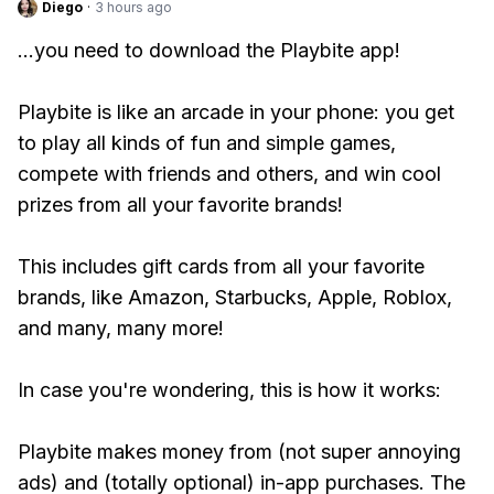
Diego
·
3 hours ago
...you need to download the Playbite app!
Playbite is like an arcade in your phone: you get
to play all kinds of fun and simple games,
compete with friends and others, and win cool
prizes from all your favorite brands!
This includes gift cards from all your favorite
brands, like Amazon, Starbucks, Apple, Roblox,
and many, many more!
In case you're wondering, this is how it works:
Playbite makes money from (not super annoying
ads) and (totally optional) in-app purchases. The