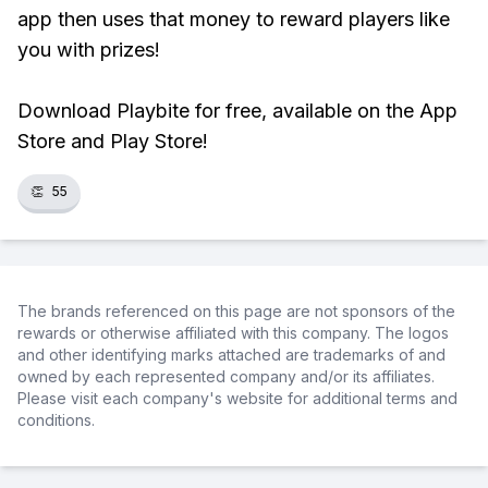
app then uses that money to reward players like
you with prizes!
Download Playbite for free, available on the App
Store and Play Store!
👏
55
The brands referenced on this page are not sponsors of the
rewards or otherwise affiliated with this company. The logos
and other identifying marks attached are trademarks of and
owned by each represented company and/or its affiliates.
Please visit each company's website for additional terms and
conditions.