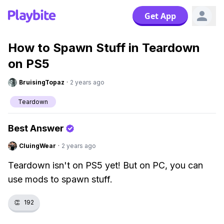
Get App
How to Spawn Stuff in Teardown
on PS5
BruisingTopaz
·
2 years ago
Teardown
Best Answer
CluingWear
·
2 years ago
Teardown isn't on PS5 yet! But on PC, you can
use mods to spawn stuff.
👏
192