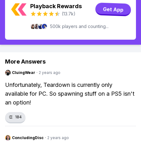
Playback Rewards
Get App
(13.7k)
500k players and counting...
More Answers
CluingWear
·
2 years ago
Unfortunately, Teardown is currently only
available for PC. So spawning stuff on a PS5 isn't
an option!
👏
184
ConcludingDisc
·
2 years ago