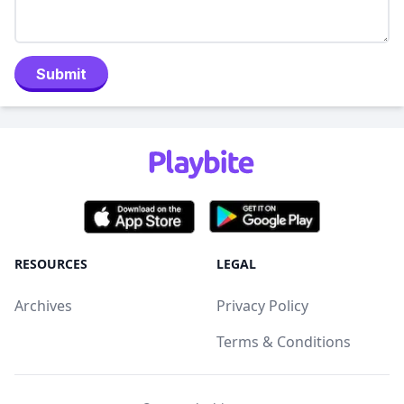
Submit
RESOURCES
LEGAL
Archives
Privacy Policy
Terms & Conditions