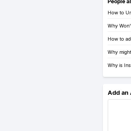
People a
How to Un
Why Won't
How to ad
Why might
Why is In
Add an