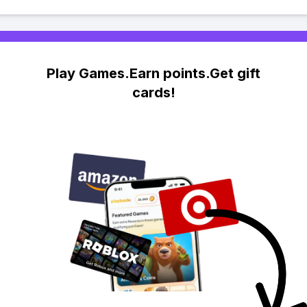
Play Games.Earn points.Get gift
cards!