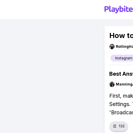
How to
RollingH
Instagram
Best An
Manning
First, ma
Settings. 
'Broadcas
👏
132