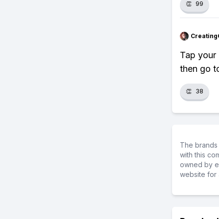
👏
99
Creating
Tap your 
then go t
👏
38
The brands 
with this c
owned by ea
website for 