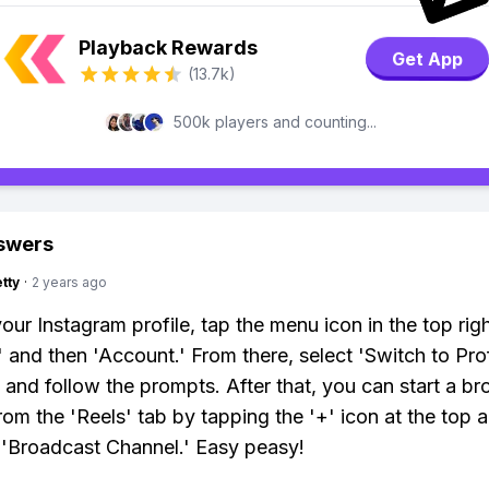
Playback Rewards
Get App
(13.7k)
500k players and counting...
swers
tty
·
2 years ago
our Instagram profile, tap the menu icon in the top righ
,' and then 'Account.' From there, select 'Switch to Pro
 and follow the prompts. After that, you can start a b
rom the 'Reels' tab by tapping the '+' icon at the top 
'Broadcast Channel.' Easy peasy!