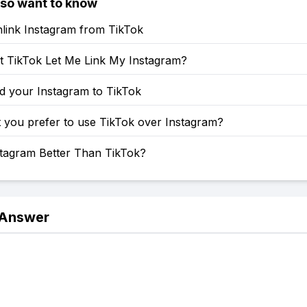
lso want to know
link Instagram from TikTok
 TikTok Let Me Link My Instagram?
d your Instagram to TikTok
 you prefer to use TikTok over Instagram?
stagram Better Than TikTok?
 Answer