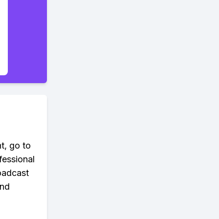
t, go to
fessional
roadcast
and