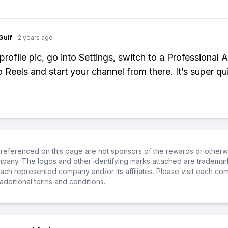
Gulf
·
2 years ago
profile pic, go into Settings, switch to a Professional 
o Reels and start your channel from there. It’s super qu
referenced on this page are not sponsors of the rewards or otherwis
ompany. The logos and other identifying marks attached are trademar
ch represented company and/or its affiliates. Please visit each co
additional terms and conditions.