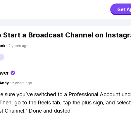
Get A
 Start a Broadcast Channel on Instag
ank
·
2 years ago
swer
Andy
·
2 years ago
ke sure you’ve switched to a Professional Account und
Then, go to the Reels tab, tap the plus sign, and select
t Channel.' Done and dusted!