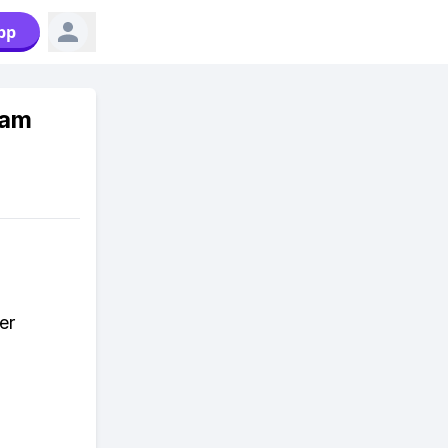
pp
ram
er