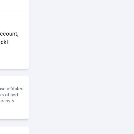
Account,
ick!
e affiliated
ks of and
mpany's