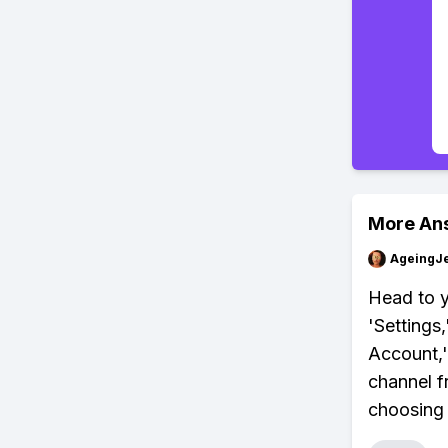
More An
AgeingJe
Head to y
'Settings
Account,'
channel f
choosing 