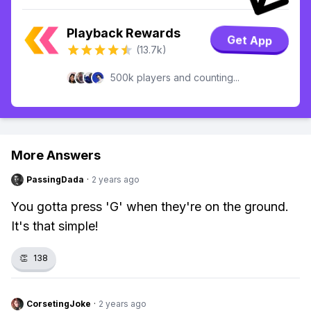
Playback Rewards
Get App
(13.7k)
500k players and counting...
More Answers
PassingDada
·
2 years ago
You gotta press 'G' when they're on the ground.
It's that simple!
👏
138
CorsetingJoke
·
2 years ago