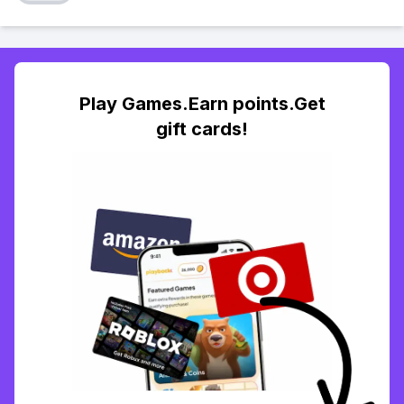
Play Games.Earn points.Get
gift cards!