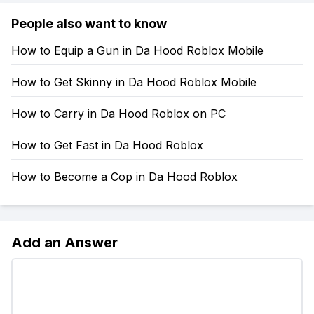
People also want to know
How to Equip a Gun in Da Hood Roblox Mobile
How to Get Skinny in Da Hood Roblox Mobile
How to Carry in Da Hood Roblox on PC
How to Get Fast in Da Hood Roblox
How to Become a Cop in Da Hood Roblox
Add an Answer