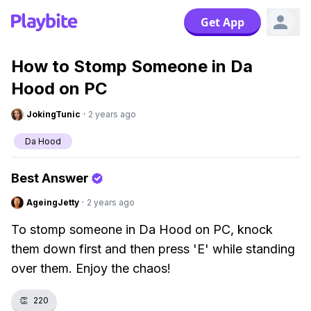
Get App
How to Stomp Someone in Da
Hood on PC
JokingTunic
·
2 years ago
Da Hood
Best Answer
AgeingJetty
·
2 years ago
To stomp someone in Da Hood on PC, knock
them down first and then press 'E' while standing
over them. Enjoy the chaos!
👏
220