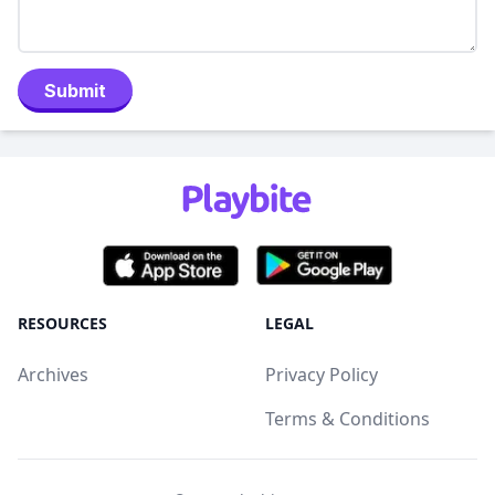
Submit
RESOURCES
LEGAL
Archives
Privacy Policy
Terms & Conditions