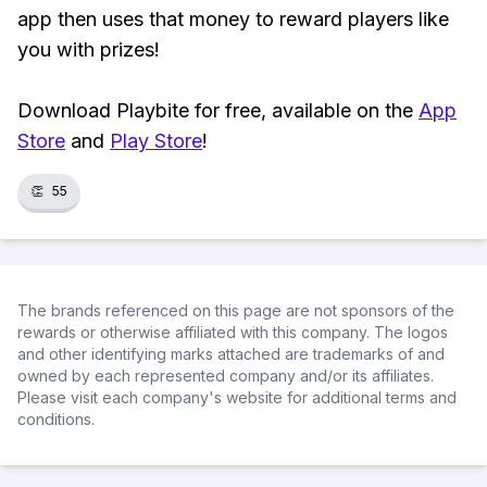
app then uses that money to reward players like
you with prizes!
Download Playbite for free, available on the
App
Store
and
Play Store
!
👏
55
The brands referenced on this page are not sponsors of the
rewards or otherwise affiliated with this company. The logos
and other identifying marks attached are trademarks of and
owned by each represented company and/or its affiliates.
Please visit each company's website for additional terms and
conditions.