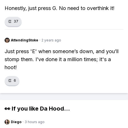
Honestly, just press G. No need to overthink it!
👏
37
AttendingStoke
·
2 years ago
Just press 'E' when someone’s down, and you’ll
stomp them. I’ve done it a million times; it's a
hoot!
👏
6
👀 If you like
Da Hood
...
Diego
·
3 hours ago