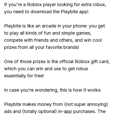
If you're a Roblox player looking for extra robux,
you need to download the Playbite app!
Playbite is like an arcade in your phone: you get
to play all kinds of fun and simple games,
compete with friends and others, and win cool
prizes from all your favorite brands!
One of those prizes is the official Roblox gift card,
which you can win and use to get robux
essentially for free!
In case you’re wondering, this is how it works:
Playbite makes money from (not super annoying)
ads and (totally optional) in-app purchases. The