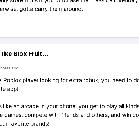
nly store fruits if you purchase the Treasure Inventor
erwise, gotta carry them around.
 like
Blox Fruit
...
 hours ago
 a Roblox player looking for extra robux, you need to 
ite app!
s like an arcade in your phone: you get to play all kind
e games, compete with friends and others, and win co
our favorite brands!