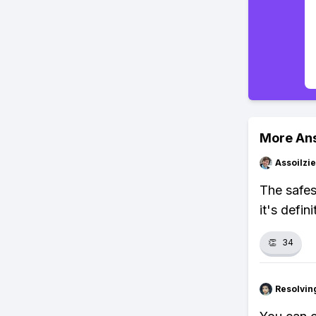
More An
Assoilzi
The safes
it's defini
👏
34
Resolvi