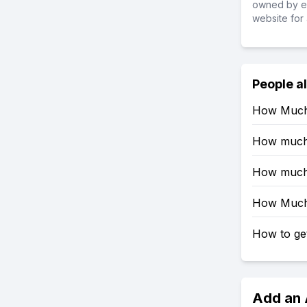
owned by ea
website for 
People a
How Much 
How much R
How much 
How Much 
How to get
Add an