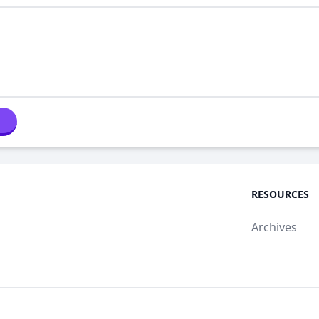
RESOURCES
Archives