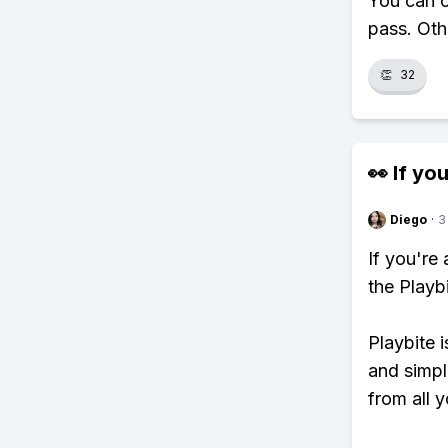
You can o
pass. Oth
👏
32
👀 If you
Diego
·
3
If you're
the Playb
Playbite i
and simpl
from all y