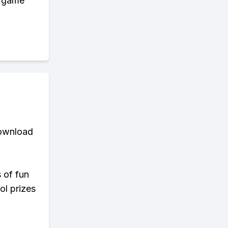
y game
download
s of fun
ol prizes