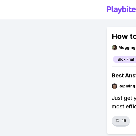
How to
Mugging
Blox Fruit
Best An
Replying
Just get 
most effi
👏
48