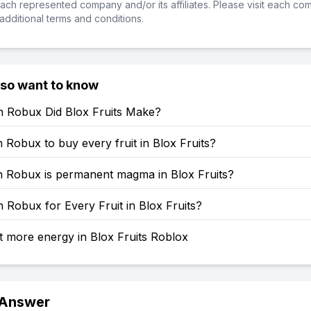
ch represented company and/or its affiliates. Please visit each co
additional terms and conditions.
lso want to know
Robux Did Blox Fruits Make?
obux to buy every fruit in Blox Fruits?
Robux is permanent magma in Blox Fruits?
Robux for Every Fruit in Blox Fruits?
 more energy in Blox Fruits Roblox
 Answer