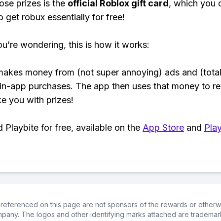
ose prizes is the
official Roblox gift card
, which you 
 get robux essentially for free!
ou’re wondering, this is how it works:
makes money from (not super annoying) ads and (total
 in-app purchases. The app then uses that money to r
ke you with prizes!
Playbite for free, available on the
App Store
and
Play
referenced on this page are not sponsors of the rewards or otherwis
ompany. The logos and other identifying marks attached are trademar