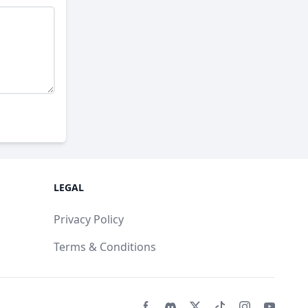
LEGAL
Privacy Policy
Terms & Conditions