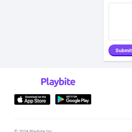
Submit
© 2024
Playbite Inc
.