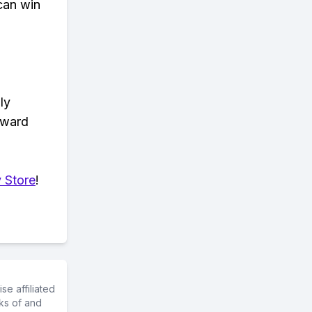
can win
ly
eward
 Store
!
e affiliated
ks of and