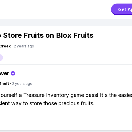
Get A
 Store Fruits on Blox Fruits
Creek
·
2 years ago
swer
Theft
·
2 years ago
yourself a Treasure Inventory game pass! It's the easie
cient way to store those precious fruits.