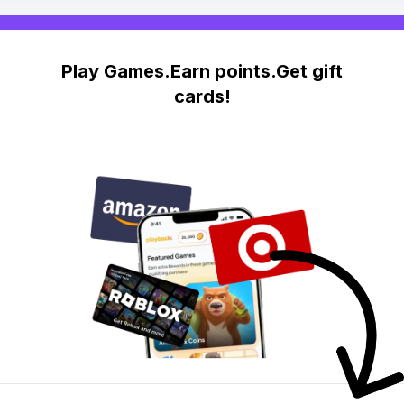
Play Games.Earn points.Get gift
cards!