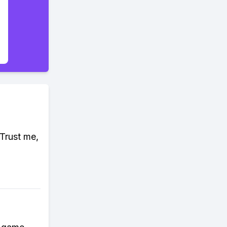
Trust me,