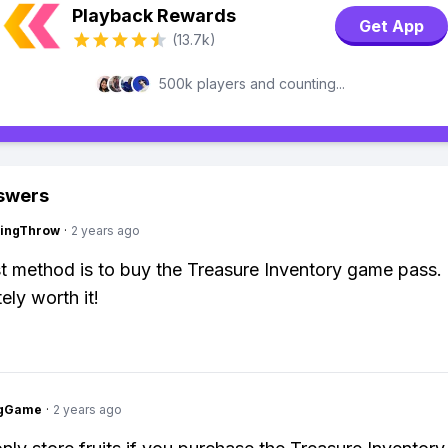
Playback Rewards
Get App
(13.7k)
500k players and counting...
swers
eingThrow
·
2 years ago
t method is to buy the Treasure Inventory game pass. 
tely worth it!
ngGame
·
2 years ago