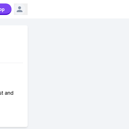
pp
st and