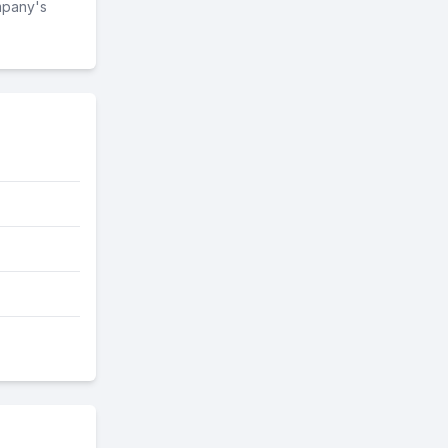
mpany's