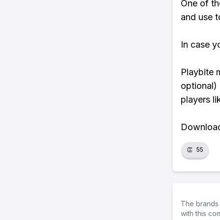
One of th
and use to
In case y
Playbite 
optional)
players li
Download 
👏
55
The brands 
with this c