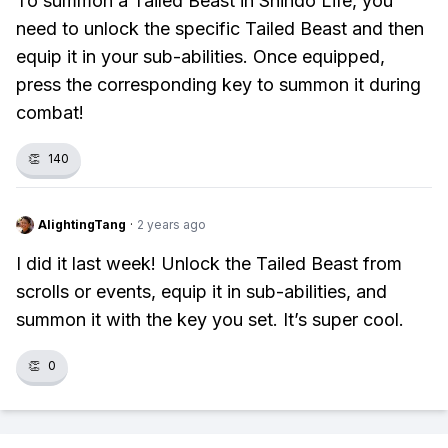
To summon a Tailed Beast in Shindo Life, you
need to unlock the specific Tailed Beast and then
equip it in your sub-abilities. Once equipped,
press the corresponding key to summon it during
combat!
👏
140
AlightingTang
·
2 years ago
I did it last week! Unlock the Tailed Beast from
scrolls or events, equip it in sub-abilities, and
summon it with the key you set. It’s super cool.
👏
0