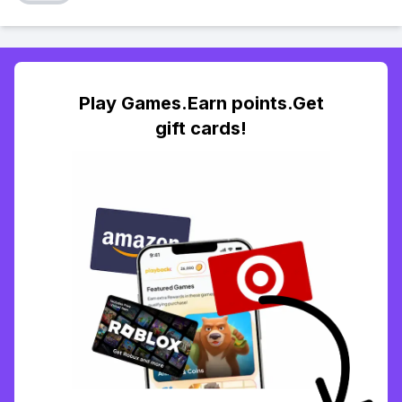
Play Games.Earn points.Get
gift cards!