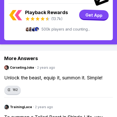
Playback Rewards
Get App
(13.7k)
500k players and counting...
More Answers
CorsetingJoke
·
2 years ago
Unlock the beast, equip it, summon it. Simple!
👏
162
TrainingLace
·
2 years ago