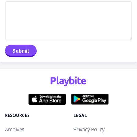
Submit
RESOURCES
LEGAL
Archives
Privacy Policy