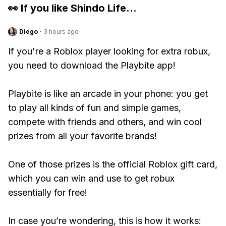
👀 If you like
Shindo Life
...
Diego
·
3 hours ago
If you're a Roblox player looking for extra robux,
you need to download the Playbite app!
Playbite is like an arcade in your phone: you get
to play all kinds of fun and simple games,
compete with friends and others, and win cool
prizes from all your favorite brands!
One of those prizes is the official Roblox gift card,
which you can win and use to get robux
essentially for free!
In case you’re wondering, this is how it works: