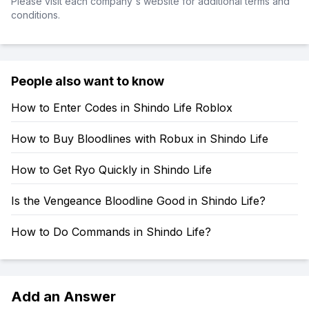
Please visit each company's website for additional terms and
conditions.
People also want to know
How to Enter Codes in Shindo Life Roblox
How to Buy Bloodlines with Robux in Shindo Life
How to Get Ryo Quickly in Shindo Life
Is the Vengeance Bloodline Good in Shindo Life?
How to Do Commands in Shindo Life?
Add an Answer