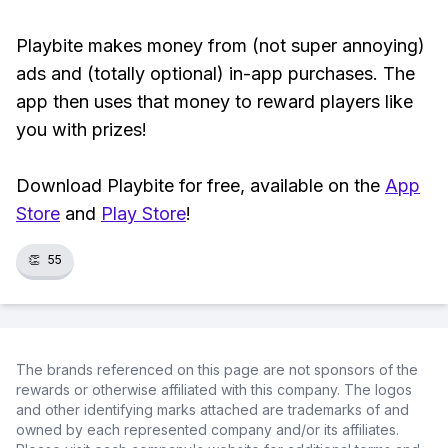
Playbite makes money from (not super annoying)
ads and (totally optional) in-app purchases. The
app then uses that money to reward players like
you with prizes!
Download Playbite for free, available on the
App
Store
and
Play Store
!
👏
55
The brands referenced on this page are not sponsors of the
rewards or otherwise affiliated with this company. The logos
and other identifying marks attached are trademarks of and
owned by each represented company and/or its affiliates.