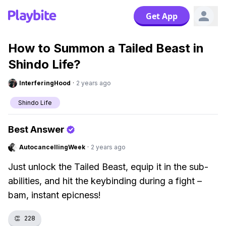
Get App
How to Summon a Tailed Beast in
Shindo Life?
InterferingHood
·
2 years ago
Shindo Life
Best Answer
AutocancellingWeek
·
2 years ago
Just unlock the Tailed Beast, equip it in the sub-
abilities, and hit the keybinding during a fight –
bam, instant epicness!
👏
228