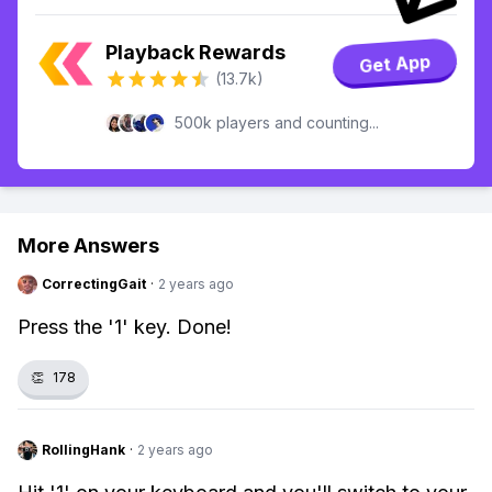
Playback Rewards
Get App
(13.7k)
500k players and counting...
More Answers
CorrectingGait
·
2 years ago
Press the '1' key. Done!
👏
178
RollingHank
·
2 years ago