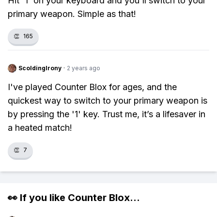
Hit '1' on your keyboard and you'll switch to your
primary weapon. Simple as that!
👏
165
ScoldingIrony
·
2 years ago
I've played Counter Blox for ages, and the
quickest way to switch to your primary weapon is
by pressing the '1' key. Trust me, it’s a lifesaver in
a heated match!
👏
7
👀 If you like
Counter Blox
...