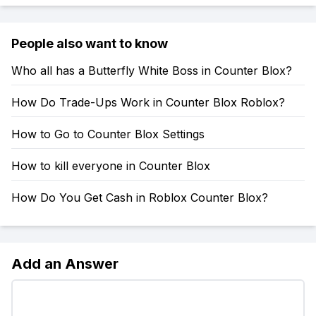
People also want to know
Who all has a Butterfly White Boss in Counter Blox?
How Do Trade-Ups Work in Counter Blox Roblox?
How to Go to Counter Blox Settings
How to kill everyone in Counter Blox
How Do You Get Cash in Roblox Counter Blox?
Add an Answer