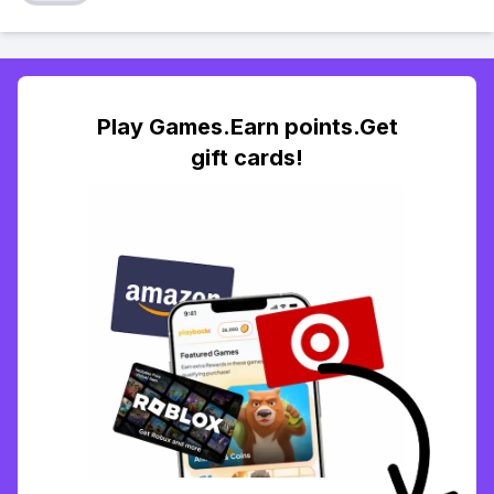
Play Games.Earn points.Get
gift cards!