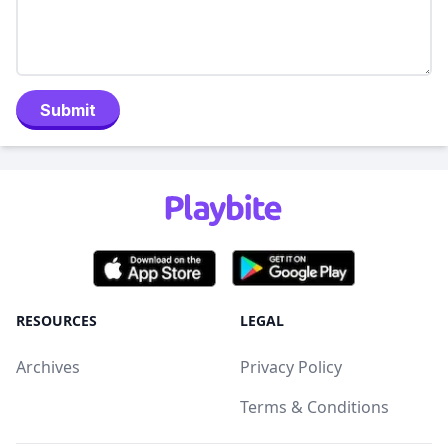
Submit
RESOURCES
LEGAL
Archives
Privacy Policy
Terms & Conditions