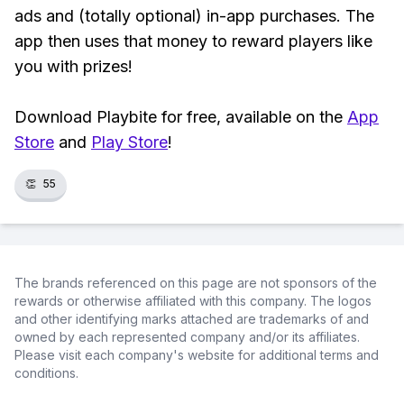
ads and (totally optional) in-app purchases. The
app then uses that money to reward players like
you with prizes!
Download Playbite for free, available on the
App
Store
and
Play Store
!
👏
55
The brands referenced on this page are not sponsors of the
rewards or otherwise affiliated with this company. The logos
and other identifying marks attached are trademarks of and
owned by each represented company and/or its affiliates.
Please visit each company's website for additional terms and
conditions.