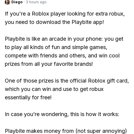
Diego
·
3 hours ago
If you're a Roblox player looking for extra robux,
you need to download the Playbite app!
Playbite is like an arcade in your phone: you get
to play all kinds of fun and simple games,
compete with friends and others, and win cool
prizes from all your favorite brands!
One of those prizes is the official Roblox gift card,
which you can win and use to get robux
essentially for free!
In case you’re wondering, this is how it works:
Playbite makes money from (not super annoying)