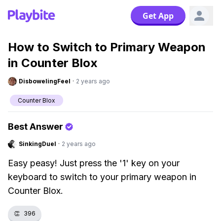
Get App
How to Switch to Primary Weapon
in Counter Blox
DisbowelingFeel
·
2 years ago
Counter Blox
Best Answer
SinkingDuel
·
2 years ago
Easy peasy! Just press the '1' key on your
keyboard to switch to your primary weapon in
Counter Blox.
👏
396