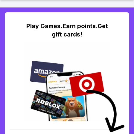
Play Games.Earn points.Get
gift cards!