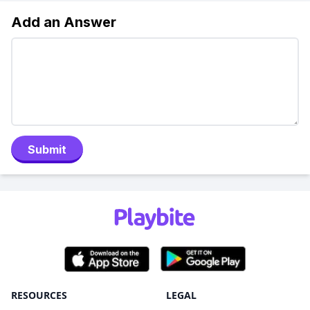
Add an Answer
Submit
RESOURCES
LEGAL