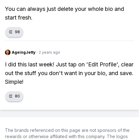
You can always just delete your whole bio and
start fresh.
👏
98
AgeingJetty
·
2 years ago
I did this last week! Just tap on 'Edit Profile', clear
out the stuff you don't want in your bio, and save.
Simple!
👏
80
The brands referenced on this page are not sponsors of the
rewards or otherwise affiliated with this company. The logos