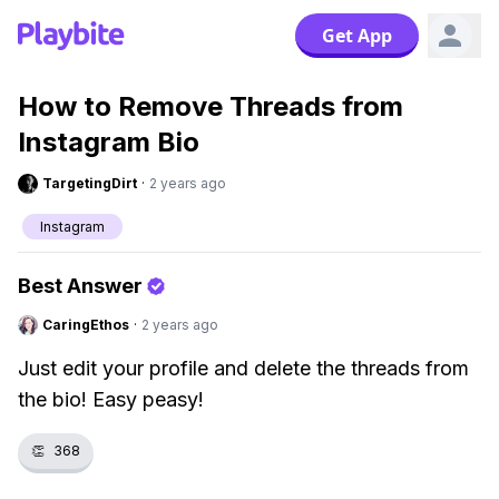
Get App
How to Remove Threads from
Instagram Bio
TargetingDirt
·
2 years ago
Instagram
Best Answer
CaringEthos
·
2 years ago
Just edit your profile and delete the threads from
the bio! Easy peasy!
👏
368