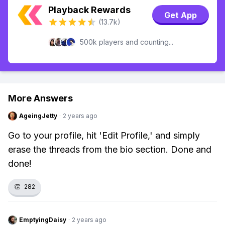
Playback Rewards
Get App
(13.7k)
500k players and counting...
More Answers
AgeingJetty
·
2 years ago
Go to your profile, hit 'Edit Profile,' and simply
erase the threads from the bio section. Done and
done!
👏
282
EmptyingDaisy
·
2 years ago