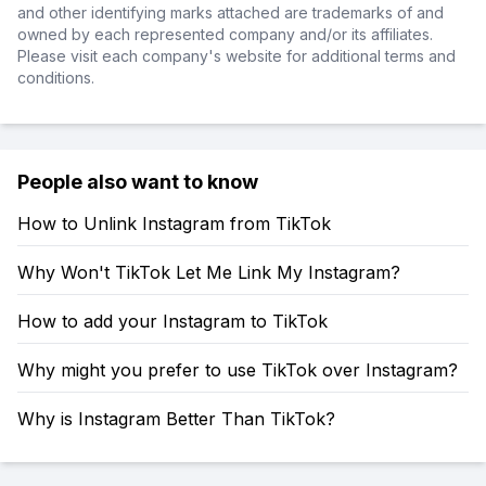
and other identifying marks attached are trademarks of and
owned by each represented company and/or its affiliates.
Please visit each company's website for additional terms and
conditions.
People also want to know
How to Unlink Instagram from TikTok
Why Won't TikTok Let Me Link My Instagram?
How to add your Instagram to TikTok
Why might you prefer to use TikTok over Instagram?
Why is Instagram Better Than TikTok?