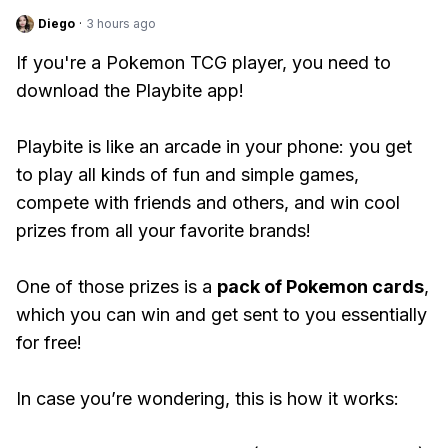
Diego
·
3 hours ago
If you're a Pokemon TCG player, you need to
download the Playbite app!
Playbite is like an arcade in your phone: you get
to play all kinds of fun and simple games,
compete with friends and others, and win cool
prizes from all your favorite brands!
One of those prizes is a
pack of Pokemon cards
,
which you can win and get sent to you essentially
for free!
In case you’re wondering, this is how it works: