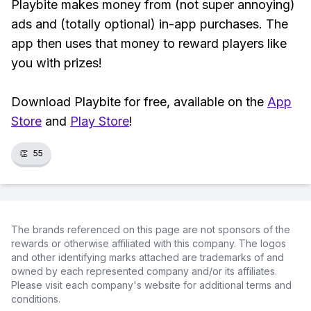
Playbite makes money from (not super annoying)
ads and (totally optional) in-app purchases. The
app then uses that money to reward players like
you with prizes!
Download Playbite for free, available on the
App
Store
and
Play Store
!
👏
55
The brands referenced on this page are not sponsors of the
rewards or otherwise affiliated with this company. The logos
and other identifying marks attached are trademarks of and
owned by each represented company and/or its affiliates.
Please visit each company's website for additional terms and
conditions.