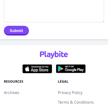
Submit
RESOURCES
LEGAL
Archives
Privacy Policy
Terms & Conditions