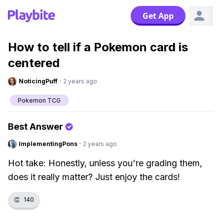
Get App
How to tell if a Pokemon card is
centered
NoticingPuff
·
2 years ago
Pokemon TCG
Best Answer
ImplementingPons
·
2 years ago
Hot take: Honestly, unless you're grading them,
does it really matter? Just enjoy the cards!
👏
140