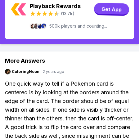
Playback Rewards
Get App
(13.7k)
500k players and counting...
More Answers
ColoringNoon
·
2 years ago
One quick way to tell if a Pokemon card is
centered is by looking at the borders around the
edge of the card. The border should be of equal
width on all sides. If one side is visibly thicker or
thinner than the others, then the card is off-center.
A good trick is to flip the card over and compare
the back side as well, since misalignment can be