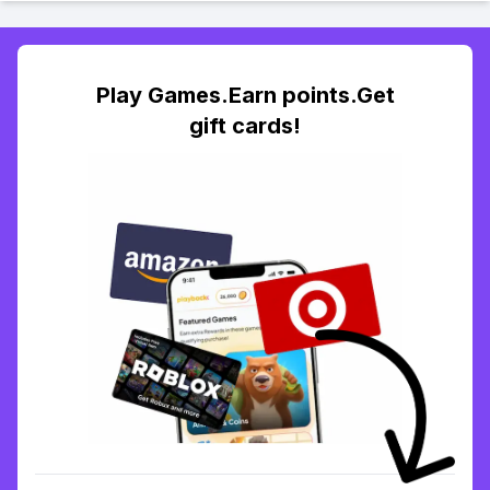
Play Games.Earn points.Get
gift cards!