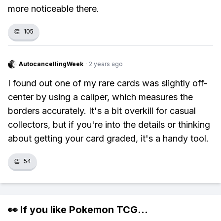
more noticeable there.
👏
105
AutocancellingWeek
·
2 years ago
I found out one of my rare cards was slightly off-
center by using a caliper, which measures the
borders accurately. It's a bit overkill for casual
collectors, but if you're into the details or thinking
about getting your card graded, it's a handy tool.
👏
54
👀 If you like
Pokemon TCG
...