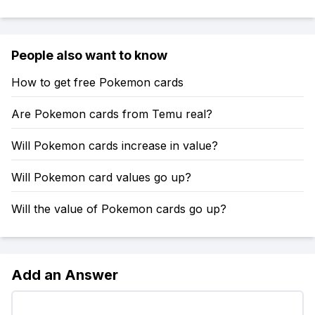
People also want to know
How to get free Pokemon cards
Are Pokemon cards from Temu real?
Will Pokemon cards increase in value?
Will Pokemon card values go up?
Will the value of Pokemon cards go up?
Add an Answer