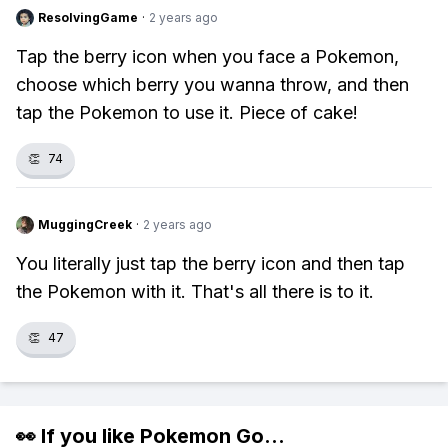
ResolvingGame
·
2 years ago
Tap the berry icon when you face a Pokemon,
choose which berry you wanna throw, and then
tap the Pokemon to use it. Piece of cake!
👏
74
MuggingCreek
·
2 years ago
You literally just tap the berry icon and then tap
the Pokemon with it. That's all there is to it.
👏
47
👀 If you like
Pokemon Go
...