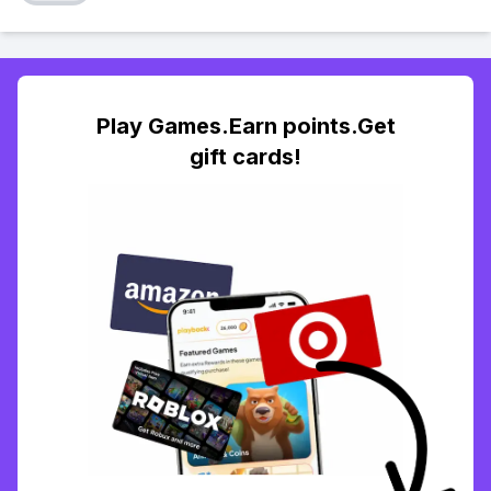
Play Games.Earn points.Get
gift cards!