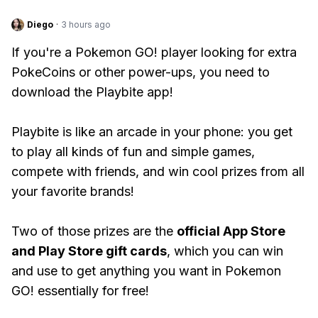
Diego
·
3 hours ago
If you're a Pokemon GO! player looking for extra
PokeCoins or other power-ups, you need to
download the Playbite app!
Playbite is like an arcade in your phone: you get
to play all kinds of fun and simple games,
compete with friends, and win cool prizes from all
your favorite brands!
Two of those prizes are the
official App Store
and Play Store gift cards
, which you can win
and use to get anything you want in Pokemon
GO! essentially for free!