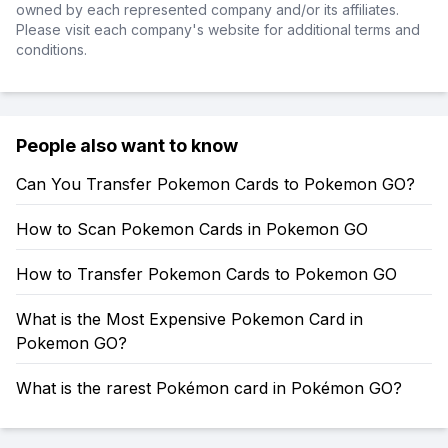
owned by each represented company and/or its affiliates.
Please visit each company's website for additional terms and
conditions.
People also want to know
Can You Transfer Pokemon Cards to Pokemon GO?
How to Scan Pokemon Cards in Pokemon GO
How to Transfer Pokemon Cards to Pokemon GO
What is the Most Expensive Pokemon Card in
Pokemon GO?
What is the rarest Pokémon card in Pokémon GO?