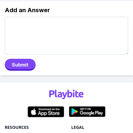
Add an Answer
Submit
RESOURCES
LEGAL