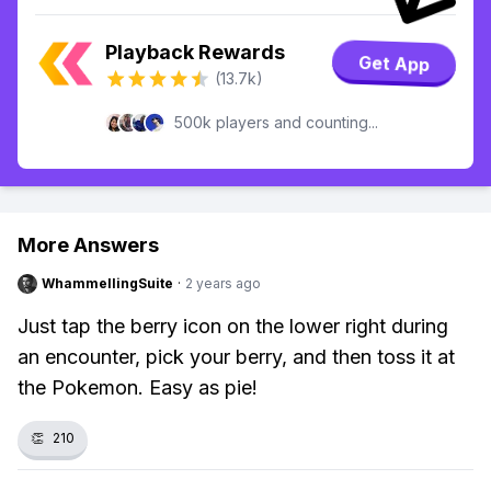
Playback Rewards
Get App
(13.7k)
500k players and counting...
More Answers
WhammellingSuite
·
2 years ago
Just tap the berry icon on the lower right during
an encounter, pick your berry, and then toss it at
the Pokemon. Easy as pie!
👏
210