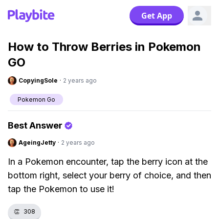
Get App
How to Throw Berries in Pokemon
GO
CopyingSole
·
2 years ago
Pokemon Go
Best Answer
AgeingJetty
·
2 years ago
In a Pokemon encounter, tap the berry icon at the
bottom right, select your berry of choice, and then
tap the Pokemon to use it!
👏
308