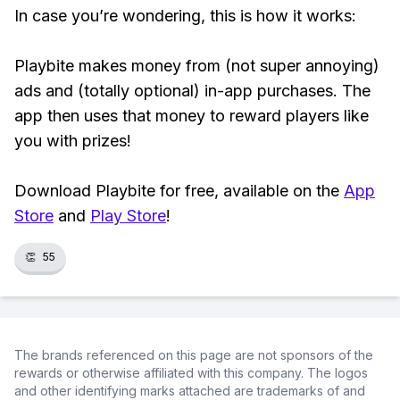
In case you’re wondering, this is how it works:
Playbite makes money from (not super annoying)
ads and (totally optional) in-app purchases. The
app then uses that money to reward players like
you with prizes!
Download Playbite for free, available on the
App
Store
and
Play Store
!
👏
55
The brands referenced on this page are not sponsors of the
rewards or otherwise affiliated with this company. The logos
and other identifying marks attached are trademarks of and