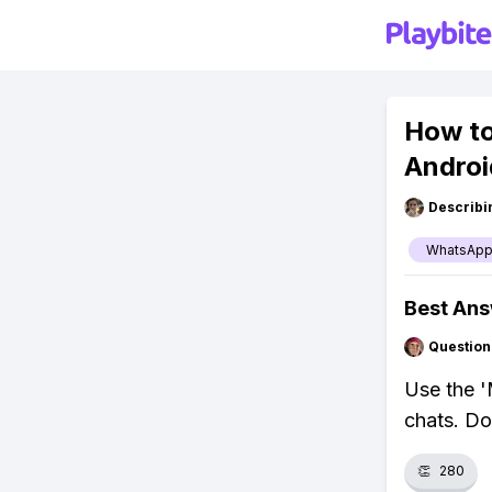
How to
Androi
Describi
WhatsAp
Best An
Question
Use the '
chats. Do
👏
280