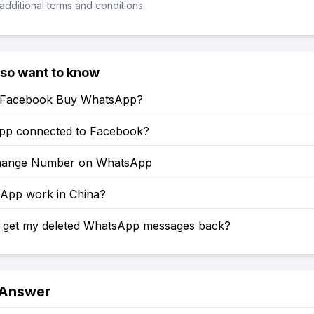
additional terms and conditions.
lso want to know
 Facebook Buy WhatsApp?
pp connected to Facebook?
hange Number on WhatsApp
sApp work in China?
 get my deleted WhatsApp messages back?
 Answer