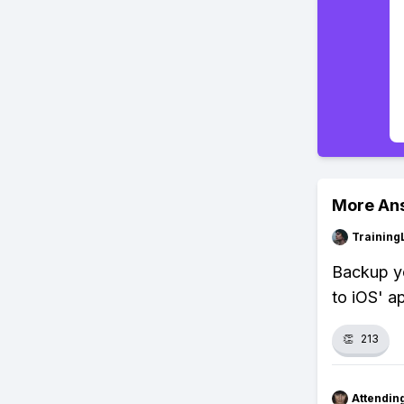
More An
Training
Backup yo
to iOS' a
👏
213
Attendin