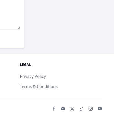
LEGAL
Privacy Policy
Terms & Conditions
Facebook page
Discord community
Twitter page
Tiktko page
Instagram 
Youtub