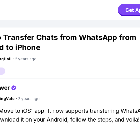
Get A
 Transfer Chats from WhatsApp from
d to iPhone
ngHail
·
2 years ago
p
swer
ingVale
·
2 years ago
Move to iOS' app! It now supports transferring What
wnload it on your Android, follow the steps, and voila!