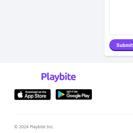
Submit
© 2024
Playbite Inc
.