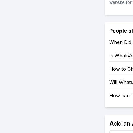
website for 
People a
When Did
Is WhatsA
How to C
Will What
How can I
Add an