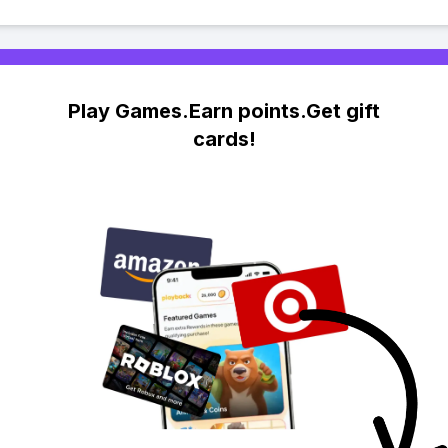
Play Games.Earn points.Get gift
cards!