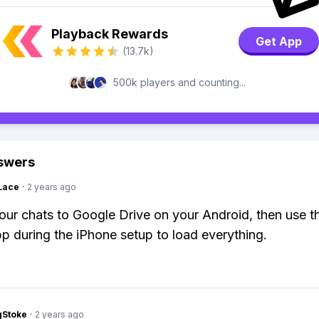
Playback Rewards
Get App
(13.7k)
500k players and counting...
swers
Lace
·
2 years ago
ur chats to Google Drive on your Android, then use 
pp during the iPhone setup to load everything.
gStoke
·
2 years ago