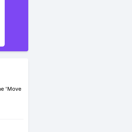
the 'Move