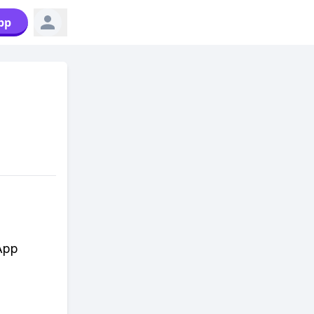
pp
sApp