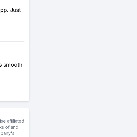
app. Just
as smooth
e affiliated
ks of and
mpany's