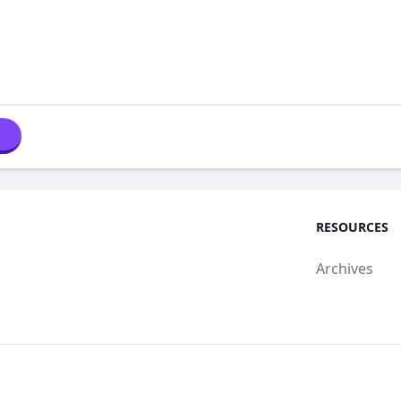
RESOURCES
Archives