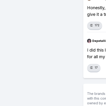
Honestly,
give it a t
👏
172
Depetal
I did thi
for all my
👏
17
The brands 
with this c
owned by ea