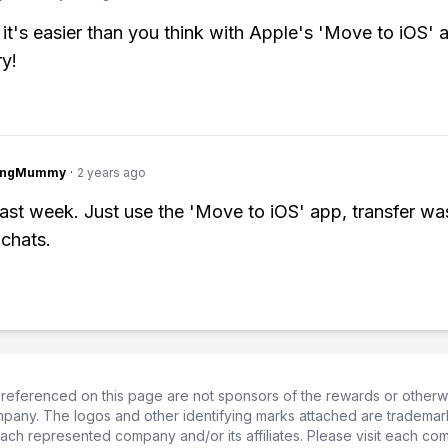
 it's easier than you think with Apple's 'Move to iOS' 
ry!
lingMummy
·
2 years ago
s last week. Just use the 'Move to iOS' app, transfer w
 chats.
referenced on this page are not sponsors of the rewards or otherwis
ompany. The logos and other identifying marks attached are trademar
ch represented company and/or its affiliates. Please visit each co