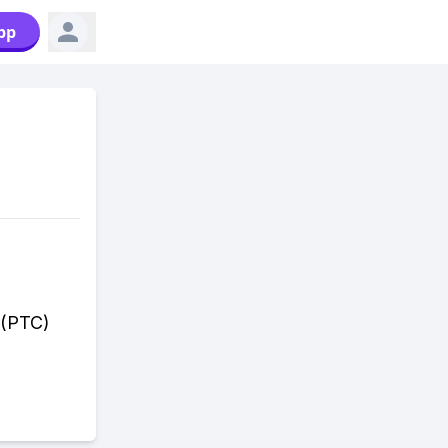
pp
 (PTC)