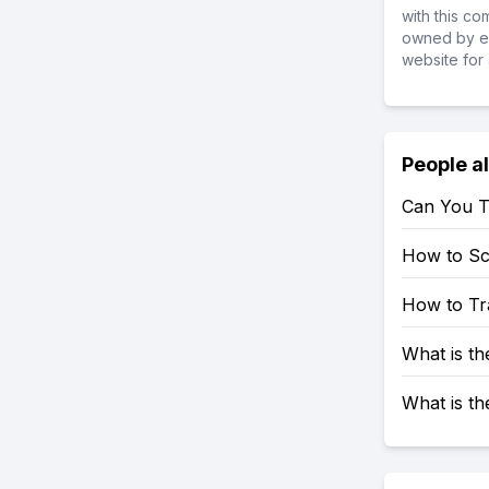
with this c
owned by ea
website for 
People a
Can You T
How to S
How to Tr
What is t
What is t