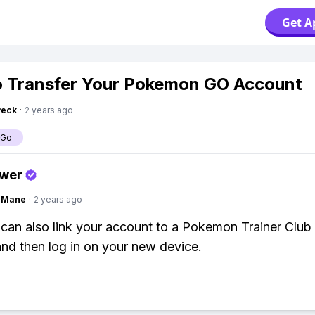
Get A
 Transfer Your Pokemon GO Account
Peck
·
2 years ago
 Go
swer
ngMane
·
2 years ago
can also link your account to a Pokemon Trainer Club
nd then log in on your new device.