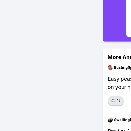
More An
BustingS
Easy peas
on your 
👏
12
Swellin