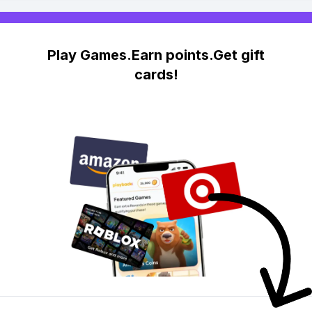
Play Games.Earn points.Get gift
cards!