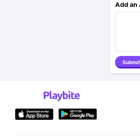
Add an
Submit