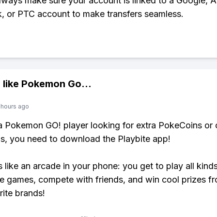
Always make sure your account is linked to a Google, A
 or PTC account to make transfers seamless.
 like
Pokemon Go
...
 hours ago
 a Pokemon GO! player looking for extra PokeCoins or 
, you need to download the Playbite app!
s like an arcade in your phone: you get to play all kind
e games, compete with friends, and win cool prizes fr
rite brands!