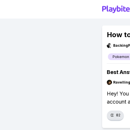
How to
Backing
Pokemon
Best An
Ravelli
Hey! You 
account a
👏
82