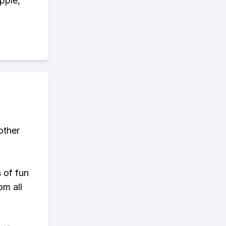
pple,
other
s of fun
om all