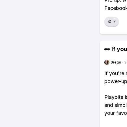
Pro tip: 
Facebook,
👏
9
👀 If you
Diego
·
3
If you're
power-ups
Playbite i
and simpl
your favo