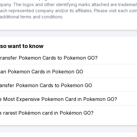
ompany. The logos and other identifying marks attached are trademar
ch represented company and/or its affiliates. Please visit each co
additional terms and conditions.
lso want to know
ransfer Pokemon Cards to Pokemon GO?
can Pokemon Cards in Pokemon GO
ansfer Pokemon Cards to Pokemon GO
he Most Expensive Pokemon Card in Pokemon GO?
he rarest Pokémon card in Pokémon GO?