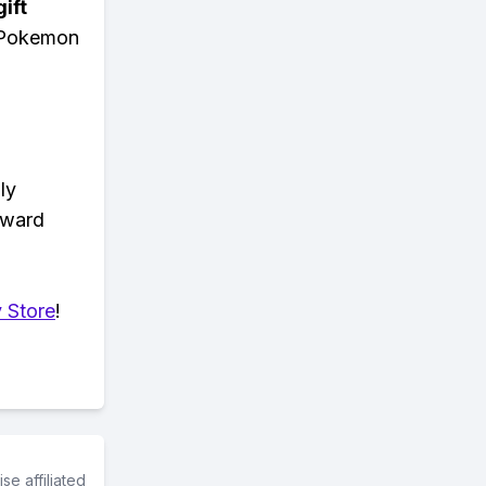
ift
n Pokemon
ly
eward
 Store
!
e affiliated