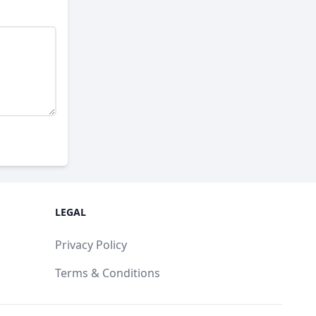
LEGAL
Privacy Policy
Terms & Conditions