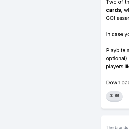
Two of th
cards
, w
GO! essent
In case y
Playbite 
optional)
players li
Download 
👏
55
The brands 