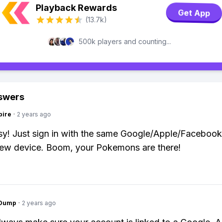
Playback Rewards
Get App
(13.7k)
500k players and counting...
swers
pire
·
2 years ago
y! Just sign in with the same Google/Apple/Faceboo
new device. Boom, your Pokemons are there!
gDump
·
2 years ago