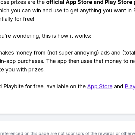
ose prizes are the
official App Store and Play Store g
hich you can win and use to get anything you want i
ially for free!
ou’re wondering, this is how it works:
makes money from (not super annoying) ads and (total
 in-app purchases. The app then uses that money to r
ke you with prizes!
Playbite for free, available on the
App Store
and
Play
referenced on this page are not sponsors of the rewards or otherwis