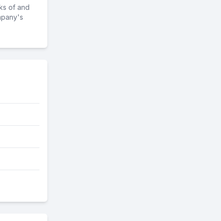
ks of and
mpany's