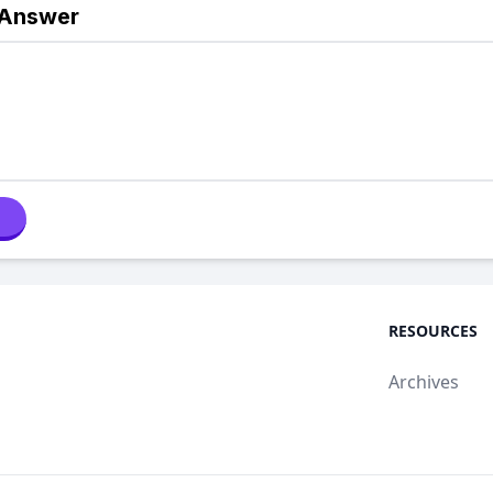
 Answer
RESOURCES
Archives