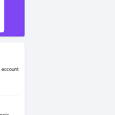
k account