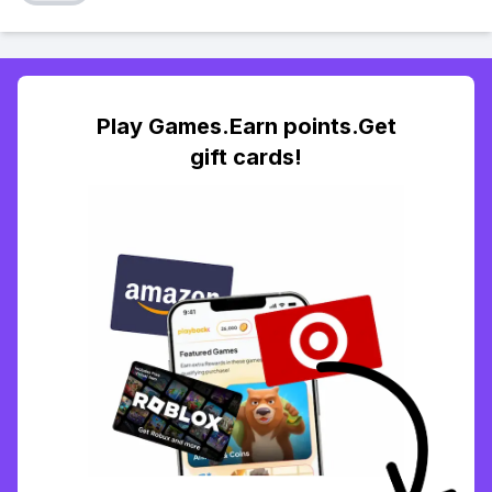
Play Games.Earn points.Get
gift cards!