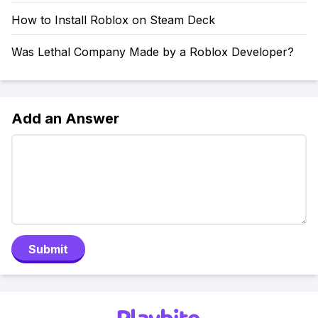
How to Install Roblox on Steam Deck
Was Lethal Company Made by a Roblox Developer?
Add an Answer
Submit