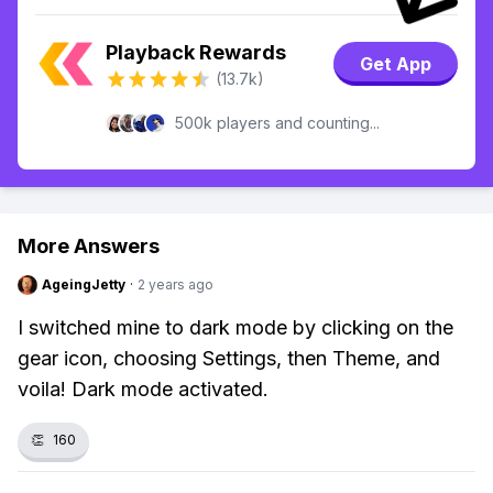
Playback Rewards
Get App
(13.7k)
500k players and counting...
More Answers
AgeingJetty
·
2 years ago
I switched mine to dark mode by clicking on the
gear icon, choosing Settings, then Theme, and
voila! Dark mode activated.
👏
160