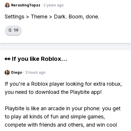
ReroutingTopaz
·
2 years ago
Settings > Theme > Dark. Boom, done.
👏
58
👀 If you like
Roblox
...
Diego
·
3 hours ago
If you're a Roblox player looking for extra robux,
you need to download the Playbite app!
Playbite is like an arcade in your phone: you get
to play all kinds of fun and simple games,
compete with friends and others, and win cool