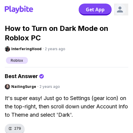
Get App
How to Turn on Dark Mode on
Roblox PC
InterferingHood
·
2 years ago
Roblox
Best Answer
NailingSurge
·
2 years ago
It's super easy! Just go to Settings (gear icon) on
the top-right, then scroll down under Account Info
to Theme and select 'Dark'.
👏
279