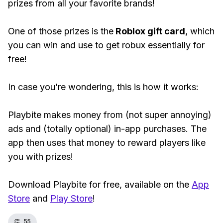
prizes from all your favorite brands!
One of those prizes is the
Roblox gift card
, which
you can win and use to get robux essentially for
free!
In case you’re wondering, this is how it works:
Playbite makes money from (not super annoying)
ads and (totally optional) in-app purchases. The
app then uses that money to reward players like
you with prizes!
Download Playbite for free, available on the
App
Store
and
Play Store
!
👏
55