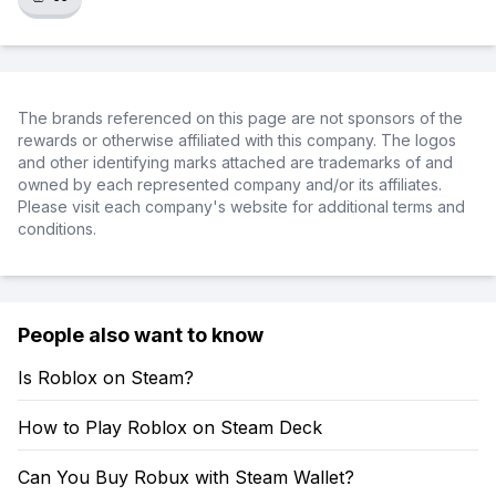
The brands referenced on this page are not sponsors of the
rewards or otherwise affiliated with this company. The logos
and other identifying marks attached are trademarks of and
owned by each represented company and/or its affiliates.
Please visit each company's website for additional terms and
conditions.
People also want to know
Is Roblox on Steam?
How to Play Roblox on Steam Deck
Can You Buy Robux with Steam Wallet?