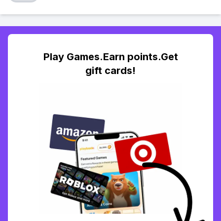
Play Games.Earn points.Get
gift cards!