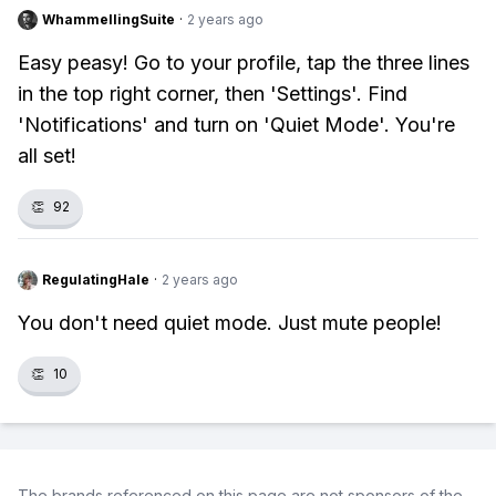
WhammellingSuite
·
2 years ago
Easy peasy! Go to your profile, tap the three lines
in the top right corner, then 'Settings'. Find
'Notifications' and turn on 'Quiet Mode'. You're
all set!
👏
92
RegulatingHale
·
2 years ago
You don't need quiet mode. Just mute people!
👏
10
The brands referenced on this page are not sponsors of the