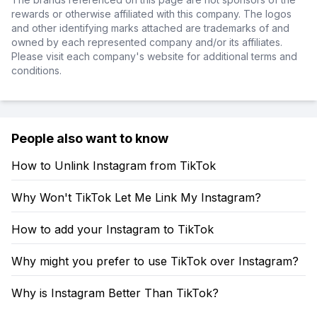
rewards or otherwise affiliated with this company. The logos
and other identifying marks attached are trademarks of and
owned by each represented company and/or its affiliates.
Please visit each company's website for additional terms and
conditions.
People also want to know
How to Unlink Instagram from TikTok
Why Won't TikTok Let Me Link My Instagram?
How to add your Instagram to TikTok
Why might you prefer to use TikTok over Instagram?
Why is Instagram Better Than TikTok?