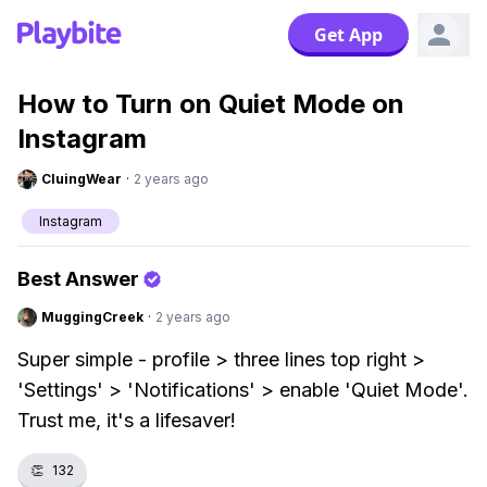
Get App
How to Turn on Quiet Mode on
Instagram
CluingWear
·
2 years ago
Instagram
Best Answer
MuggingCreek
·
2 years ago
Super simple - profile > three lines top right >
'Settings' > 'Notifications' > enable 'Quiet Mode'.
Trust me, it's a lifesaver!
👏
132