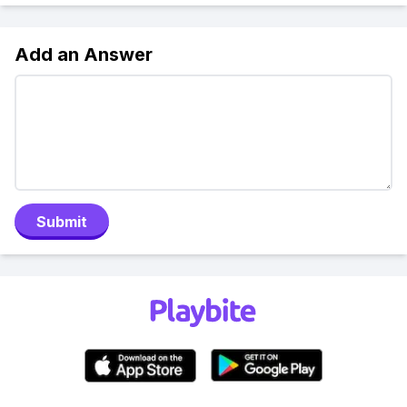
Add an Answer
Submit