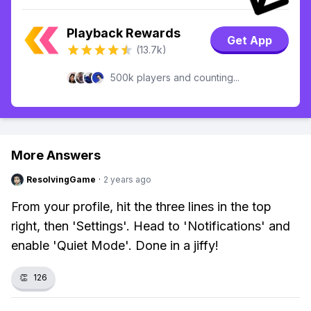
Playback Rewards
Get App
(13.7k)
500k players and counting...
More Answers
ResolvingGame
·
2 years ago
From your profile, hit the three lines in the top
right, then 'Settings'. Head to 'Notifications' and
enable 'Quiet Mode'. Done in a jiffy!
👏
126