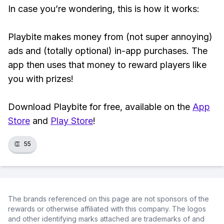
In case you’re wondering, this is how it works:
Playbite makes money from (not super annoying)
ads and (totally optional) in-app purchases. The
app then uses that money to reward players like
you with prizes!
Download Playbite for free, available on the
App
Store
and
Play Store
!
👏
55
The brands referenced on this page are not sponsors of the
rewards or otherwise affiliated with this company. The logos
and other identifying marks attached are trademarks of and