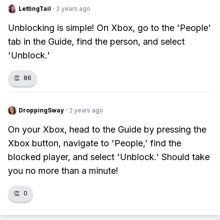
LettingTail
·
2 years ago
Unblocking is simple! On Xbox, go to the 'People'
tab in the Guide, find the person, and select
'Unblock.'
👏
86
DroppingSway
·
2 years ago
On your Xbox, head to the Guide by pressing the
Xbox button, navigate to 'People,' find the
blocked player, and select 'Unblock.' Should take
you no more than a minute!
👏
0