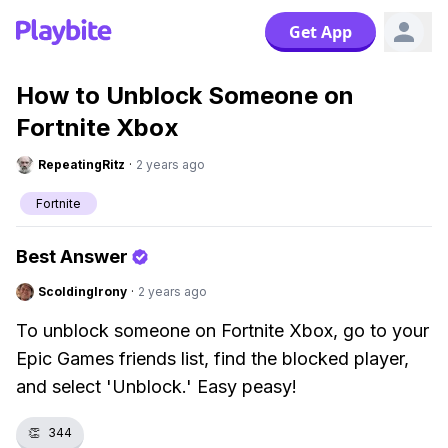
Get App
How to Unblock Someone on
Fortnite Xbox
RepeatingRitz
·
2 years ago
Fortnite
Best Answer
ScoldingIrony
·
2 years ago
To unblock someone on Fortnite Xbox, go to your
Epic Games friends list, find the blocked player,
and select 'Unblock.' Easy peasy!
👏
344