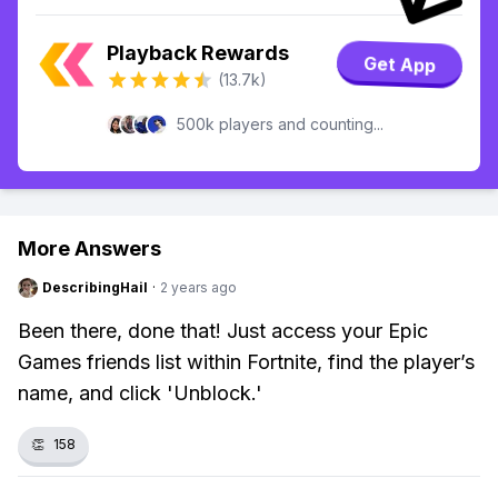
Playback Rewards
Get App
(13.7k)
500k players and counting...
More Answers
DescribingHail
·
2 years ago
Been there, done that! Just access your Epic
Games friends list within Fortnite, find the player’s
name, and click 'Unblock.'
👏
158