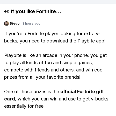
👀 If you like
Fortnite
...
Diego
·
3 hours ago
If you're a Fortnite player looking for extra v-
bucks, you need to download the Playbite app!
Playbite is like an arcade in your phone: you get
to play all kinds of fun and simple games,
compete with friends and others, and win cool
prizes from all your favorite brands!
One of those prizes is the
official Fortnite gift
card
, which you can win and use to get v-bucks
essentially for free!