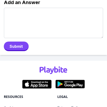
Add an Answer
Submit
RESOURCES
LEGAL