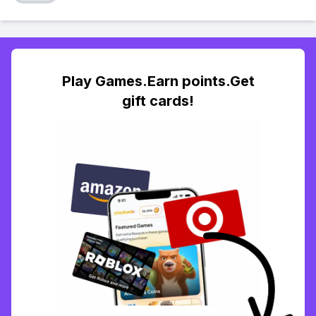
Play Games.Earn points.Get
gift cards!