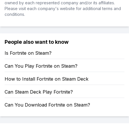
owned by each represented company and/or its affiliates.
Please visit each company's website for additional terms and
conditions.
People also want to know
Is Fortnite on Steam?
Can You Play Fortnite on Steam?
How to Install Fortnite on Steam Deck
Can Steam Deck Play Fortnite?
Can You Download Fortnite on Steam?