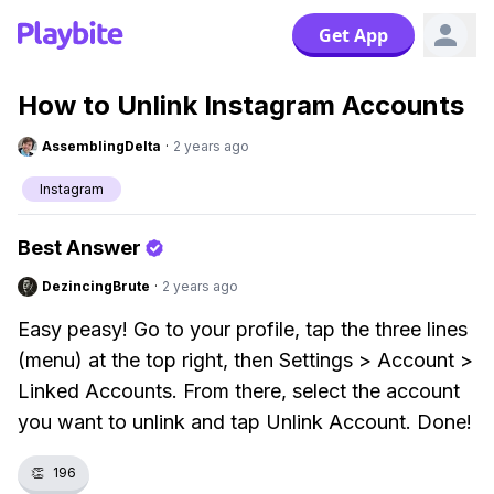
Get App
How to Unlink Instagram Accounts
AssemblingDelta
·
2 years ago
Instagram
Best Answer
DezincingBrute
·
2 years ago
Easy peasy! Go to your profile, tap the three lines
(menu) at the top right, then Settings > Account >
Linked Accounts. From there, select the account
you want to unlink and tap Unlink Account. Done!
👏
196