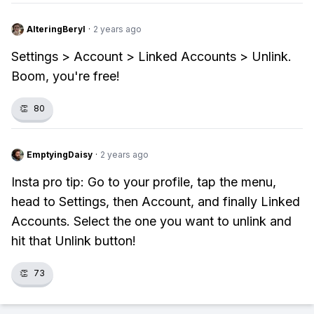
AlteringBeryl
·
2 years ago
Settings > Account > Linked Accounts > Unlink.
Boom, you're free!
👏
80
EmptyingDaisy
·
2 years ago
Insta pro tip: Go to your profile, tap the menu,
head to Settings, then Account, and finally Linked
Accounts. Select the one you want to unlink and
hit that Unlink button!
👏
73