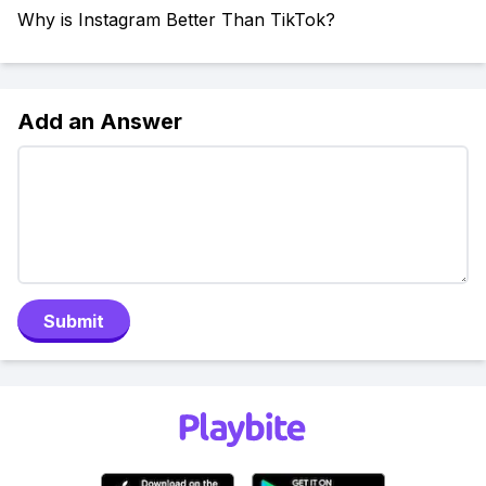
Why is Instagram Better Than TikTok?
Add an Answer
Submit