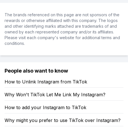
The brands referenced on this page are not sponsors of the
rewards or otherwise affiliated with this company. The logos
and other identifying marks attached are trademarks of and
owned by each represented company and/or its affiliates.
Please visit each company's website for additional terms and
conditions.
People also want to know
How to Unlink Instagram from TikTok
Why Won't TikTok Let Me Link My Instagram?
How to add your Instagram to TikTok
Why might you prefer to use TikTok over Instagram?