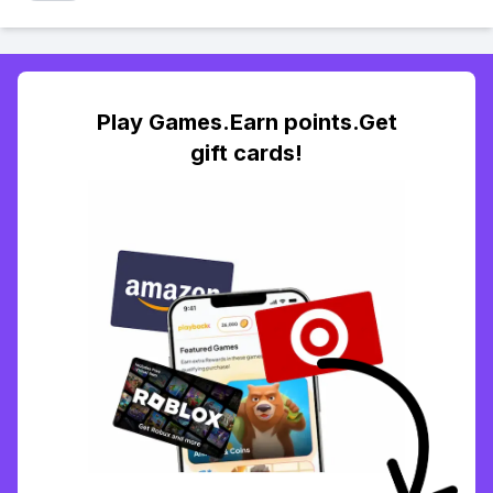
Play Games.Earn points.Get
gift cards!