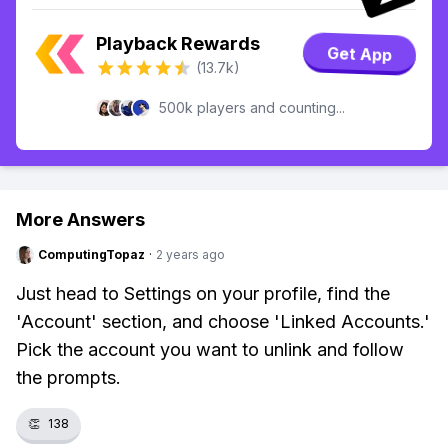
Playback Rewards
Get App
(13.7k)
500k players and counting...
More Answers
ComputingTopaz
·
2 years ago
Just head to Settings on your profile, find the
'Account' section, and choose 'Linked Accounts.'
Pick the account you want to unlink and follow
the prompts.
👏
138