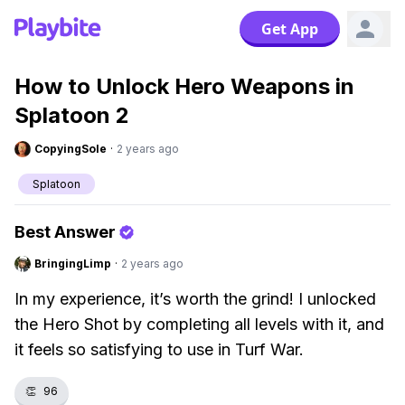
Get App
How to Unlock Hero Weapons in
Splatoon 2
CopyingSole
·
2 years ago
Splatoon
Best Answer
BringingLimp
·
2 years ago
In my experience, it’s worth the grind! I unlocked
the Hero Shot by completing all levels with it, and
it feels so satisfying to use in Turf War.
👏
96