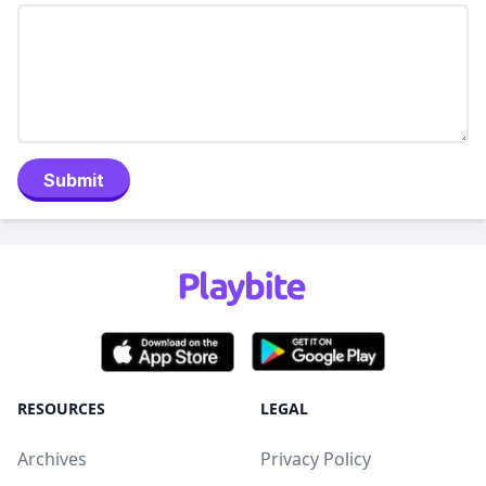
Submit
RESOURCES
LEGAL
Archives
Privacy Policy