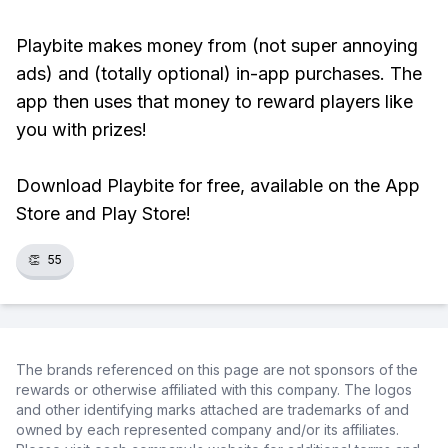
Playbite makes money from (not super annoying
ads) and (totally optional) in-app purchases. The
app then uses that money to reward players like
you with prizes!
Download Playbite for free, available on the App
Store and Play Store!
👏
55
The brands referenced on this page are not sponsors of the
rewards or otherwise affiliated with this company. The logos
and other identifying marks attached are trademarks of and
owned by each represented company and/or its affiliates.