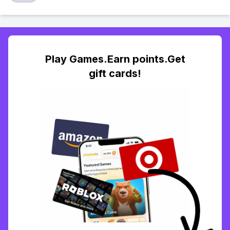
Play Games.Earn points.Get
gift cards!