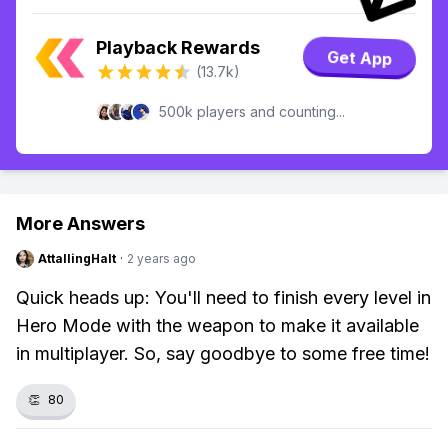
Playback Rewards
Get App
(13.7k)
500k players and counting...
More Answers
AttallingHalt
·
2 years ago
Quick heads up: You'll need to finish every level in
Hero Mode with the weapon to make it available
in multiplayer. So, say goodbye to some free time!
👏
80