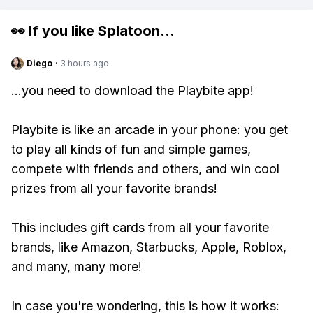
👀 If you like
Splatoon
...
Diego
·
3 hours ago
...you need to download the Playbite app!
Playbite is like an arcade in your phone: you get
to play all kinds of fun and simple games,
compete with friends and others, and win cool
prizes from all your favorite brands!
This includes gift cards from all your favorite
brands, like Amazon, Starbucks, Apple, Roblox,
and many, many more!
In case you're wondering, this is how it works: