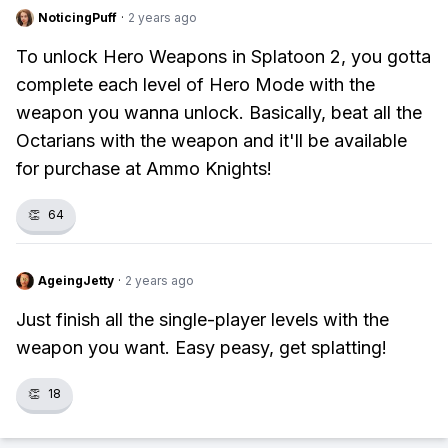
NoticingPuff
·
2 years ago
To unlock Hero Weapons in Splatoon 2, you gotta
complete each level of Hero Mode with the
weapon you wanna unlock. Basically, beat all the
Octarians with the weapon and it'll be available
for purchase at Ammo Knights!
👏
64
AgeingJetty
·
2 years ago
Just finish all the single-player levels with the
weapon you want. Easy peasy, get splatting!
👏
18