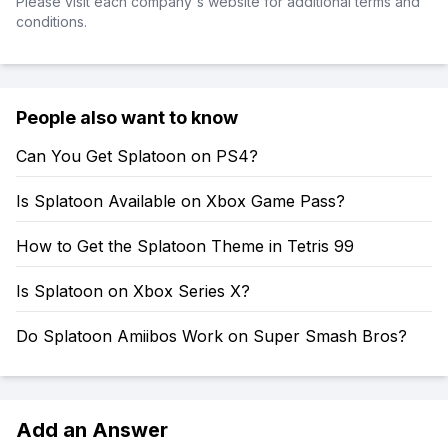
Please visit each company's website for additional terms and
conditions.
People also want to know
Can You Get Splatoon on PS4?
Is Splatoon Available on Xbox Game Pass?
How to Get the Splatoon Theme in Tetris 99
Is Splatoon on Xbox Series X?
Do Splatoon Amiibos Work on Super Smash Bros?
Add an Answer